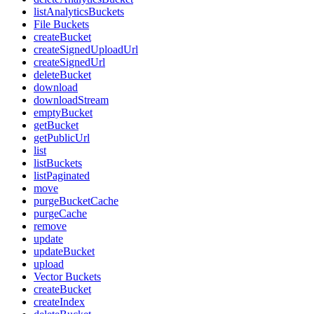
listAnalyticsBuckets
File Buckets
createBucket
createSignedUploadUrl
createSignedUrl
deleteBucket
download
downloadStream
emptyBucket
getBucket
getPublicUrl
list
listBuckets
listPaginated
move
purgeBucketCache
purgeCache
remove
update
updateBucket
upload
Vector Buckets
createBucket
createIndex