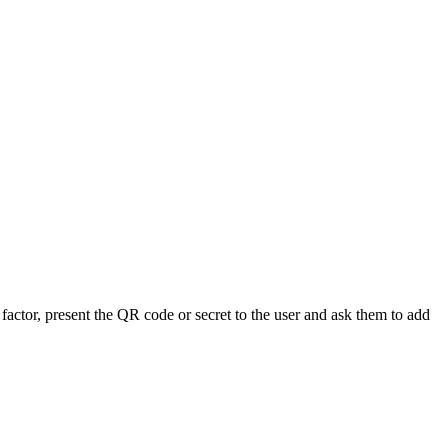
 factor, present the QR code or secret to the user and ask them to add