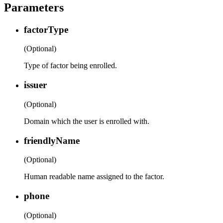
Parameters
factorType
(Optional)
Type of factor being enrolled.
issuer
(Optional)
Domain which the user is enrolled with.
friendlyName
(Optional)
Human readable name assigned to the factor.
phone
(Optional)