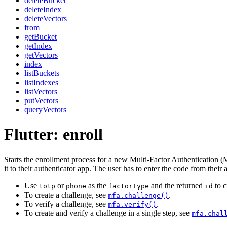
deleteBucket
deleteIndex
deleteVectors
from
getBucket
getIndex
getVectors
index
listBuckets
listIndexes
listVectors
putVectors
queryVectors
Flutter: enroll
Starts the enrollment process for a new Multi-Factor Authentication 
it to their authenticator app. The user has to enter the code from their a
Use
or
as the
and the returned
to c
totp
phone
factorType
id
To create a challenge, see
.
mfa.challenge()
To verify a challenge, see
.
mfa.verify()
To create and verify a challenge in a single step, see
mfa.chal