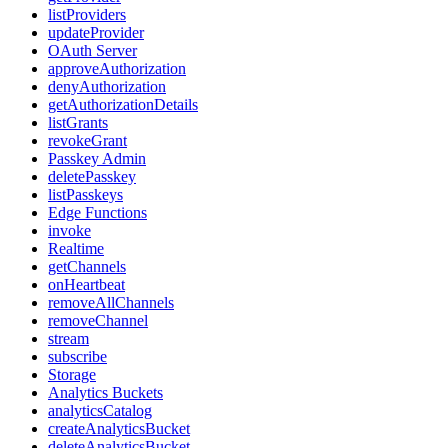
listProviders
updateProvider
OAuth Server
approveAuthorization
denyAuthorization
getAuthorizationDetails
listGrants
revokeGrant
Passkey Admin
deletePasskey
listPasskeys
Edge Functions
invoke
Realtime
getChannels
onHeartbeat
removeAllChannels
removeChannel
stream
subscribe
Storage
Analytics Buckets
analyticsCatalog
createAnalyticsBucket
deleteAnalyticsBucket