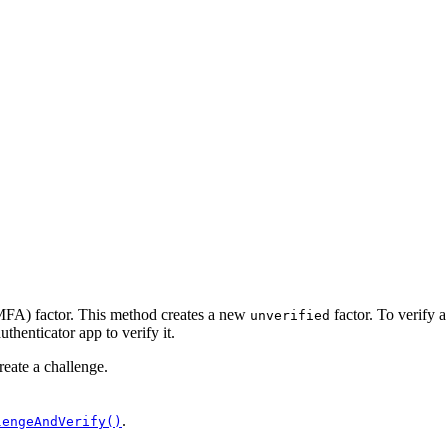
(MFA) factor. This method creates a new
factor. To verify a
unverified
uthenticator app to verify it.
reate a challenge.
.
lengeAndVerify()