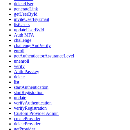
deleteUser
generateLink
getUserById
inviteUserByEmail
listUsers
updateUserById
Auth MFA
challenge
challengeAndVerify
enroll
getAuthenticatorAssuranceLevel
unenroll
verify
Auth Passkey
delete
list
startAuthentication
startRegistration
update
verifyAuthentication
verifyRegistration
Custom Provider Admin
createProvider
deleteProvider
getProvider