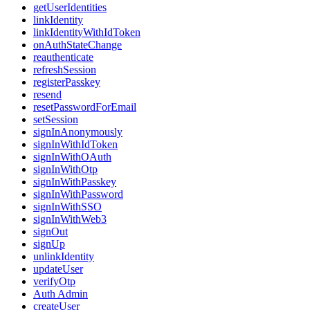
getUserIdentities
linkIdentity
linkIdentityWithIdToken
onAuthStateChange
reauthenticate
refreshSession
registerPasskey
resend
resetPasswordForEmail
setSession
signInAnonymously
signInWithIdToken
signInWithOAuth
signInWithOtp
signInWithPasskey
signInWithPassword
signInWithSSO
signInWithWeb3
signOut
signUp
unlinkIdentity
updateUser
verifyOtp
Auth Admin
createUser