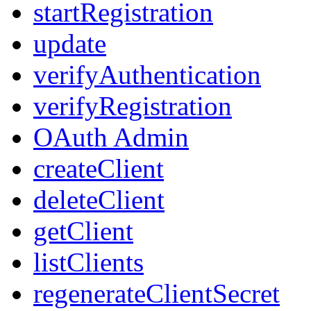
startRegistration
update
verifyAuthentication
verifyRegistration
OAuth Admin
createClient
deleteClient
getClient
listClients
regenerateClientSecret