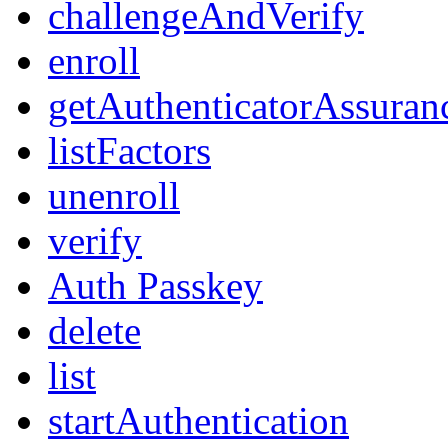
challengeAndVerify
enroll
getAuthenticatorAssuran
listFactors
unenroll
verify
Auth Passkey
delete
list
startAuthentication