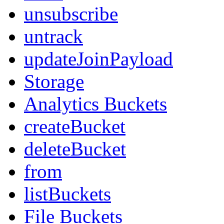
unsubscribe
untrack
updateJoinPayload
Storage
Analytics Buckets
createBucket
deleteBucket
from
listBuckets
File Buckets