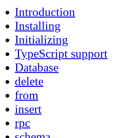
Introduction
Installing
Initializing
TypeScript support
Database
delete
from
insert
rpc
schema