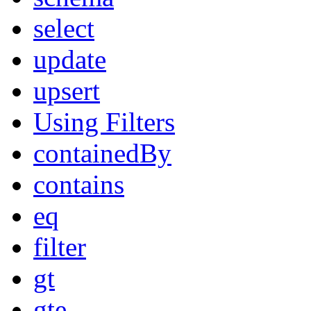
select
update
upsert
Using Filters
containedBy
contains
eq
filter
gt
gte