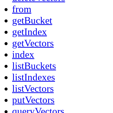
from
getBucket
getIndex
getVectors
index
listBuckets
listIndexes
listVectors
putVectors
queryVectors