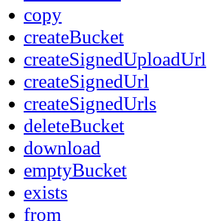
copy
createBucket
createSignedUploadUrl
createSignedUrl
createSignedUrls
deleteBucket
download
emptyBucket
exists
from