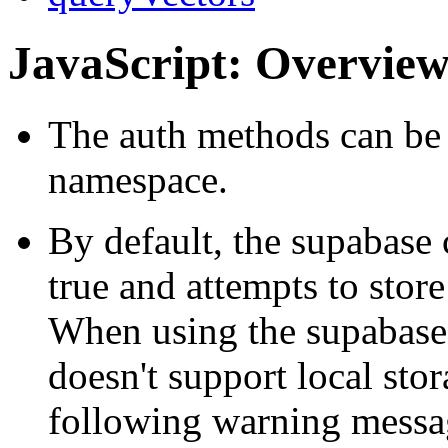
JavaScript: Overvie
The auth methods can be 
namespace.
By default, the supabase 
true and attempts to store
When using the supabase 
doesn't support local sto
following warning messa