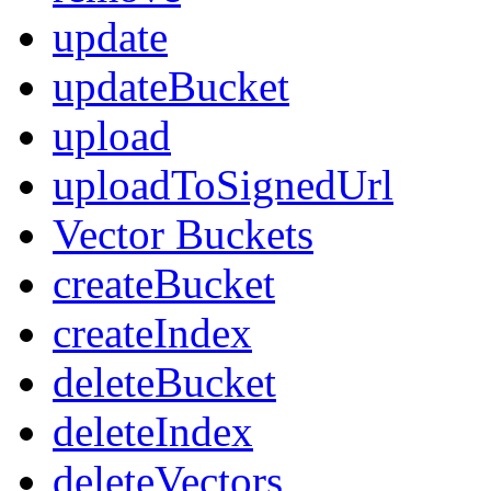
update
updateBucket
upload
uploadToSignedUrl
Vector Buckets
createBucket
createIndex
deleteBucket
deleteIndex
deleteVectors