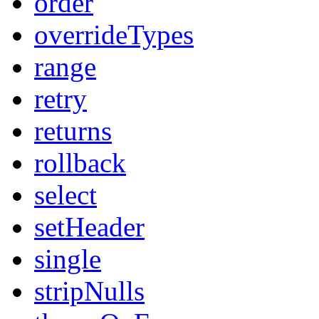
order
overrideTypes
range
retry
returns
rollback
select
setHeader
single
stripNulls