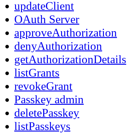
updateClient
OAuth Server
approveAuthorization
denyAuthorization
getAuthorizationDetails
listGrants
revokeGrant
Passkey admin
deletePasskey
listPasskeys