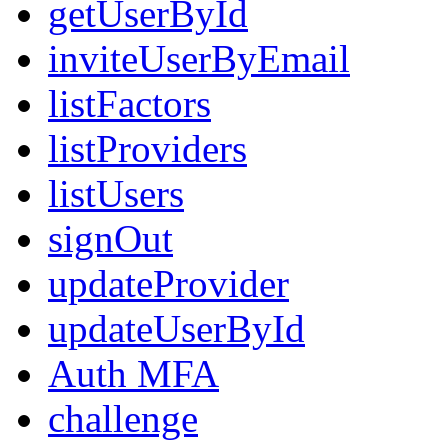
getUserById
inviteUserByEmail
listFactors
listProviders
listUsers
signOut
updateProvider
updateUserById
Auth MFA
challenge