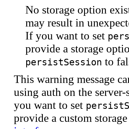
No storage option exist
may result in unexpec
If you want to set
per
provide a storage opti
to fal
persistSession
This warning message can
using auth on the server-
you want to set
persist
provide a custom storage