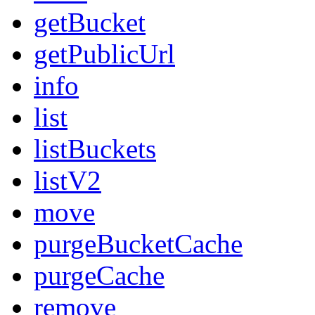
getBucket
getPublicUrl
info
list
listBuckets
listV2
move
purgeBucketCache
purgeCache
remove