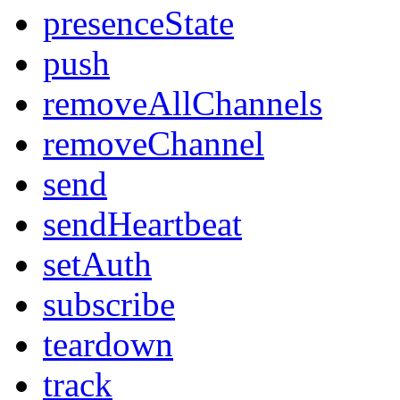
presenceState
push
removeAllChannels
removeChannel
send
sendHeartbeat
setAuth
subscribe
teardown
track