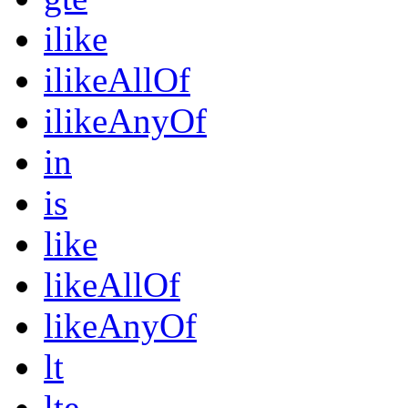
ilike
ilikeAllOf
ilikeAnyOf
in
is
like
likeAllOf
likeAnyOf
lt
lte