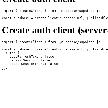
import { createClient } from '@supabase/supabase-js'

Create auth client (server
import { createClient } from '@supabase/supabase-js'

const supabase = createClient(supabase_url, publishable
  auth: {

    autoRefreshToken: false,

    persistSession: false,

    detectSessionInUrl: false

  }
