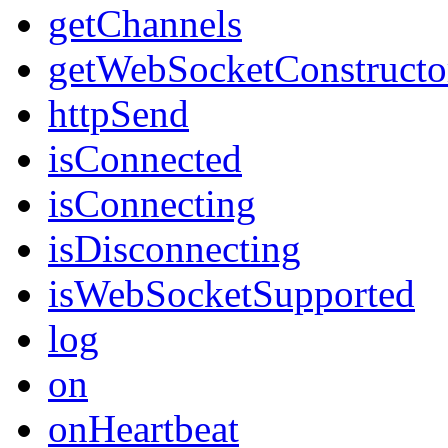
getChannels
getWebSocketConstructo
httpSend
isConnected
isConnecting
isDisconnecting
isWebSocketSupported
log
on
onHeartbeat