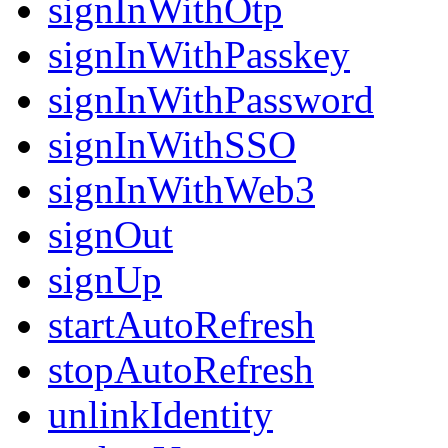
signInWithOtp
signInWithPasskey
signInWithPassword
signInWithSSO
signInWithWeb3
signOut
signUp
startAutoRefresh
stopAutoRefresh
unlinkIdentity