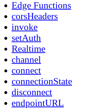
Edge Functions
corsHeaders
invoke
setAuth
Realtime
channel
connect
connectionState
disconnect
endpointURL