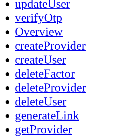
updateUser
verifyOtp
Overview
createProvider
createUser
deleteFactor
deleteProvider
deleteUser
generateLink
getProvider