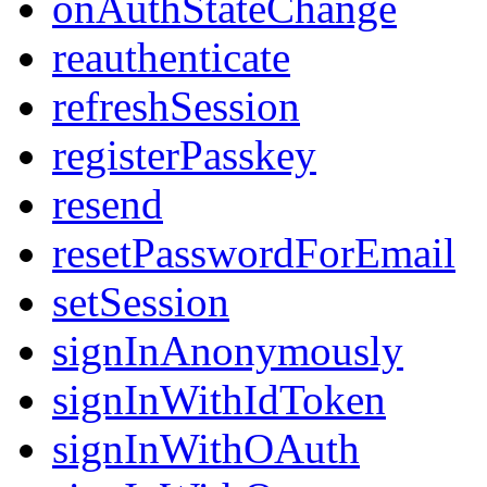
onAuthStateChange
reauthenticate
refreshSession
registerPasskey
resend
resetPasswordForEmail
setSession
signInAnonymously
signInWithIdToken
signInWithOAuth