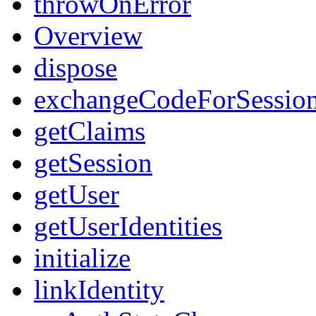
throwOnError
Overview
dispose
exchangeCodeForSessio
getClaims
getSession
getUser
getUserIdentities
initialize
linkIdentity