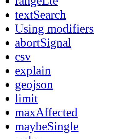
rangeLte
textSearch
Using modifiers
abortSignal
csv
explain
geojson
limit
maxAffected
maybeSingle