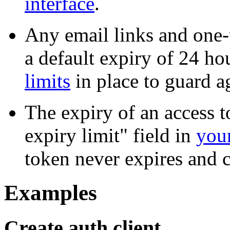
interface
.
Any email links and one
a default expiry of 24 h
limits
in place to guard ag
The expiry of an access t
expiry limit" field in
your
token never expires and 
Examples
Create auth client