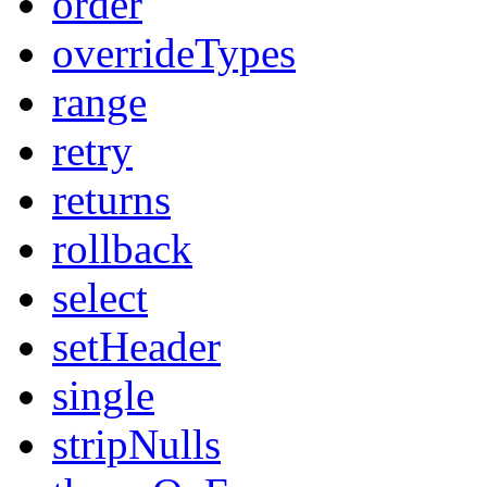
order
overrideTypes
range
retry
returns
rollback
select
setHeader
single
stripNulls