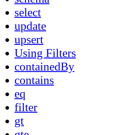
select
update
upsert
Using Filters
containedBy
contains
eq
filter
gt
gte