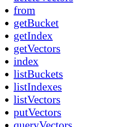
from
getBucket
getIndex
getVectors
index
listBuckets
listIndexes
listVectors
putVectors
queryVectors