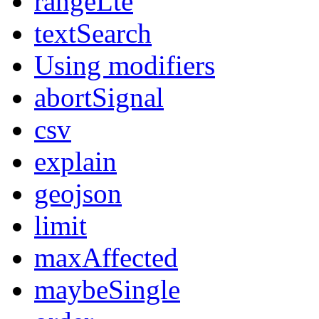
rangeLte
textSearch
Using modifiers
abortSignal
csv
explain
geojson
limit
maxAffected
maybeSingle