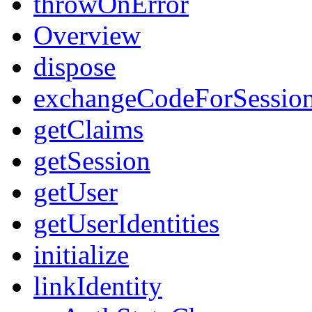
throwOnError
Overview
dispose
exchangeCodeForSessio
getClaims
getSession
getUser
getUserIdentities
initialize
linkIdentity