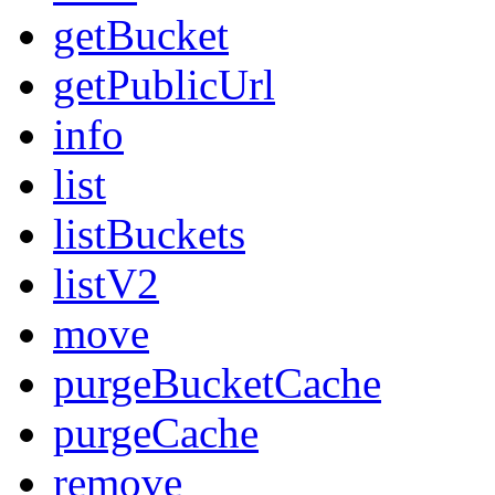
getBucket
getPublicUrl
info
list
listBuckets
listV2
move
purgeBucketCache
purgeCache
remove