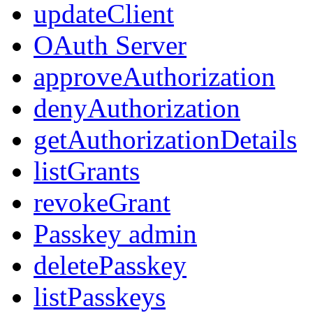
updateClient
OAuth Server
approveAuthorization
denyAuthorization
getAuthorizationDetails
listGrants
revokeGrant
Passkey admin
deletePasskey
listPasskeys