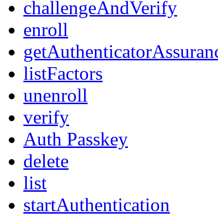
challengeAndVerify
enroll
getAuthenticatorAssuran
listFactors
unenroll
verify
Auth Passkey
delete
list
startAuthentication