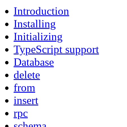
Introduction
Installing
Initializing
TypeScript support
Database
delete
from
insert
rpc
schema