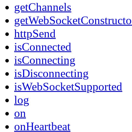
getChannels
getWebSocketConstructo
httpSend
isConnected
isConnecting
isDisconnecting
isWebSocketSupported
log
on
onHeartbeat