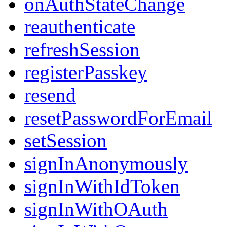
onAuthStateChange
reauthenticate
refreshSession
registerPasskey
resend
resetPasswordForEmail
setSession
signInAnonymously
signInWithIdToken
signInWithOAuth