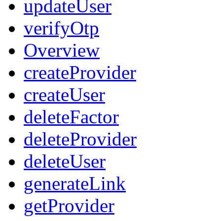
updateUser
verifyOtp
Overview
createProvider
createUser
deleteFactor
deleteProvider
deleteUser
generateLink
getProvider