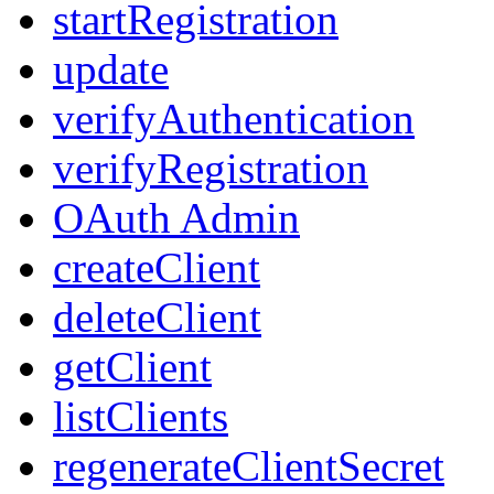
startRegistration
update
verifyAuthentication
verifyRegistration
OAuth Admin
createClient
deleteClient
getClient
listClients
regenerateClientSecret