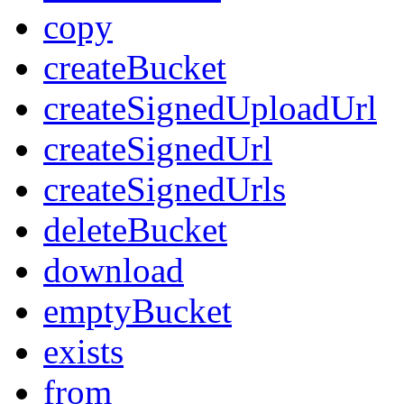
copy
createBucket
createSignedUploadUrl
createSignedUrl
createSignedUrls
deleteBucket
download
emptyBucket
exists
from