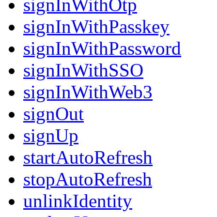
signInWithOtp
signInWithPasskey
signInWithPassword
signInWithSSO
signInWithWeb3
signOut
signUp
startAutoRefresh
stopAutoRefresh
unlinkIdentity