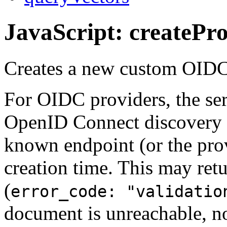
JavaScript: createPr
Creates a new custom OIDC
For OIDC providers, the ser
OpenID Connect discovery d
known endpoint (or the pr
creation time. This may retu
(
error_code: "validatio
document is unreachable, n