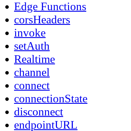
Edge Functions
corsHeaders
invoke
setAuth
Realtime
channel
connect
connectionState
disconnect
endpointURL