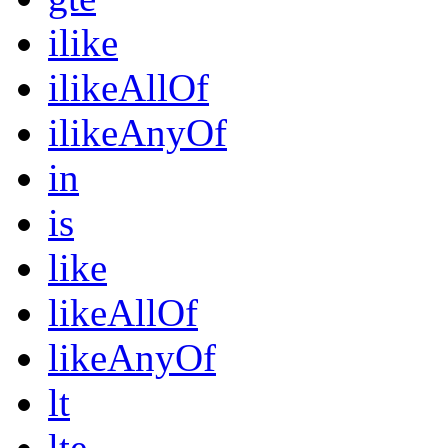
ilike
ilikeAllOf
ilikeAnyOf
in
is
like
likeAllOf
likeAnyOf
lt
lte