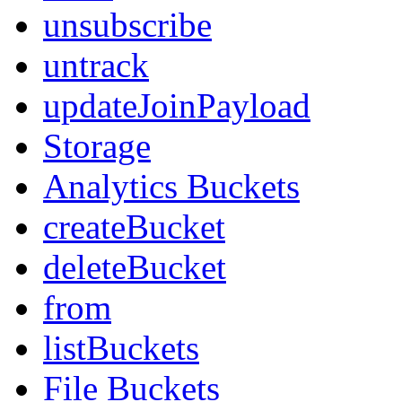
unsubscribe
untrack
updateJoinPayload
Storage
Analytics Buckets
createBucket
deleteBucket
from
listBuckets
File Buckets