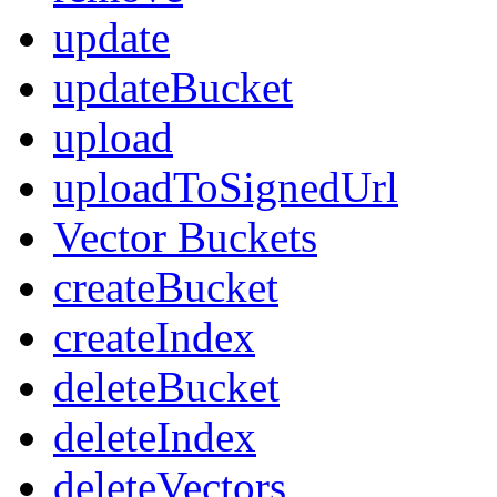
update
updateBucket
upload
uploadToSignedUrl
Vector Buckets
createBucket
createIndex
deleteBucket
deleteIndex
deleteVectors