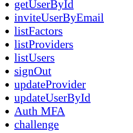
getUserById
inviteUserByEmail
listFactors
listProviders
listUsers
signOut
updateProvider
updateUserById
Auth MFA
challenge