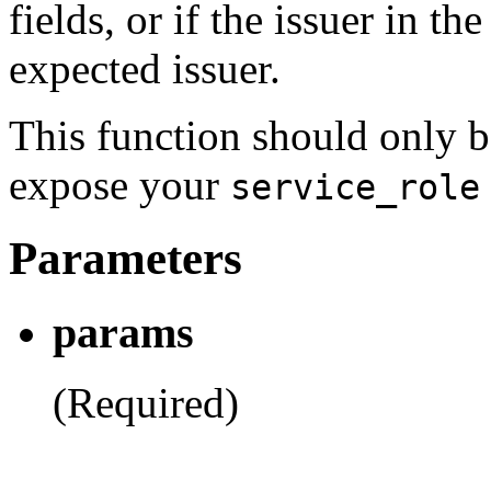
fields, or if the issuer in 
expected issuer.
This function should only b
expose your
service_role
Parameters
params
(Required)