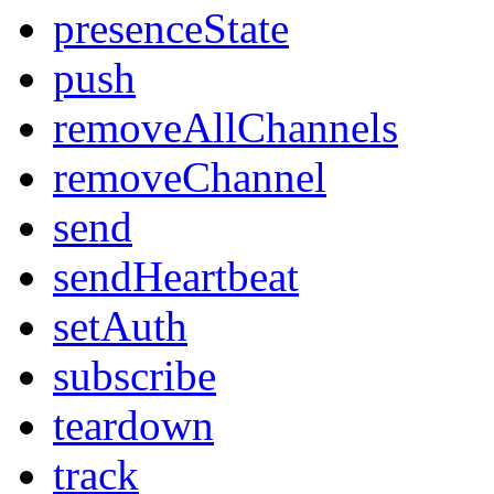
presenceState
push
removeAllChannels
removeChannel
send
sendHeartbeat
setAuth
subscribe
teardown
track