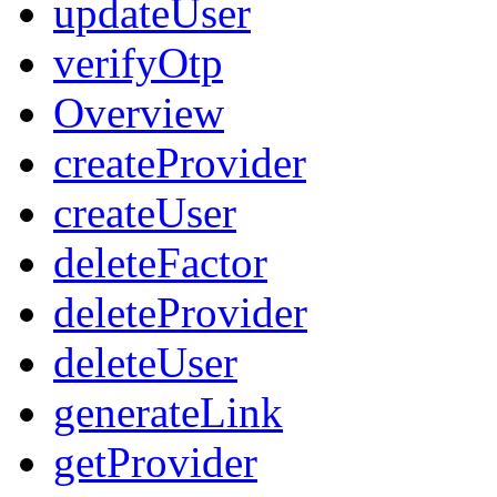
updateUser
verifyOtp
Overview
createProvider
createUser
deleteFactor
deleteProvider
deleteUser
generateLink
getProvider