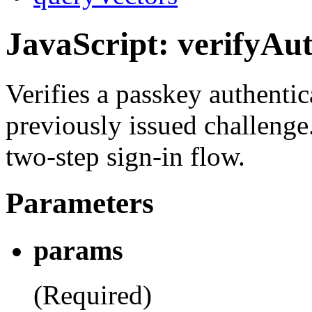
JavaScript: verifyAut
Verifies a passkey authentic
previously issued challenge
two-step sign-in flow.
Parameters
params
(Required)