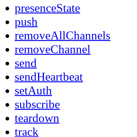
presenceState
push
removeAllChannels
removeChannel
send
sendHeartbeat
setAuth
subscribe
teardown
track