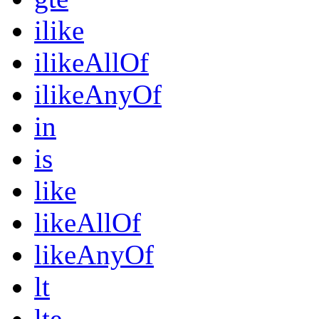
ilike
ilikeAllOf
ilikeAnyOf
in
is
like
likeAllOf
likeAnyOf
lt
lte