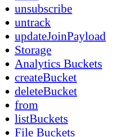
unsubscribe
untrack
updateJoinPayload
Storage
Analytics Buckets
createBucket
deleteBucket
from
listBuckets
File Buckets