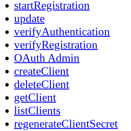
startRegistration
update
verifyAuthentication
verifyRegistration
OAuth Admin
createClient
deleteClient
getClient
listClients
regenerateClientSecret