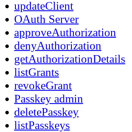
updateClient
OAuth Server
approveAuthorization
denyAuthorization
getAuthorizationDetails
listGrants
revokeGrant
Passkey admin
deletePasskey
listPasskeys