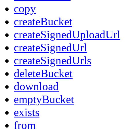
copy
createBucket
createSignedUploadUrl
createSignedUrl
createSignedUrls
deleteBucket
download
emptyBucket
exists
from