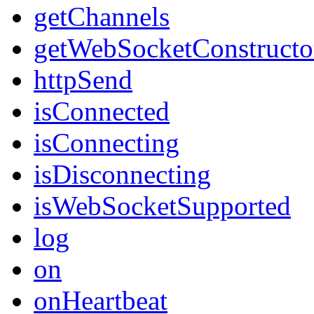
getChannels
getWebSocketConstructo
httpSend
isConnected
isConnecting
isDisconnecting
isWebSocketSupported
log
on
onHeartbeat