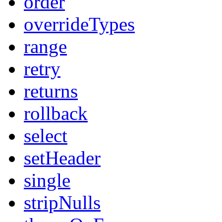
order
overrideTypes
range
retry
returns
rollback
select
setHeader
single
stripNulls