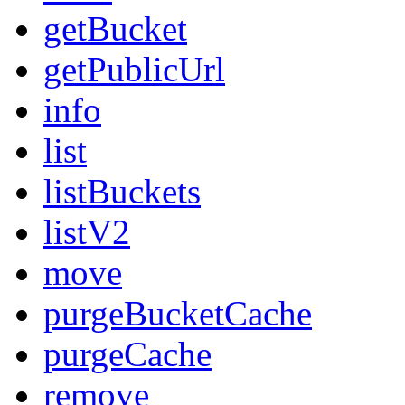
getBucket
getPublicUrl
info
list
listBuckets
listV2
move
purgeBucketCache
purgeCache
remove