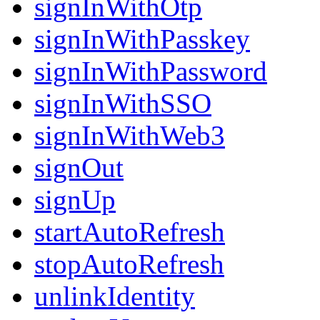
signInWithOtp
signInWithPasskey
signInWithPassword
signInWithSSO
signInWithWeb3
signOut
signUp
startAutoRefresh
stopAutoRefresh
unlinkIdentity