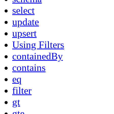
select
update
upsert
Using Filters
containedBy
contains
eq
filter
gt
gte