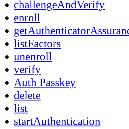
challengeAndVerify
enroll
getAuthenticatorAssuran
listFactors
unenroll
verify
Auth Passkey
delete
list
startAuthentication