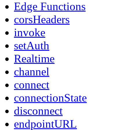
Edge Functions
corsHeaders
invoke
setAuth
Realtime
channel
connect
connectionState
disconnect
endpointURL