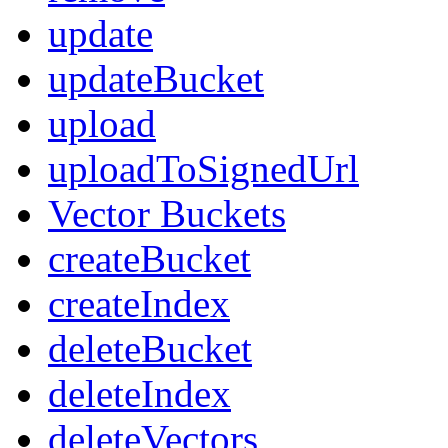
update
updateBucket
upload
uploadToSignedUrl
Vector Buckets
createBucket
createIndex
deleteBucket
deleteIndex
deleteVectors