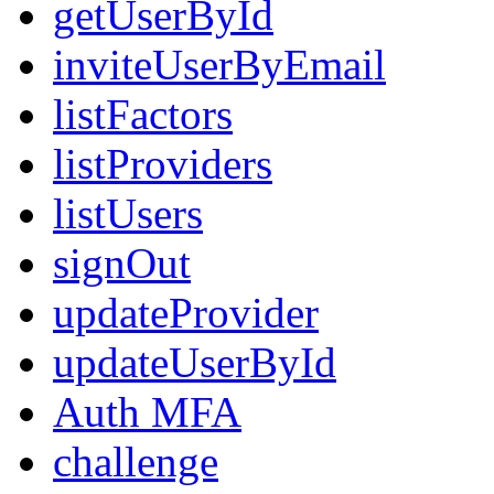
getUserById
inviteUserByEmail
listFactors
listProviders
listUsers
signOut
updateProvider
updateUserById
Auth MFA
challenge