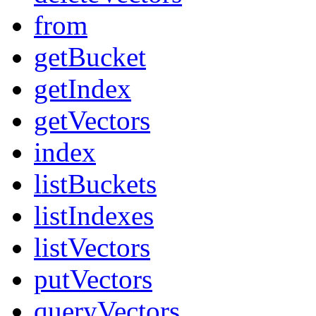
from
getBucket
getIndex
getVectors
index
listBuckets
listIndexes
listVectors
putVectors
queryVectors