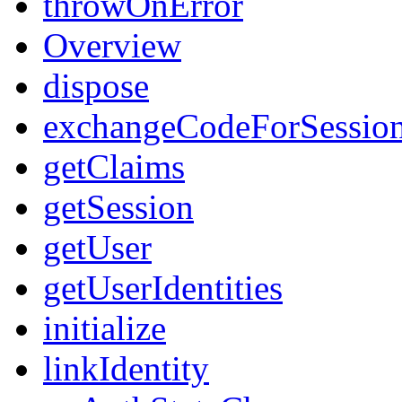
throwOnError
Overview
dispose
exchangeCodeForSessio
getClaims
getSession
getUser
getUserIdentities
initialize
linkIdentity