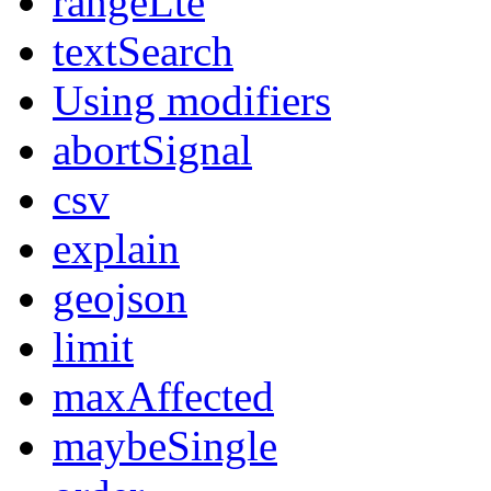
rangeLte
textSearch
Using modifiers
abortSignal
csv
explain
geojson
limit
maxAffected
maybeSingle