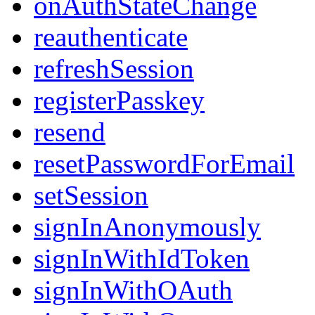
onAuthStateChange
reauthenticate
refreshSession
registerPasskey
resend
resetPasswordForEmail
setSession
signInAnonymously
signInWithIdToken
signInWithOAuth