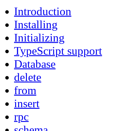
Introduction
Installing
Initializing
TypeScript support
Database
delete
from
insert
rpc
schema