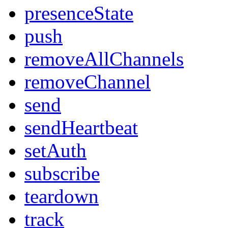
presenceState
push
removeAllChannels
removeChannel
send
sendHeartbeat
setAuth
subscribe
teardown
track