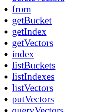
from
getBucket
getIndex
getVectors
index
listBuckets
listIndexes
listVectors
putVectors
queryVectors