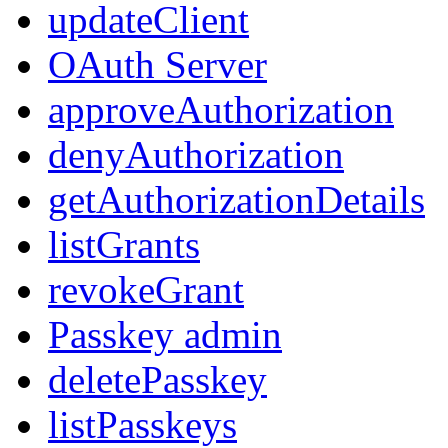
updateClient
OAuth Server
approveAuthorization
denyAuthorization
getAuthorizationDetails
listGrants
revokeGrant
Passkey admin
deletePasskey
listPasskeys