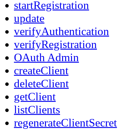
startRegistration
update
verifyAuthentication
verifyRegistration
OAuth Admin
createClient
deleteClient
getClient
listClients
regenerateClientSecret