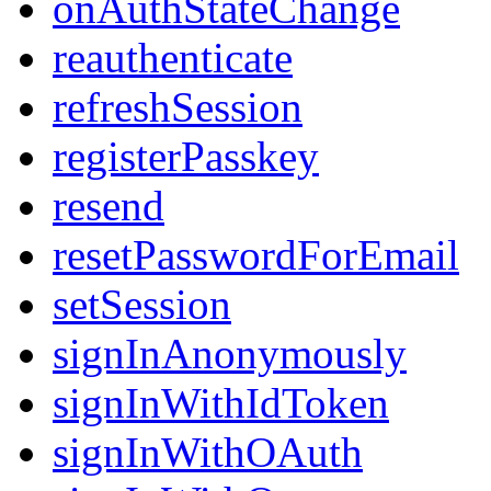
onAuthStateChange
reauthenticate
refreshSession
registerPasskey
resend
resetPasswordForEmail
setSession
signInAnonymously
signInWithIdToken
signInWithOAuth