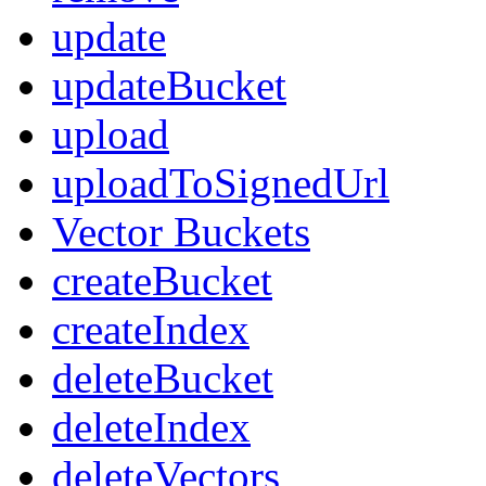
update
updateBucket
upload
uploadToSignedUrl
Vector Buckets
createBucket
createIndex
deleteBucket
deleteIndex
deleteVectors