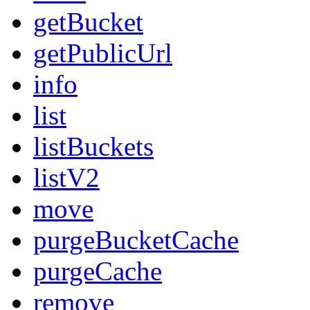
getBucket
getPublicUrl
info
list
listBuckets
listV2
move
purgeBucketCache
purgeCache
remove