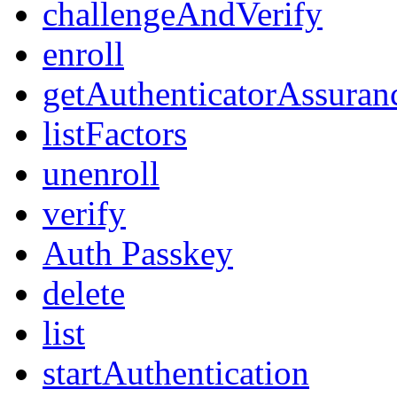
challengeAndVerify
enroll
getAuthenticatorAssuran
listFactors
unenroll
verify
Auth Passkey
delete
list
startAuthentication