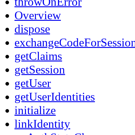
throwOnError
Overview
dispose
exchangeCodeForSessio
getClaims
getSession
getUser
getUserIdentities
initialize
linkIdentity