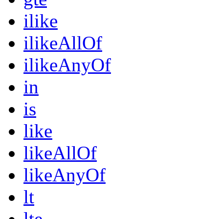
ilike
ilikeAllOf
ilikeAnyOf
in
is
like
likeAllOf
likeAnyOf
lt
lte