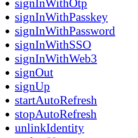
signInWithOtp
signInWithPasskey
signInWithPassword
signInWithSSO
signInWithWeb3
signOut
signUp
startAutoRefresh
stopAutoRefresh
unlinkIdentity