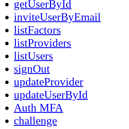
getUserById
inviteUserByEmail
listFactors
listProviders
listUsers
signOut
updateProvider
updateUserById
Auth MFA
challenge