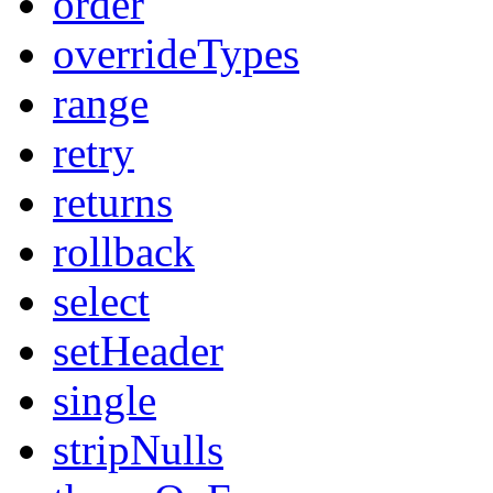
order
overrideTypes
range
retry
returns
rollback
select
setHeader
single
stripNulls