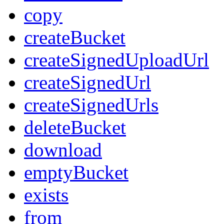
copy
createBucket
createSignedUploadUrl
createSignedUrl
createSignedUrls
deleteBucket
download
emptyBucket
exists
from