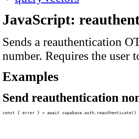
JavaScript: reauthent
Sends a reauthentication OT
number. Requires the user t
Examples
Send reauthentication no