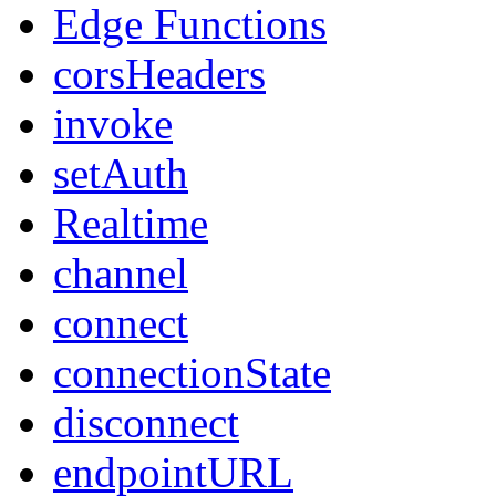
Edge Functions
corsHeaders
invoke
setAuth
Realtime
channel
connect
connectionState
disconnect
endpointURL