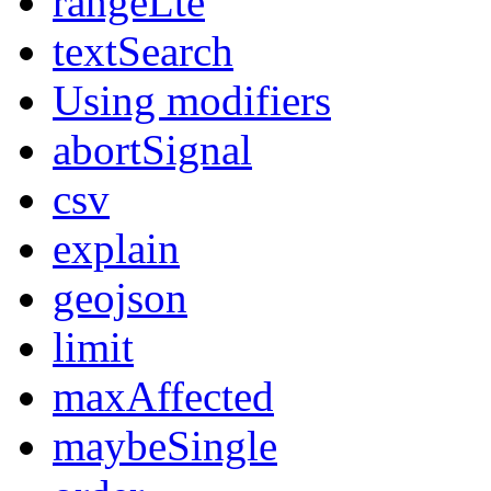
rangeLte
textSearch
Using modifiers
abortSignal
csv
explain
geojson
limit
maxAffected
maybeSingle