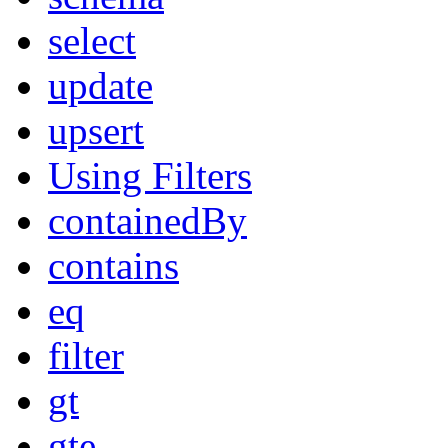
select
update
upsert
Using Filters
containedBy
contains
eq
filter
gt
gte