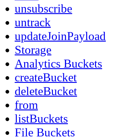
unsubscribe
untrack
updateJoinPayload
Storage
Analytics Buckets
createBucket
deleteBucket
from
listBuckets
File Buckets