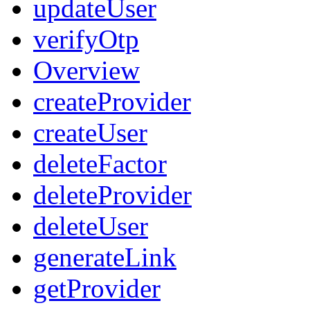
updateUser
verifyOtp
Overview
createProvider
createUser
deleteFactor
deleteProvider
deleteUser
generateLink
getProvider