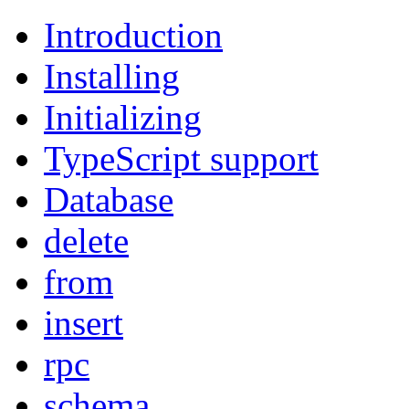
Introduction
Installing
Initializing
TypeScript support
Database
delete
from
insert
rpc
schema