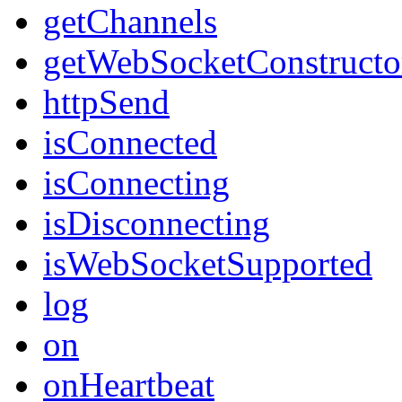
getChannels
getWebSocketConstructo
httpSend
isConnected
isConnecting
isDisconnecting
isWebSocketSupported
log
on
onHeartbeat