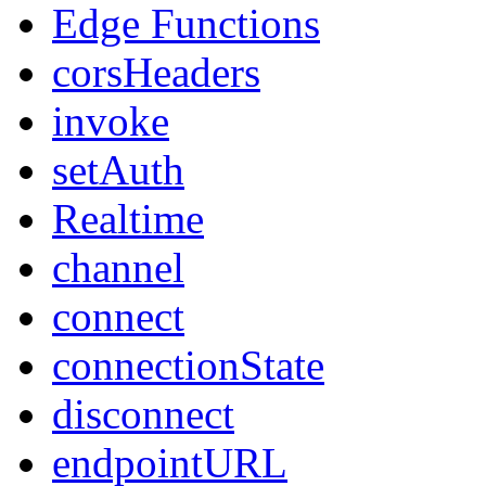
Edge Functions
corsHeaders
invoke
setAuth
Realtime
channel
connect
connectionState
disconnect
endpointURL