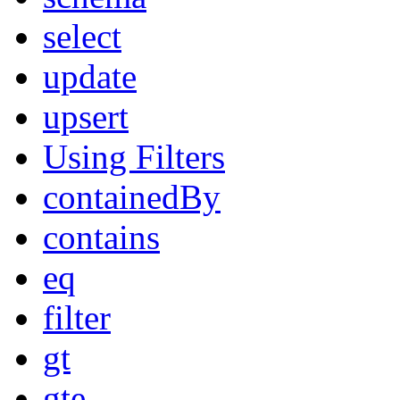
select
update
upsert
Using Filters
containedBy
contains
eq
filter
gt
gte