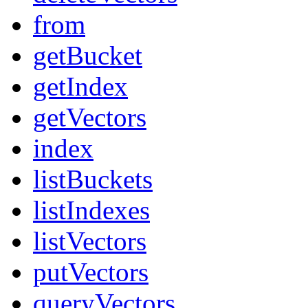
from
getBucket
getIndex
getVectors
index
listBuckets
listIndexes
listVectors
putVectors
queryVectors