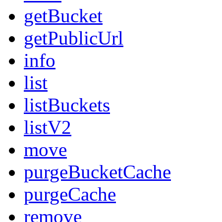
getBucket
getPublicUrl
info
list
listBuckets
listV2
move
purgeBucketCache
purgeCache
remove