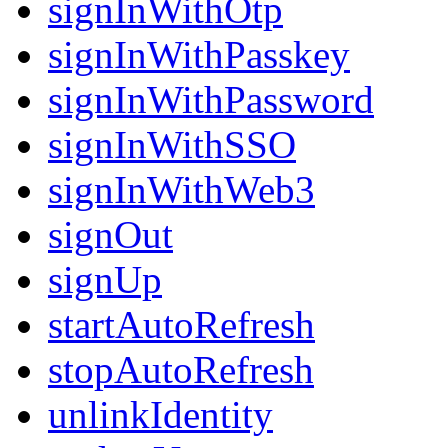
signInWithOtp
signInWithPasskey
signInWithPassword
signInWithSSO
signInWithWeb3
signOut
signUp
startAutoRefresh
stopAutoRefresh
unlinkIdentity