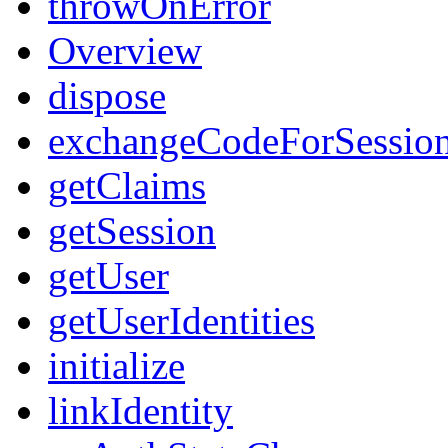
throwOnError
Overview
dispose
exchangeCodeForSessio
getClaims
getSession
getUser
getUserIdentities
initialize
linkIdentity