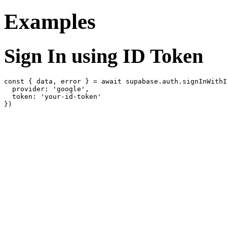
Examples
Sign In using ID Token
const { data, error } = await supabase.auth.signInWithI
  provider: 'google',

  token: 'your-id-token'
