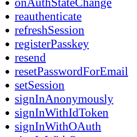
onAuthStateChange
reauthenticate
refreshSession
registerPasskey
resend
resetPasswordForEmail
setSession
signInAnonymously
signInWithIdToken
signInWithOAuth