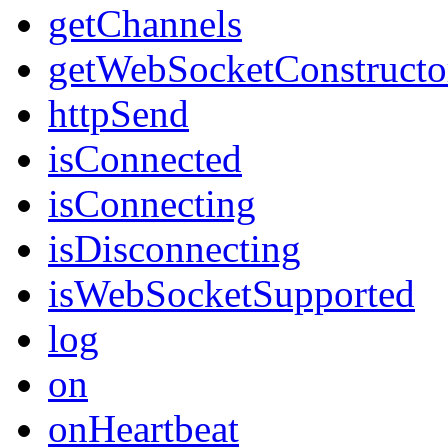
getChannels
getWebSocketConstructo
httpSend
isConnected
isConnecting
isDisconnecting
isWebSocketSupported
log
on
onHeartbeat