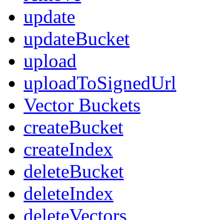
update
updateBucket
upload
uploadToSignedUrl
Vector Buckets
createBucket
createIndex
deleteBucket
deleteIndex
deleteVectors