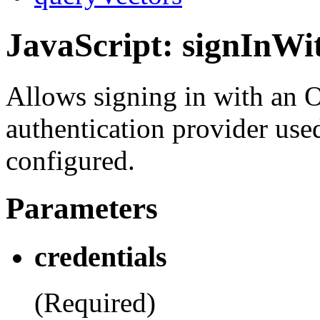
JavaScript: signInW
Allows signing in with an 
authentication provider use
configured.
Parameters
credentials
(Required)