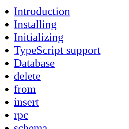
Introduction
Installing
Initializing
TypeScript support
Database
delete
from
insert
rpc
schema