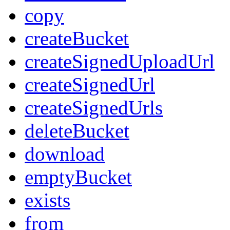
copy
createBucket
createSignedUploadUrl
createSignedUrl
createSignedUrls
deleteBucket
download
emptyBucket
exists
from