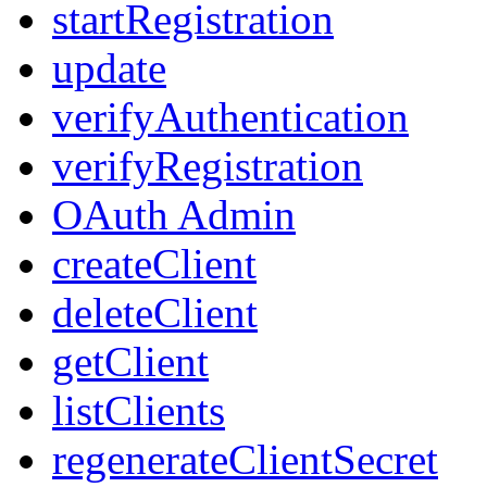
startRegistration
update
verifyAuthentication
verifyRegistration
OAuth Admin
createClient
deleteClient
getClient
listClients
regenerateClientSecret