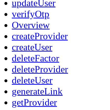
updateUser
verifyOtp
Overview
createProvider
createUser
deleteFactor
deleteProvider
deleteUser
generateLink
getProvider