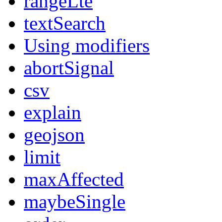
rangeLte
textSearch
Using modifiers
abortSignal
csv
explain
geojson
limit
maxAffected
maybeSingle