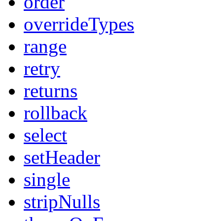
order
overrideTypes
range
retry
returns
rollback
select
setHeader
single
stripNulls