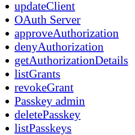
updateClient
OAuth Server
approveAuthorization
denyAuthorization
getAuthorizationDetails
listGrants
revokeGrant
Passkey admin
deletePasskey
listPasskeys