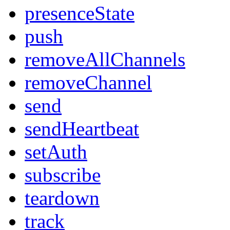
presenceState
push
removeAllChannels
removeChannel
send
sendHeartbeat
setAuth
subscribe
teardown
track