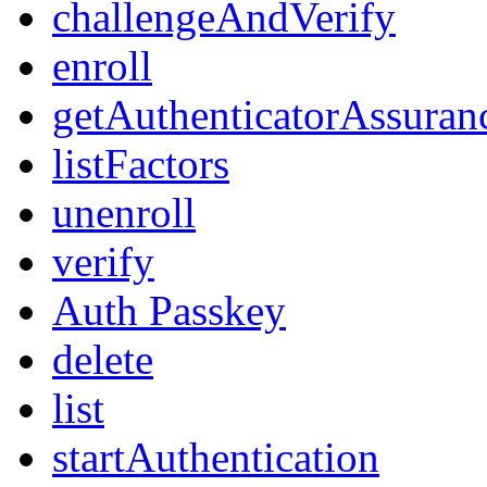
challengeAndVerify
enroll
getAuthenticatorAssuran
listFactors
unenroll
verify
Auth Passkey
delete
list
startAuthentication