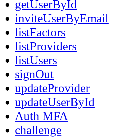
getUserById
inviteUserByEmail
listFactors
listProviders
listUsers
signOut
updateProvider
updateUserById
Auth MFA
challenge