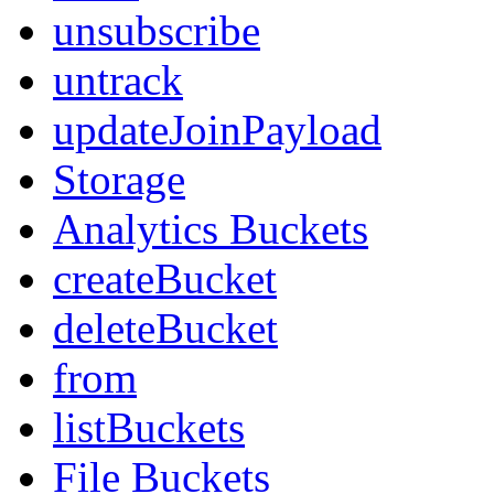
unsubscribe
untrack
updateJoinPayload
Storage
Analytics Buckets
createBucket
deleteBucket
from
listBuckets
File Buckets