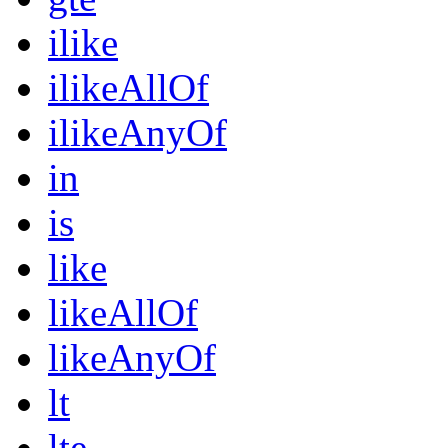
ilike
ilikeAllOf
ilikeAnyOf
in
is
like
likeAllOf
likeAnyOf
lt
lte