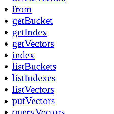
from
getBucket
getIndex
getVectors
index
listBuckets
listIndexes
listVectors
putVectors
queryVectors