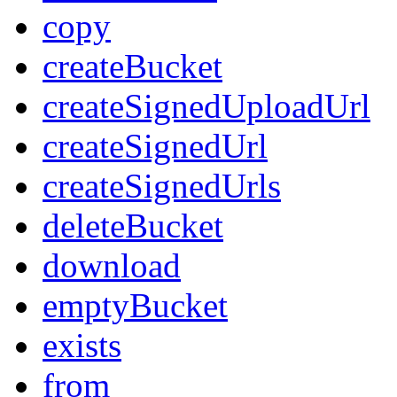
copy
createBucket
createSignedUploadUrl
createSignedUrl
createSignedUrls
deleteBucket
download
emptyBucket
exists
from