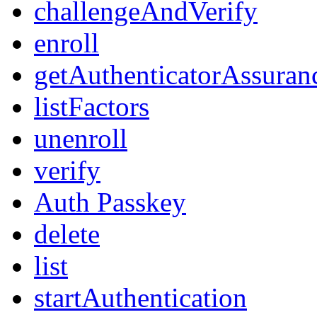
challengeAndVerify
enroll
getAuthenticatorAssuran
listFactors
unenroll
verify
Auth Passkey
delete
list
startAuthentication