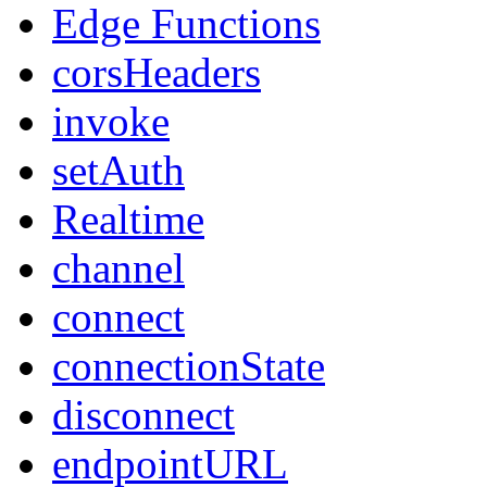
Edge Functions
corsHeaders
invoke
setAuth
Realtime
channel
connect
connectionState
disconnect
endpointURL