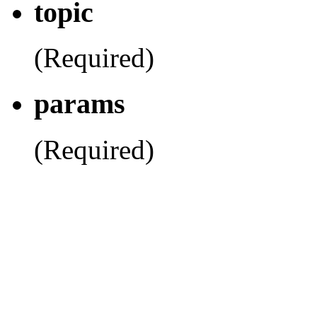
topic
(Required)
params
(Required)