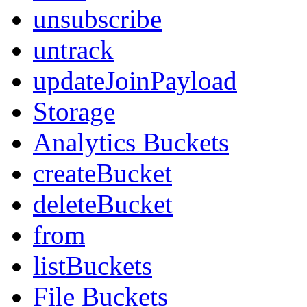
unsubscribe
untrack
updateJoinPayload
Storage
Analytics Buckets
createBucket
deleteBucket
from
listBuckets
File Buckets