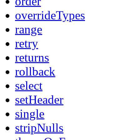
order
overrideTypes
range
retry
returns
rollback
select
setHeader
single
stripNulls