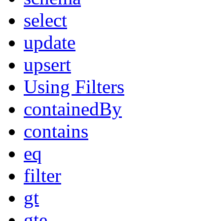
select
update
upsert
Using Filters
containedBy
contains
eq
filter
gt
gte