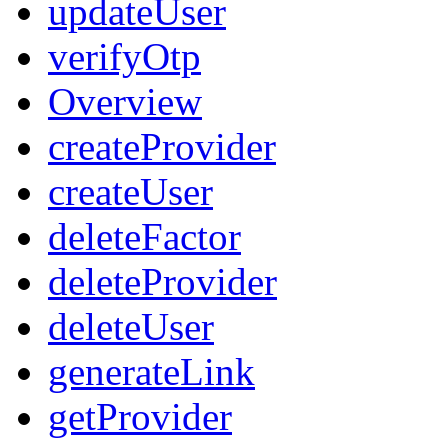
updateUser
verifyOtp
Overview
createProvider
createUser
deleteFactor
deleteProvider
deleteUser
generateLink
getProvider