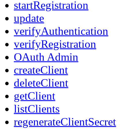
startRegistration
update
verifyAuthentication
verifyRegistration
OAuth Admin
createClient
deleteClient
getClient
listClients
regenerateClientSecret