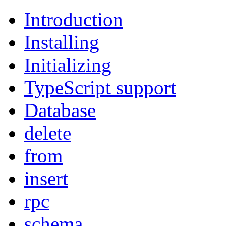
Introduction
Installing
Initializing
TypeScript support
Database
delete
from
insert
rpc
schema