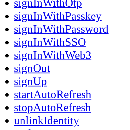
signInWithOtp
signInWithPasskey
signInWithPassword
signInWithSSO
signInWithWeb3
signOut
signUp
startAutoRefresh
stopAutoRefresh
unlinkIdentity