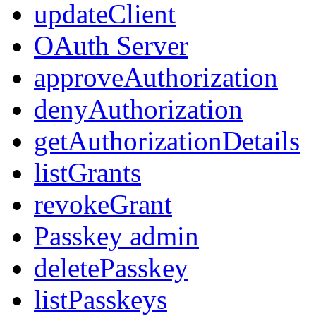
updateClient
OAuth Server
approveAuthorization
denyAuthorization
getAuthorizationDetails
listGrants
revokeGrant
Passkey admin
deletePasskey
listPasskeys