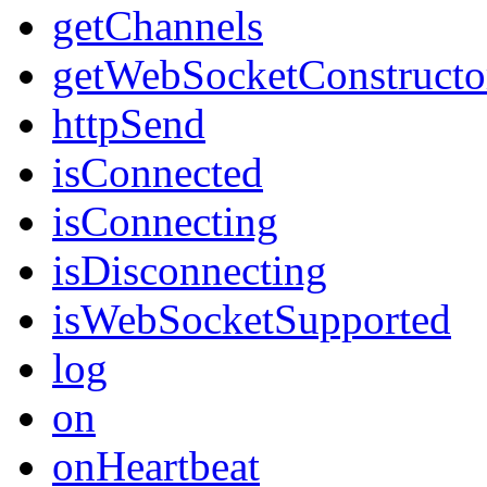
getChannels
getWebSocketConstructo
httpSend
isConnected
isConnecting
isDisconnecting
isWebSocketSupported
log
on
onHeartbeat