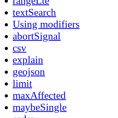
rangeLte
textSearch
Using modifiers
abortSignal
csv
explain
geojson
limit
maxAffected
maybeSingle