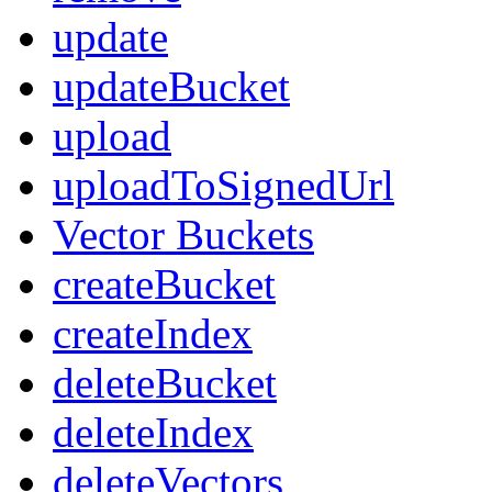
update
updateBucket
upload
uploadToSignedUrl
Vector Buckets
createBucket
createIndex
deleteBucket
deleteIndex
deleteVectors