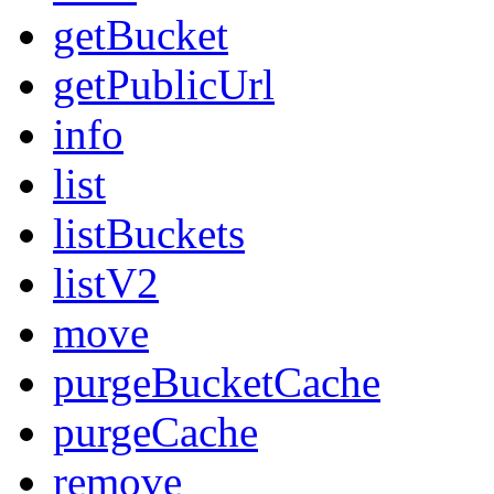
getBucket
getPublicUrl
info
list
listBuckets
listV2
move
purgeBucketCache
purgeCache
remove