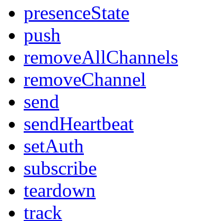
presenceState
push
removeAllChannels
removeChannel
send
sendHeartbeat
setAuth
subscribe
teardown
track