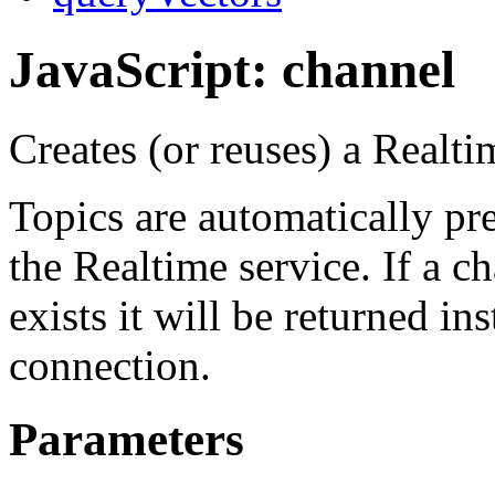
JavaScript: channel
Creates (or reuses) a Realt
Topics are automatically pr
the Realtime service. If a c
exists it will be returned in
connection.
Parameters