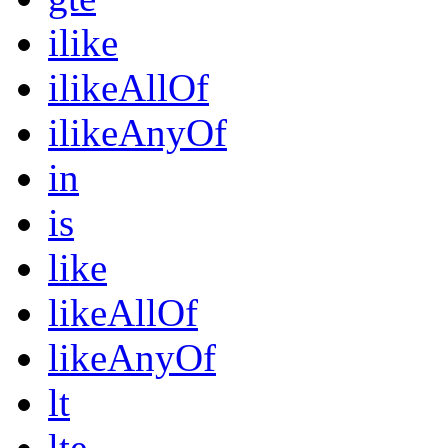
ilike
ilikeAllOf
ilikeAnyOf
in
is
like
likeAllOf
likeAnyOf
lt
lte