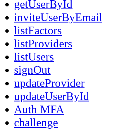
getUserById
inviteUserByEmail
listFactors
listProviders
listUsers
signOut
updateProvider
updateUserById
Auth MFA
challenge