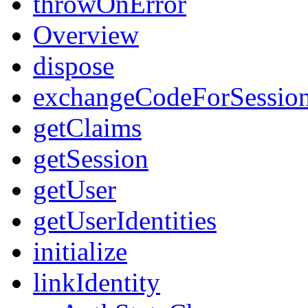
throwOnError
Overview
dispose
exchangeCodeForSessio
getClaims
getSession
getUser
getUserIdentities
initialize
linkIdentity