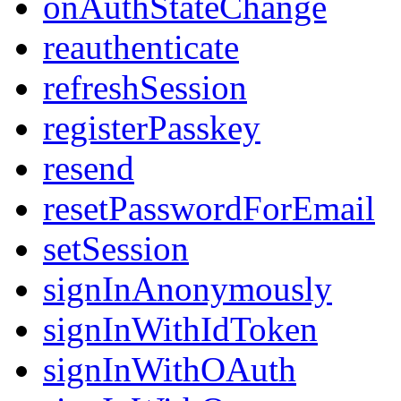
onAuthStateChange
reauthenticate
refreshSession
registerPasskey
resend
resetPasswordForEmail
setSession
signInAnonymously
signInWithIdToken
signInWithOAuth