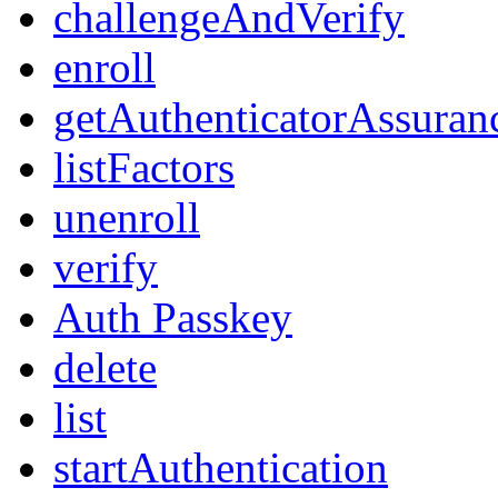
challengeAndVerify
enroll
getAuthenticatorAssuran
listFactors
unenroll
verify
Auth Passkey
delete
list
startAuthentication