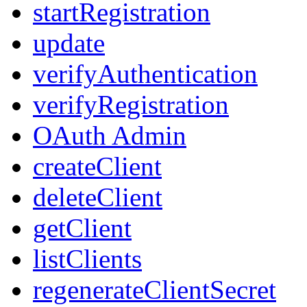
startRegistration
update
verifyAuthentication
verifyRegistration
OAuth Admin
createClient
deleteClient
getClient
listClients
regenerateClientSecret