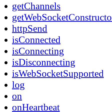
getChannels
getWebSocketConstructo
httpSend
isConnected
isConnecting
isDisconnecting
isWebSocketSupported
log
on
onHeartbeat