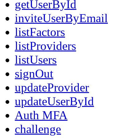
getUserById
inviteUserByEmail
listFactors
listProviders
listUsers
signOut
updateProvider
updateUserById
Auth MFA
challenge