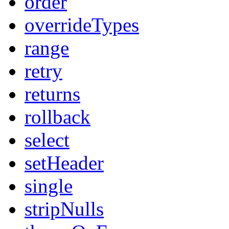
order
overrideTypes
range
retry
returns
rollback
select
setHeader
single
stripNulls