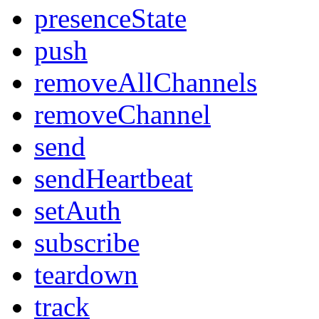
presenceState
push
removeAllChannels
removeChannel
send
sendHeartbeat
setAuth
subscribe
teardown
track