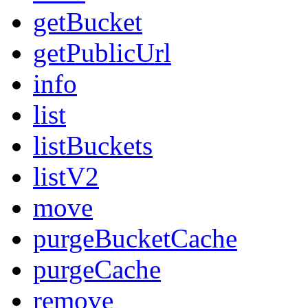
getBucket
getPublicUrl
info
list
listBuckets
listV2
move
purgeBucketCache
purgeCache
remove