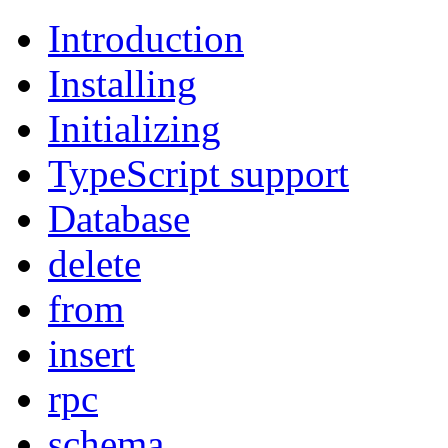
Introduction
Installing
Initializing
TypeScript support
Database
delete
from
insert
rpc
schema