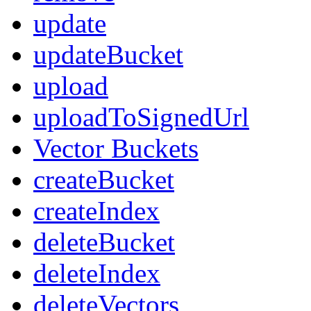
update
updateBucket
upload
uploadToSignedUrl
Vector Buckets
createBucket
createIndex
deleteBucket
deleteIndex
deleteVectors