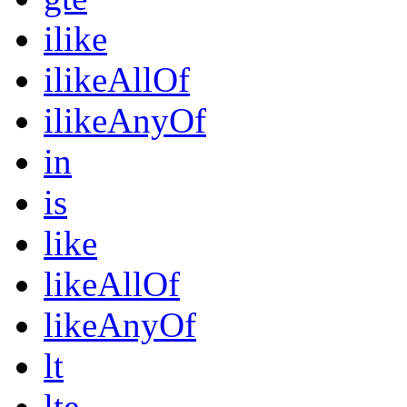
ilike
ilikeAllOf
ilikeAnyOf
in
is
like
likeAllOf
likeAnyOf
lt
lte