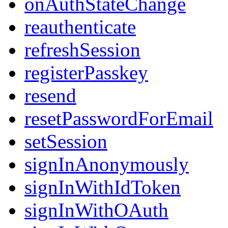
onAuthStateChange
reauthenticate
refreshSession
registerPasskey
resend
resetPasswordForEmail
setSession
signInAnonymously
signInWithIdToken
signInWithOAuth