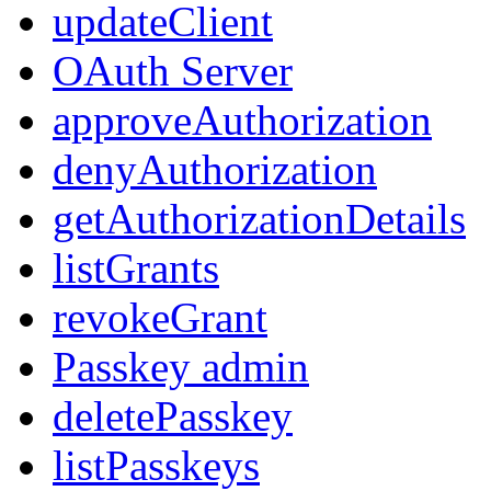
updateClient
OAuth Server
approveAuthorization
denyAuthorization
getAuthorizationDetails
listGrants
revokeGrant
Passkey admin
deletePasskey
listPasskeys