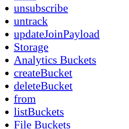
unsubscribe
untrack
updateJoinPayload
Storage
Analytics Buckets
createBucket
deleteBucket
from
listBuckets
File Buckets