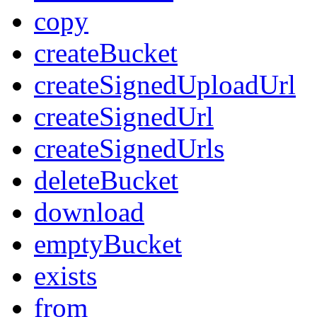
copy
createBucket
createSignedUploadUrl
createSignedUrl
createSignedUrls
deleteBucket
download
emptyBucket
exists
from