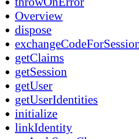
throwOnError
Overview
dispose
exchangeCodeForSessio
getClaims
getSession
getUser
getUserIdentities
initialize
linkIdentity