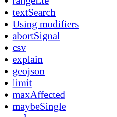
rangeLte
textSearch
Using modifiers
abortSignal
csv
explain
geojson
limit
maxAffected
maybeSingle