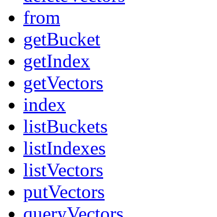
from
getBucket
getIndex
getVectors
index
listBuckets
listIndexes
listVectors
putVectors
queryVectors