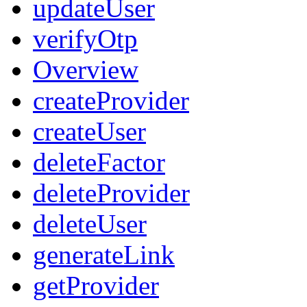
updateUser
verifyOtp
Overview
createProvider
createUser
deleteFactor
deleteProvider
deleteUser
generateLink
getProvider