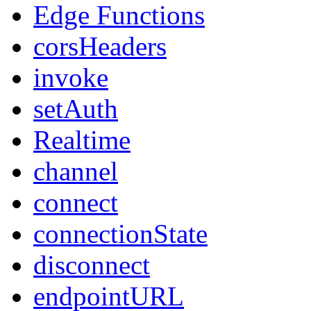
Edge Functions
corsHeaders
invoke
setAuth
Realtime
channel
connect
connectionState
disconnect
endpointURL