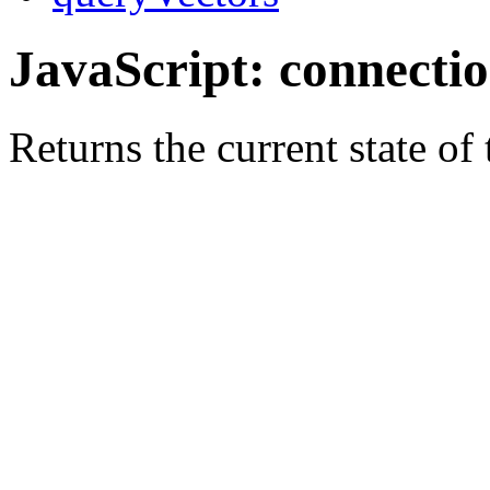
JavaScript: connecti
Returns the current state of 