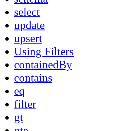
select
update
upsert
Using Filters
containedBy
contains
eq
filter
gt
gte