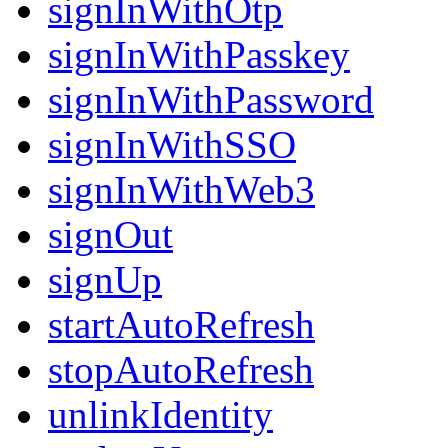
signInWithOtp
signInWithPasskey
signInWithPassword
signInWithSSO
signInWithWeb3
signOut
signUp
startAutoRefresh
stopAutoRefresh
unlinkIdentity