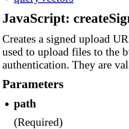
JavaScript: createSi
Creates a signed upload U
used to upload files to the 
authentication. They are val
Parameters
path
(Required)