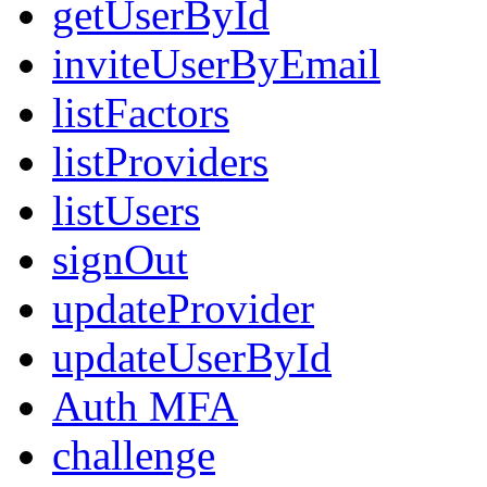
getUserById
inviteUserByEmail
listFactors
listProviders
listUsers
signOut
updateProvider
updateUserById
Auth MFA
challenge