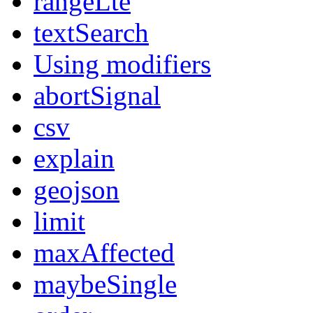
rangeLte
textSearch
Using modifiers
abortSignal
csv
explain
geojson
limit
maxAffected
maybeSingle