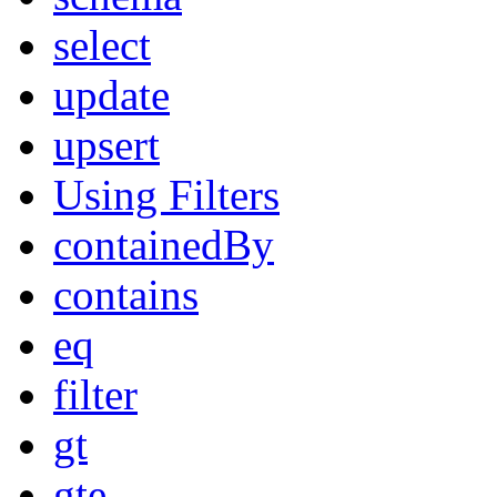
select
update
upsert
Using Filters
containedBy
contains
eq
filter
gt
gte