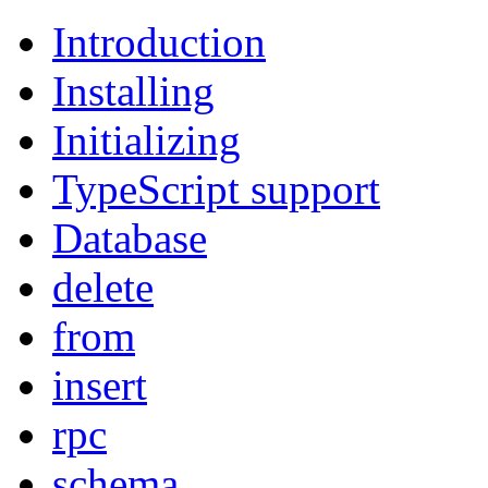
Introduction
Installing
Initializing
TypeScript support
Database
delete
from
insert
rpc
schema