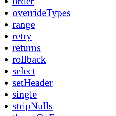
order
overrideTypes
range
retry
returns
rollback
select
setHeader
single
stripNulls