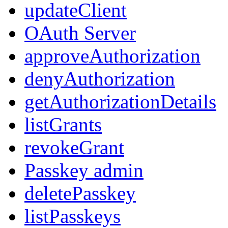
updateClient
OAuth Server
approveAuthorization
denyAuthorization
getAuthorizationDetails
listGrants
revokeGrant
Passkey admin
deletePasskey
listPasskeys