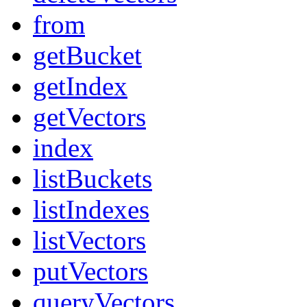
from
getBucket
getIndex
getVectors
index
listBuckets
listIndexes
listVectors
putVectors
queryVectors