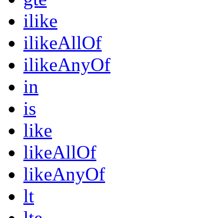
ilike
ilikeAllOf
ilikeAnyOf
in
is
like
likeAllOf
likeAnyOf
lt
lte