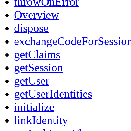
throwOnError
Overview
dispose
exchangeCodeForSessio
getClaims
getSession
getUser
getUserIdentities
initialize
linkIdentity