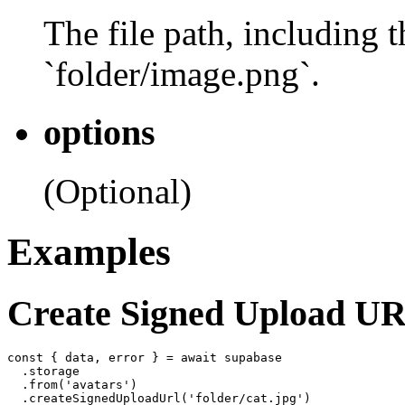
The file path, including 
`folder/image.png`.
options
(Optional)
Examples
Create Signed Upload U
const { data, error } = await supabase

  .storage

  .from('avatars')
