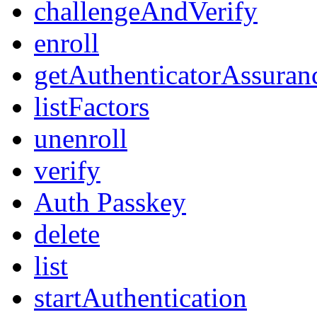
challengeAndVerify
enroll
getAuthenticatorAssuran
listFactors
unenroll
verify
Auth Passkey
delete
list
startAuthentication