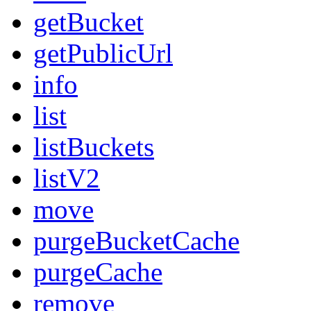
getBucket
getPublicUrl
info
list
listBuckets
listV2
move
purgeBucketCache
purgeCache
remove