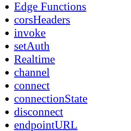
Edge Functions
corsHeaders
invoke
setAuth
Realtime
channel
connect
connectionState
disconnect
endpointURL