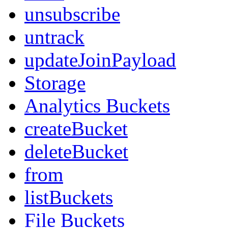
unsubscribe
untrack
updateJoinPayload
Storage
Analytics Buckets
createBucket
deleteBucket
from
listBuckets
File Buckets