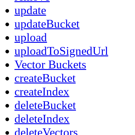
update
updateBucket
upload
uploadToSignedUrl
Vector Buckets
createBucket
createIndex
deleteBucket
deleteIndex
deleteVectors