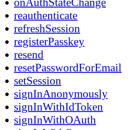
onAuthStateChange
reauthenticate
refreshSession
registerPasskey
resend
resetPasswordForEmail
setSession
signInAnonymously
signInWithIdToken
signInWithOAuth