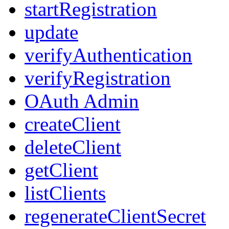
startRegistration
update
verifyAuthentication
verifyRegistration
OAuth Admin
createClient
deleteClient
getClient
listClients
regenerateClientSecret