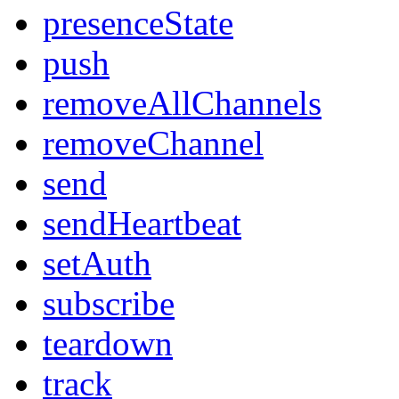
presenceState
push
removeAllChannels
removeChannel
send
sendHeartbeat
setAuth
subscribe
teardown
track