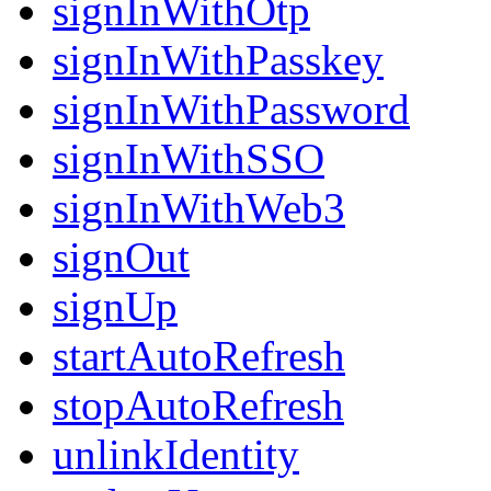
signInWithOtp
signInWithPasskey
signInWithPassword
signInWithSSO
signInWithWeb3
signOut
signUp
startAutoRefresh
stopAutoRefresh
unlinkIdentity