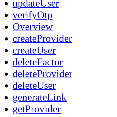
updateUser
verifyOtp
Overview
createProvider
createUser
deleteFactor
deleteProvider
deleteUser
generateLink
getProvider