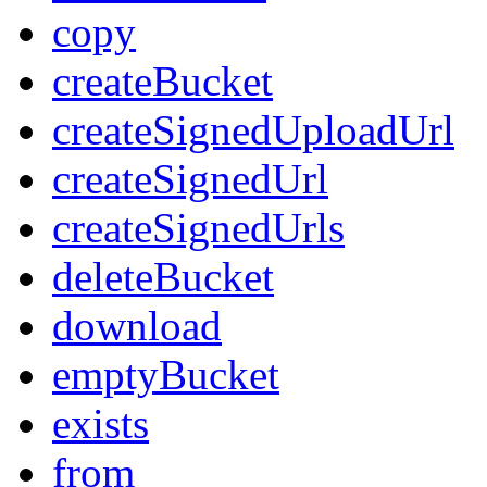
copy
createBucket
createSignedUploadUrl
createSignedUrl
createSignedUrls
deleteBucket
download
emptyBucket
exists
from