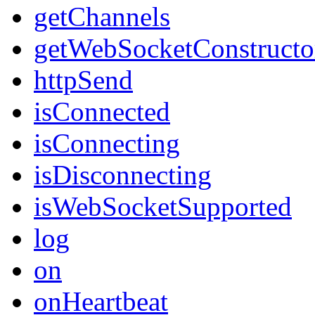
getChannels
getWebSocketConstructo
httpSend
isConnected
isConnecting
isDisconnecting
isWebSocketSupported
log
on
onHeartbeat