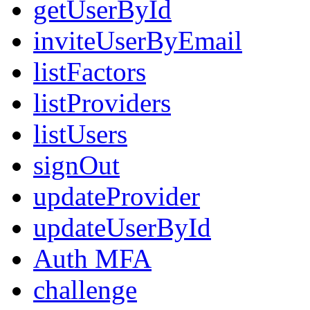
getUserById
inviteUserByEmail
listFactors
listProviders
listUsers
signOut
updateProvider
updateUserById
Auth MFA
challenge