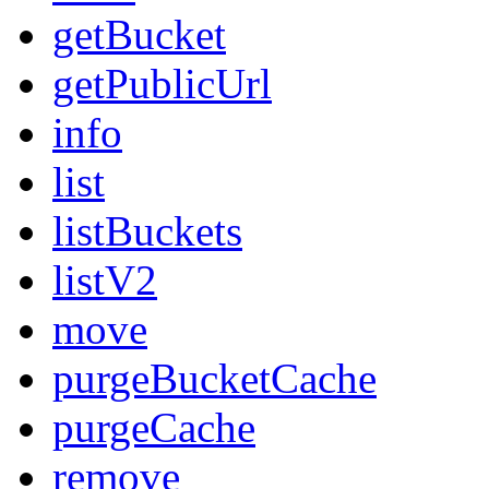
getBucket
getPublicUrl
info
list
listBuckets
listV2
move
purgeBucketCache
purgeCache
remove