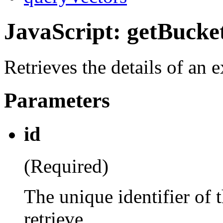
JavaScript: getBucke
Retrieves the details of an 
Parameters
id
(Required)
The unique identifier of 
retrieve.