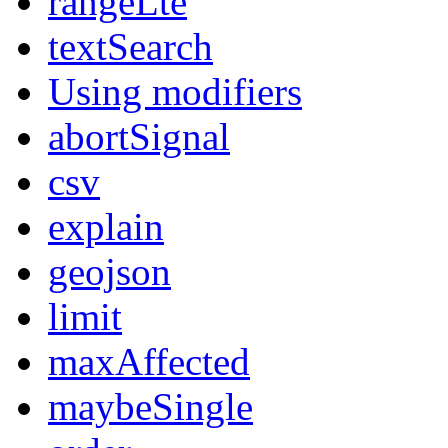
rangeLte
textSearch
Using modifiers
abortSignal
csv
explain
geojson
limit
maxAffected
maybeSingle