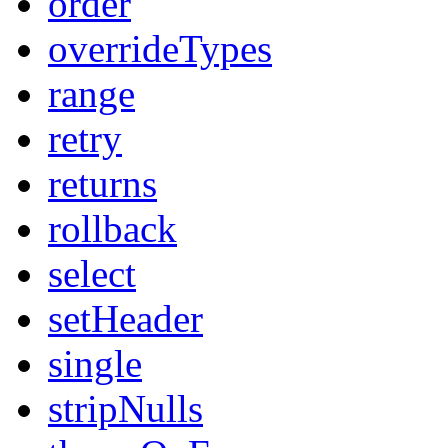
order
overrideTypes
range
retry
returns
rollback
select
setHeader
single
stripNulls