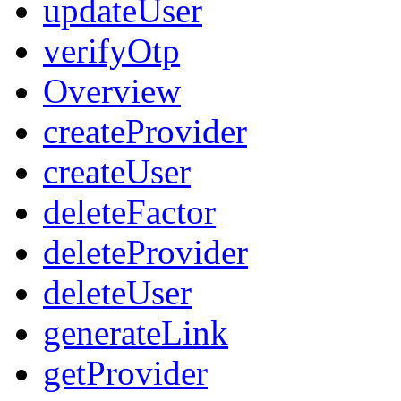
updateUser
verifyOtp
Overview
createProvider
createUser
deleteFactor
deleteProvider
deleteUser
generateLink
getProvider