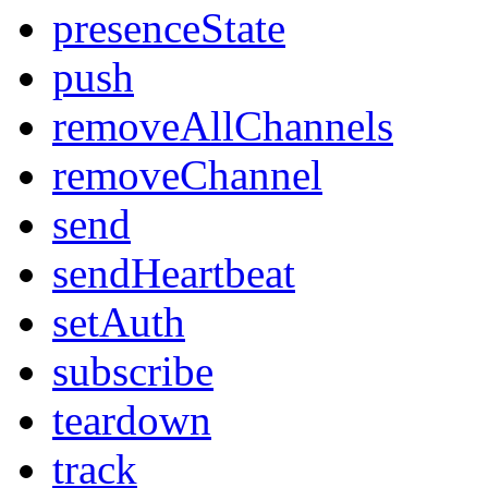
presenceState
push
removeAllChannels
removeChannel
send
sendHeartbeat
setAuth
subscribe
teardown
track