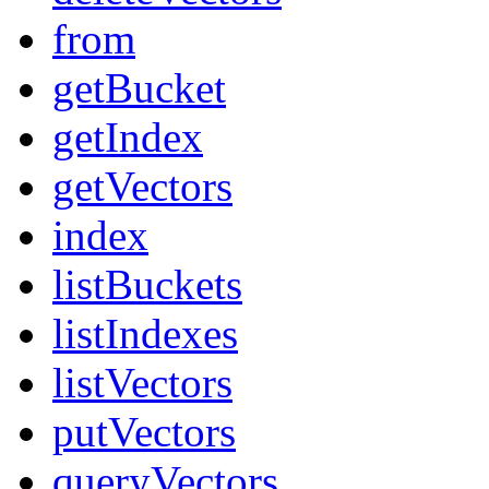
from
getBucket
getIndex
getVectors
index
listBuckets
listIndexes
listVectors
putVectors
queryVectors