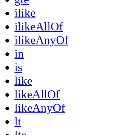
ilike
ilikeAllOf
ilikeAnyOf
in
is
like
likeAllOf
likeAnyOf
lt
lte