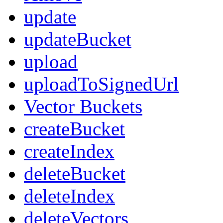
update
updateBucket
upload
uploadToSignedUrl
Vector Buckets
createBucket
createIndex
deleteBucket
deleteIndex
deleteVectors