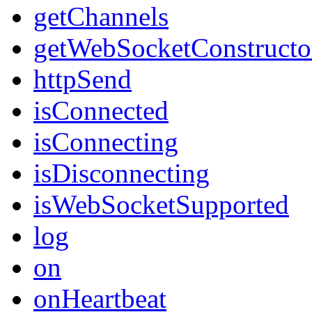
getChannels
getWebSocketConstructo
httpSend
isConnected
isConnecting
isDisconnecting
isWebSocketSupported
log
on
onHeartbeat