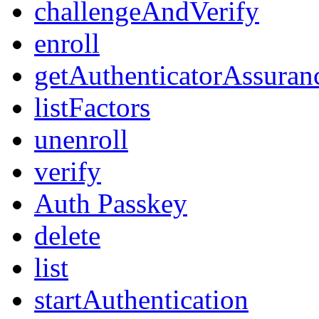
challengeAndVerify
enroll
getAuthenticatorAssuran
listFactors
unenroll
verify
Auth Passkey
delete
list
startAuthentication