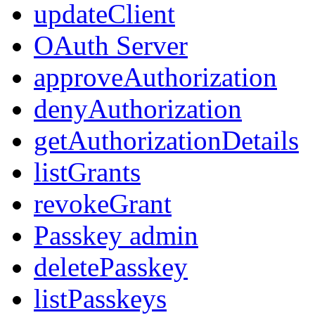
updateClient
OAuth Server
approveAuthorization
denyAuthorization
getAuthorizationDetails
listGrants
revokeGrant
Passkey admin
deletePasskey
listPasskeys