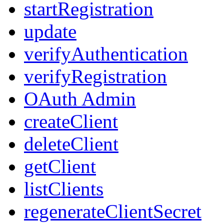
startRegistration
update
verifyAuthentication
verifyRegistration
OAuth Admin
createClient
deleteClient
getClient
listClients
regenerateClientSecret