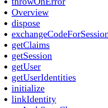
throwOnError
Overview
dispose
exchangeCodeForSessio
getClaims
getSession
getUser
getUserIdentities
initialize
linkIdentity