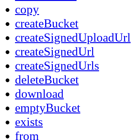
copy
createBucket
createSignedUploadUrl
createSignedUrl
createSignedUrls
deleteBucket
download
emptyBucket
exists
from