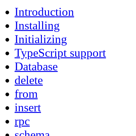
Introduction
Installing
Initializing
TypeScript support
Database
delete
from
insert
rpc
schema