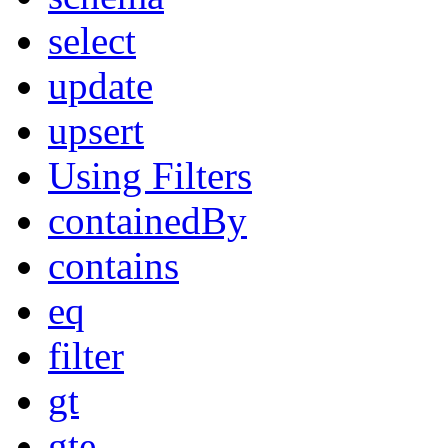
select
update
upsert
Using Filters
containedBy
contains
eq
filter
gt
gte