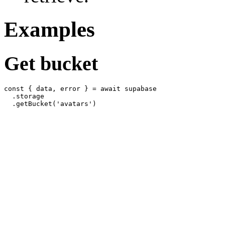
Examples
Get bucket
const { data, error } = await supabase

  .storage
