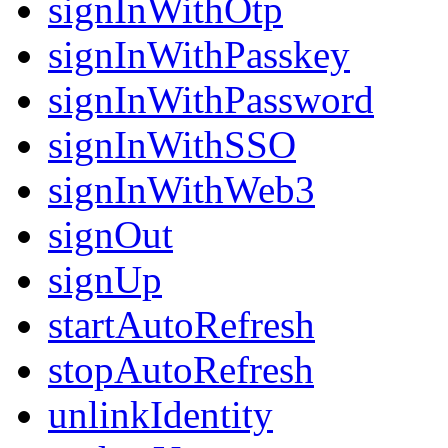
signInWithOtp
signInWithPasskey
signInWithPassword
signInWithSSO
signInWithWeb3
signOut
signUp
startAutoRefresh
stopAutoRefresh
unlinkIdentity