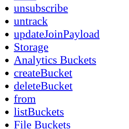
unsubscribe
untrack
updateJoinPayload
Storage
Analytics Buckets
createBucket
deleteBucket
from
listBuckets
File Buckets