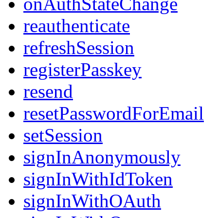
onAuthStateChange
reauthenticate
refreshSession
registerPasskey
resend
resetPasswordForEmail
setSession
signInAnonymously
signInWithIdToken
signInWithOAuth