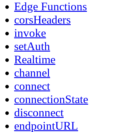
Edge Functions
corsHeaders
invoke
setAuth
Realtime
channel
connect
connectionState
disconnect
endpointURL