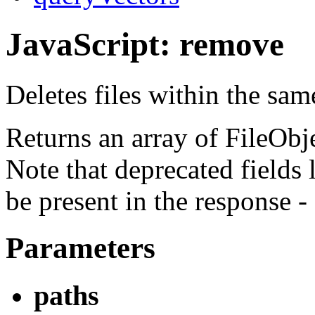
JavaScript: remove
Deletes files within the sa
Returns an array of FileObjec
Note that deprecated fields 
be present in the response -
Parameters
paths