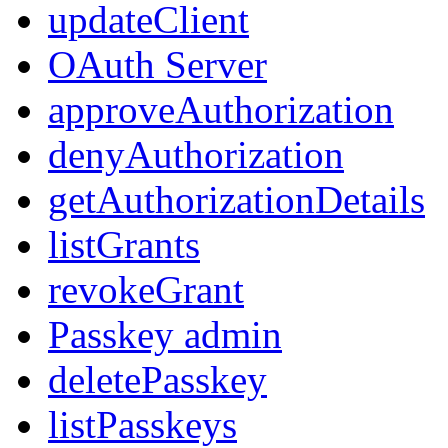
updateClient
OAuth Server
approveAuthorization
denyAuthorization
getAuthorizationDetails
listGrants
revokeGrant
Passkey admin
deletePasskey
listPasskeys