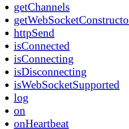
getChannels
getWebSocketConstructo
httpSend
isConnected
isConnecting
isDisconnecting
isWebSocketSupported
log
on
onHeartbeat