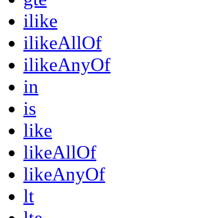
ilike
ilikeAllOf
ilikeAnyOf
in
is
like
likeAllOf
likeAnyOf
lt
lte