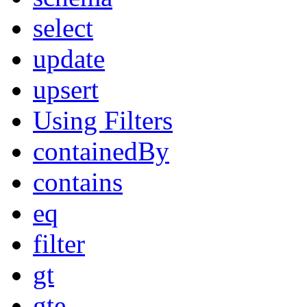
select
update
upsert
Using Filters
containedBy
contains
eq
filter
gt
gte