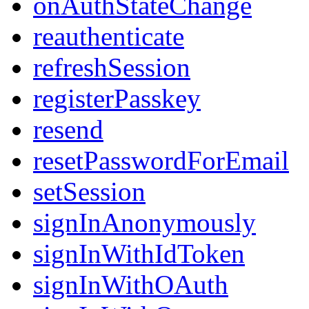
onAuthStateChange
reauthenticate
refreshSession
registerPasskey
resend
resetPasswordForEmail
setSession
signInAnonymously
signInWithIdToken
signInWithOAuth