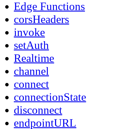
Edge Functions
corsHeaders
invoke
setAuth
Realtime
channel
connect
connectionState
disconnect
endpointURL