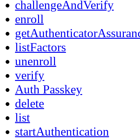
challengeAndVerify
enroll
getAuthenticatorAssuran
listFactors
unenroll
verify
Auth Passkey
delete
list
startAuthentication