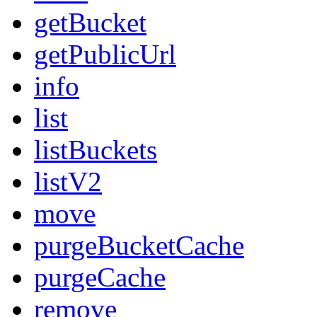
getBucket
getPublicUrl
info
list
listBuckets
listV2
move
purgeBucketCache
purgeCache
remove