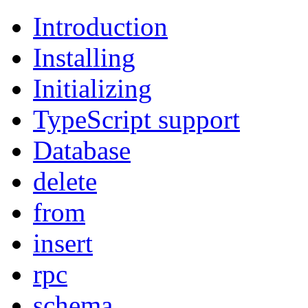
Introduction
Installing
Initializing
TypeScript support
Database
delete
from
insert
rpc
schema