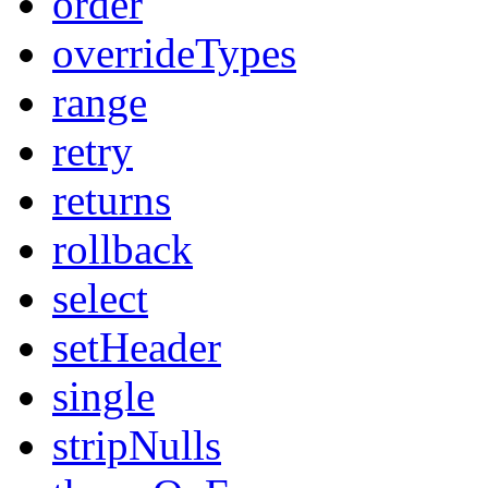
order
overrideTypes
range
retry
returns
rollback
select
setHeader
single
stripNulls