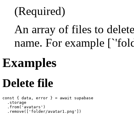
(Required)
An array of files to delet
name. For example [`'fol
Examples
Delete file
const { data, error } = await supabase

  .storage

  .from('avatars')
