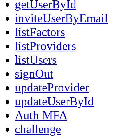
getUserById
inviteUserByEmail
listFactors
listProviders
listUsers
signOut
updateProvider
updateUserById
Auth MFA
challenge