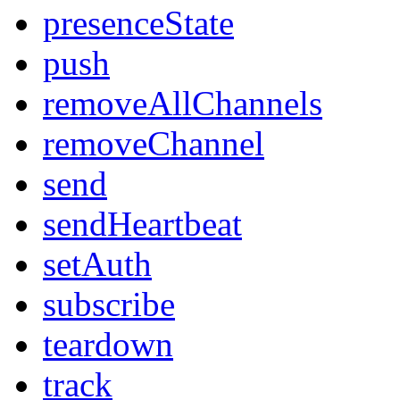
presenceState
push
removeAllChannels
removeChannel
send
sendHeartbeat
setAuth
subscribe
teardown
track