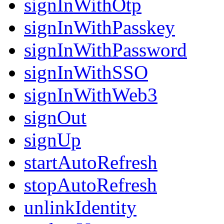
signInWithOtp
signInWithPasskey
signInWithPassword
signInWithSSO
signInWithWeb3
signOut
signUp
startAutoRefresh
stopAutoRefresh
unlinkIdentity