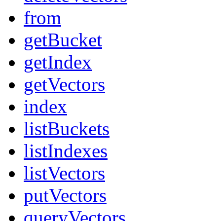
from
getBucket
getIndex
getVectors
index
listBuckets
listIndexes
listVectors
putVectors
queryVectors