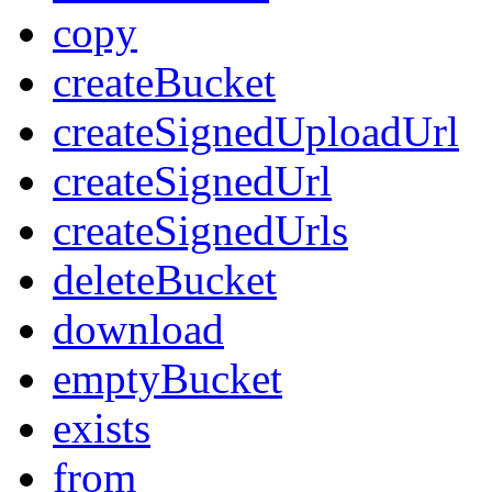
copy
createBucket
createSignedUploadUrl
createSignedUrl
createSignedUrls
deleteBucket
download
emptyBucket
exists
from