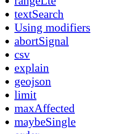
rangeLte
textSearch
Using modifiers
abortSignal
csv
explain
geojson
limit
maxAffected
maybeSingle