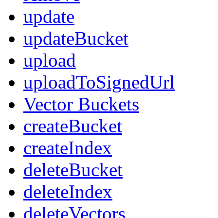
update
updateBucket
upload
uploadToSignedUrl
Vector Buckets
createBucket
createIndex
deleteBucket
deleteIndex
deleteVectors