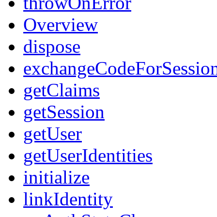
throwOnError
Overview
dispose
exchangeCodeForSessio
getClaims
getSession
getUser
getUserIdentities
initialize
linkIdentity