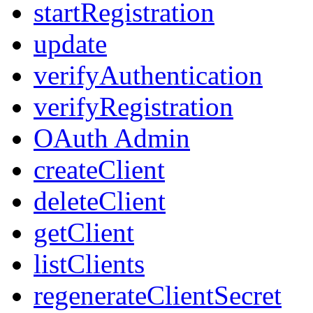
startRegistration
update
verifyAuthentication
verifyRegistration
OAuth Admin
createClient
deleteClient
getClient
listClients
regenerateClientSecret