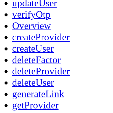
updateUser
verifyOtp
Overview
createProvider
createUser
deleteFactor
deleteProvider
deleteUser
generateLink
getProvider