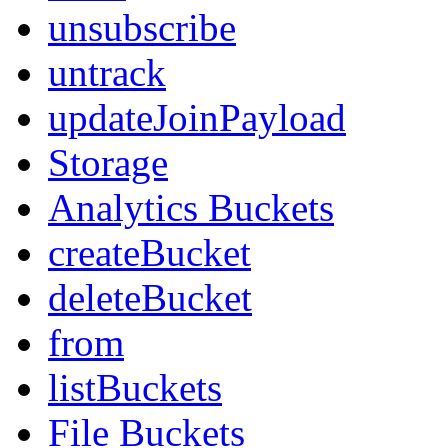
unsubscribe
untrack
updateJoinPayload
Storage
Analytics Buckets
createBucket
deleteBucket
from
listBuckets
File Buckets