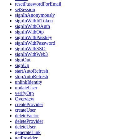
resetPasswordForEmail
setSession
signInAnonymously
signInWithIdToken
signInWithOAuth
signInWithOtp
signInWithPasskey
signInWithPassword
signInWithSSO
signInWithWeb3
signOut
signUp
startAutoRefresh
stopAutoRefresh
unlinkIdentity
updateUser
verifyOtp
Overview
createProvider
createUser
deleteFactor
deleteProvider
deleteUser
generateLink
getProvider