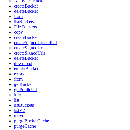
Analytics Buckets
createBucket
deleteBucket
from
listBuckets
File Buckets
copy
createBucket
createSignedUploadUrl
createSignedUrl
createSignedUrls
deleteBucket
download
emptyBucket
exists
from
getBucket
getPublicUrl
info
list
listBuckets
listV2
move
purgeBucketCache
purgeCache