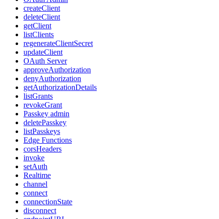
createClient
deleteClient
getClient
listClients
regenerateClientSecret
updateClient
OAuth Server
approveAuthorization
denyAuthorization
getAuthorizationDetails
listGrants
revokeGrant
Passkey admin
deletePasskey
listPasskeys
Edge Functions
corsHeaders
invoke
setAuth
Realtime
channel
connect
connectionState
disconnect