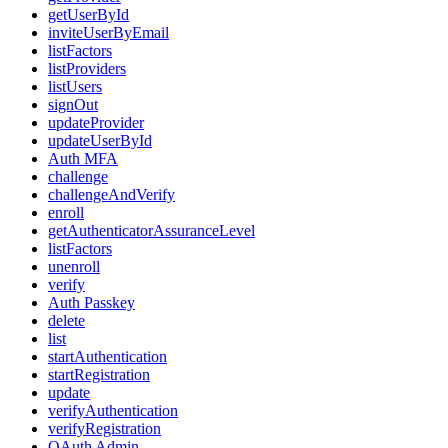
getUserById
inviteUserByEmail
listFactors
listProviders
listUsers
signOut
updateProvider
updateUserById
Auth MFA
challenge
challengeAndVerify
enroll
getAuthenticatorAssuranceLevel
listFactors
unenroll
verify
Auth Passkey
delete
list
startAuthentication
startRegistration
update
verifyAuthentication
verifyRegistration
OAuth Admin