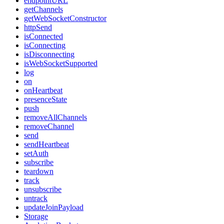
endpointURL
getChannels
getWebSocketConstructor
httpSend
isConnected
isConnecting
isDisconnecting
isWebSocketSupported
log
on
onHeartbeat
presenceState
push
removeAllChannels
removeChannel
send
sendHeartbeat
setAuth
subscribe
teardown
track
unsubscribe
untrack
updateJoinPayload
Storage