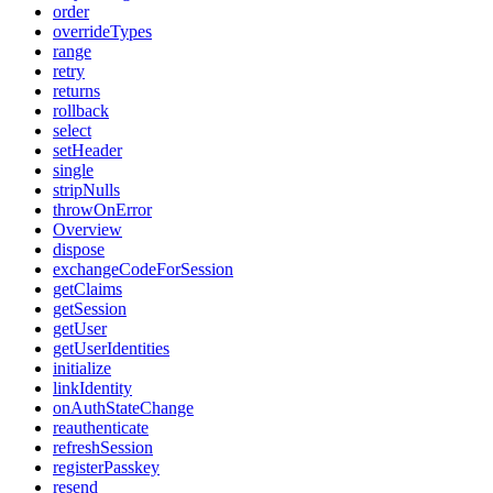
order
overrideTypes
range
retry
returns
rollback
select
setHeader
single
stripNulls
throwOnError
Overview
dispose
exchangeCodeForSession
getClaims
getSession
getUser
getUserIdentities
initialize
linkIdentity
onAuthStateChange
reauthenticate
refreshSession
registerPasskey
resend