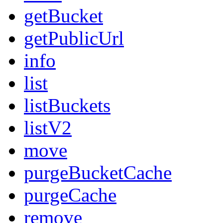
getBucket
getPublicUrl
info
list
listBuckets
listV2
move
purgeBucketCache
purgeCache
remove