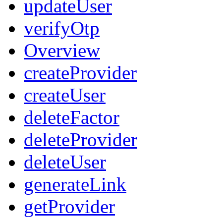
updateUser
verifyOtp
Overview
createProvider
createUser
deleteFactor
deleteProvider
deleteUser
generateLink
getProvider