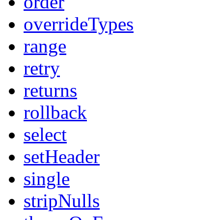
order
overrideTypes
range
retry
returns
rollback
select
setHeader
single
stripNulls