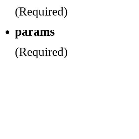
(Required)
params
(Required)