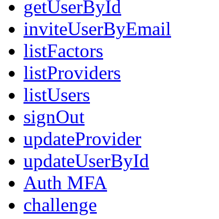
getUserById
inviteUserByEmail
listFactors
listProviders
listUsers
signOut
updateProvider
updateUserById
Auth MFA
challenge