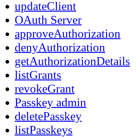
updateClient
OAuth Server
approveAuthorization
denyAuthorization
getAuthorizationDetails
listGrants
revokeGrant
Passkey admin
deletePasskey
listPasskeys