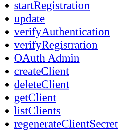
startRegistration
update
verifyAuthentication
verifyRegistration
OAuth Admin
createClient
deleteClient
getClient
listClients
regenerateClientSecret