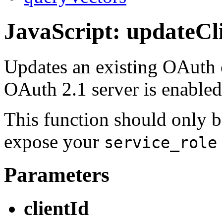
JavaScript: updateCl
Updates an existing OAuth c
OAuth 2.1 server is enable
This function should only b
expose your
service_role
Parameters
clientId