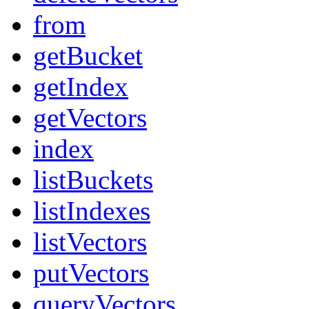
from
getBucket
getIndex
getVectors
index
listBuckets
listIndexes
listVectors
putVectors
queryVectors