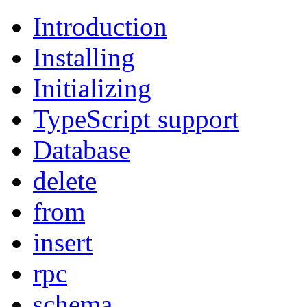
Introduction
Installing
Initializing
TypeScript support
Database
delete
from
insert
rpc
schema