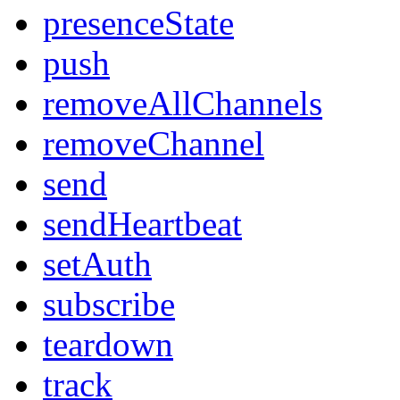
presenceState
push
removeAllChannels
removeChannel
send
sendHeartbeat
setAuth
subscribe
teardown
track