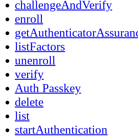
challengeAndVerify
enroll
getAuthenticatorAssuran
listFactors
unenroll
verify
Auth Passkey
delete
list
startAuthentication