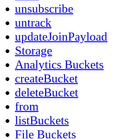
unsubscribe
untrack
updateJoinPayload
Storage
Analytics Buckets
createBucket
deleteBucket
from
listBuckets
File Buckets