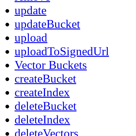
update
updateBucket
upload
uploadToSignedUrl
Vector Buckets
createBucket
createIndex
deleteBucket
deleteIndex
deleteVectors