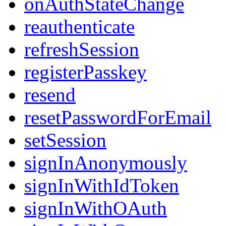
onAuthStateChange
reauthenticate
refreshSession
registerPasskey
resend
resetPasswordForEmail
setSession
signInAnonymously
signInWithIdToken
signInWithOAuth