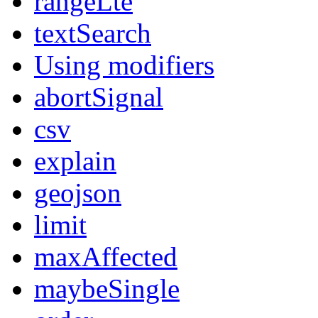
rangeLte
textSearch
Using modifiers
abortSignal
csv
explain
geojson
limit
maxAffected
maybeSingle