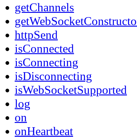
getChannels
getWebSocketConstructo
httpSend
isConnected
isConnecting
isDisconnecting
isWebSocketSupported
log
on
onHeartbeat