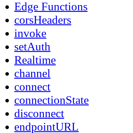
Edge Functions
corsHeaders
invoke
setAuth
Realtime
channel
connect
connectionState
disconnect
endpointURL