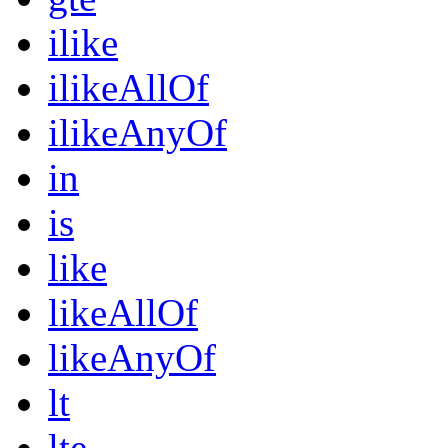
ilike
ilikeAllOf
ilikeAnyOf
in
is
like
likeAllOf
likeAnyOf
lt
lte