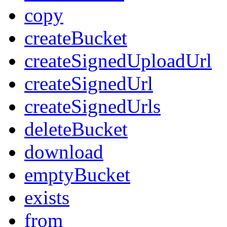
copy
createBucket
createSignedUploadUrl
createSignedUrl
createSignedUrls
deleteBucket
download
emptyBucket
exists
from