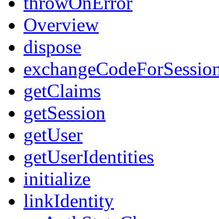
throwOnError
Overview
dispose
exchangeCodeForSessio
getClaims
getSession
getUser
getUserIdentities
initialize
linkIdentity