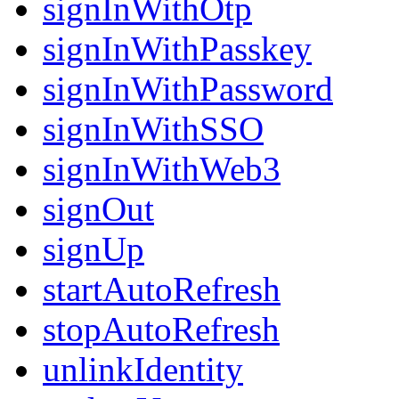
signInWithOtp
signInWithPasskey
signInWithPassword
signInWithSSO
signInWithWeb3
signOut
signUp
startAutoRefresh
stopAutoRefresh
unlinkIdentity