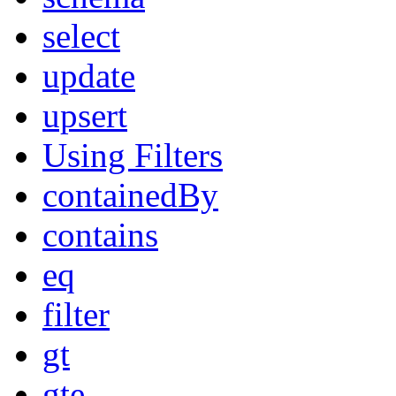
select
update
upsert
Using Filters
containedBy
contains
eq
filter
gt
gte