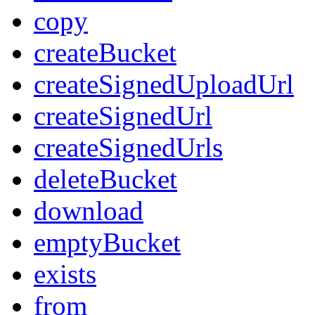
copy
createBucket
createSignedUploadUrl
createSignedUrl
createSignedUrls
deleteBucket
download
emptyBucket
exists
from