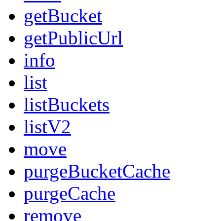
getBucket
getPublicUrl
info
list
listBuckets
listV2
move
purgeBucketCache
purgeCache
remove