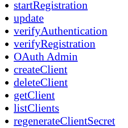
startRegistration
update
verifyAuthentication
verifyRegistration
OAuth Admin
createClient
deleteClient
getClient
listClients
regenerateClientSecret