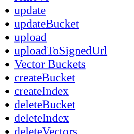
update
updateBucket
upload
uploadToSignedUrl
Vector Buckets
createBucket
createIndex
deleteBucket
deleteIndex
deleteVectors