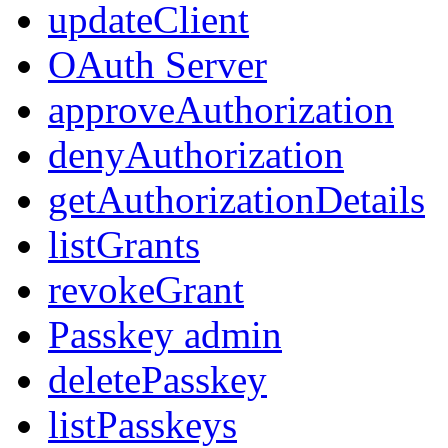
updateClient
OAuth Server
approveAuthorization
denyAuthorization
getAuthorizationDetails
listGrants
revokeGrant
Passkey admin
deletePasskey
listPasskeys