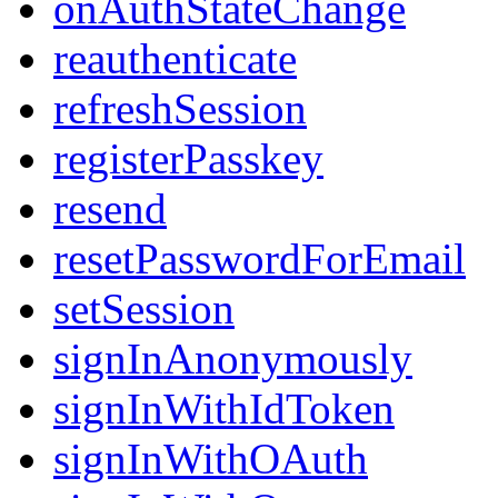
onAuthStateChange
reauthenticate
refreshSession
registerPasskey
resend
resetPasswordForEmail
setSession
signInAnonymously
signInWithIdToken
signInWithOAuth