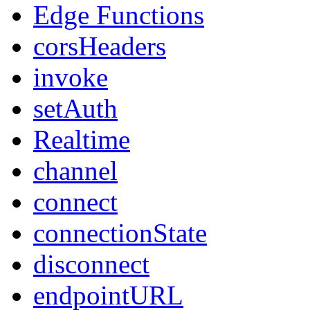
Edge Functions
corsHeaders
invoke
setAuth
Realtime
channel
connect
connectionState
disconnect
endpointURL