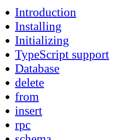
Introduction
Installing
Initializing
TypeScript support
Database
delete
from
insert
rpc
schema