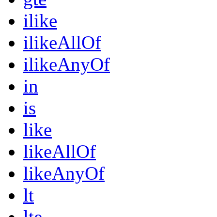
ilike
ilikeAllOf
ilikeAnyOf
in
is
like
likeAllOf
likeAnyOf
lt
lte