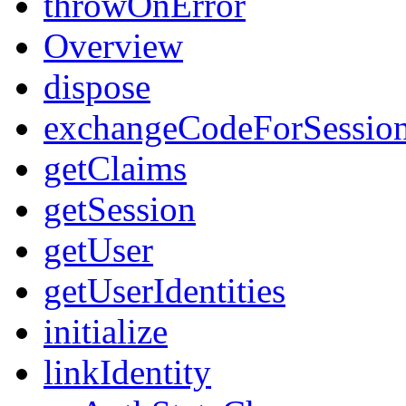
throwOnError
Overview
dispose
exchangeCodeForSessio
getClaims
getSession
getUser
getUserIdentities
initialize
linkIdentity