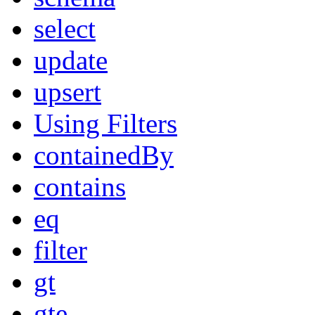
select
update
upsert
Using Filters
containedBy
contains
eq
filter
gt
gte