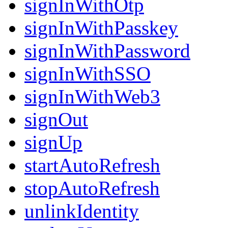
signInWithOtp
signInWithPasskey
signInWithPassword
signInWithSSO
signInWithWeb3
signOut
signUp
startAutoRefresh
stopAutoRefresh
unlinkIdentity