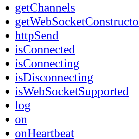
getChannels
getWebSocketConstructo
httpSend
isConnected
isConnecting
isDisconnecting
isWebSocketSupported
log
on
onHeartbeat