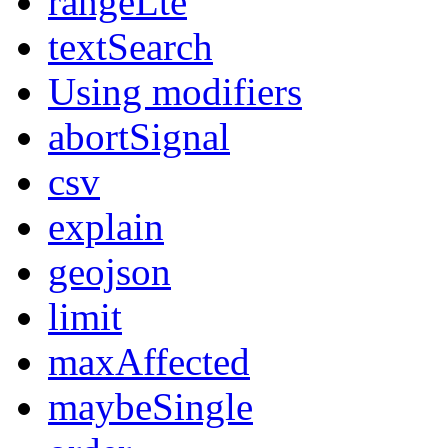
rangeLte
textSearch
Using modifiers
abortSignal
csv
explain
geojson
limit
maxAffected
maybeSingle