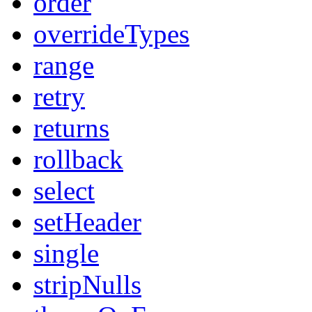
order
overrideTypes
range
retry
returns
rollback
select
setHeader
single
stripNulls