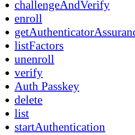
challengeAndVerify
enroll
getAuthenticatorAssuran
listFactors
unenroll
verify
Auth Passkey
delete
list
startAuthentication