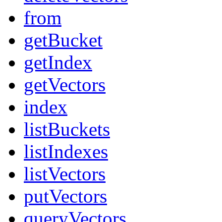
from
getBucket
getIndex
getVectors
index
listBuckets
listIndexes
listVectors
putVectors
queryVectors