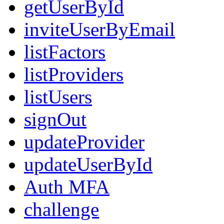
getUserById
inviteUserByEmail
listFactors
listProviders
listUsers
signOut
updateProvider
updateUserById
Auth MFA
challenge