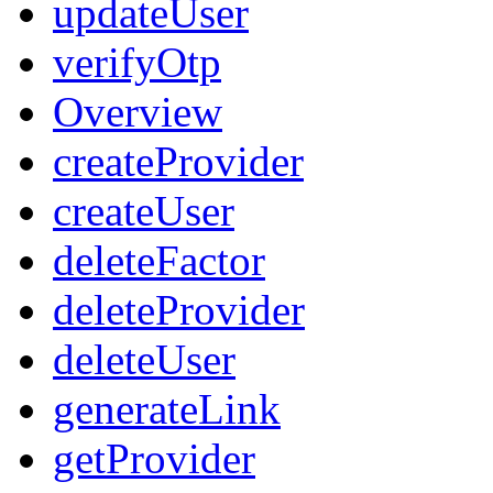
updateUser
verifyOtp
Overview
createProvider
createUser
deleteFactor
deleteProvider
deleteUser
generateLink
getProvider