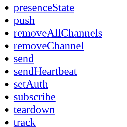
presenceState
push
removeAllChannels
removeChannel
send
sendHeartbeat
setAuth
subscribe
teardown
track