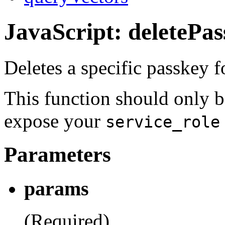
JavaScript: deletePa
Deletes a specific passkey fo
This function should only b
expose your
service_role
Parameters
params
(Required)