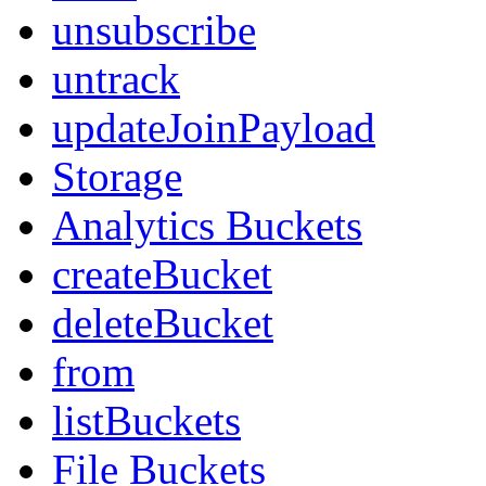
unsubscribe
untrack
updateJoinPayload
Storage
Analytics Buckets
createBucket
deleteBucket
from
listBuckets
File Buckets