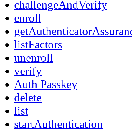
challengeAndVerify
enroll
getAuthenticatorAssuran
listFactors
unenroll
verify
Auth Passkey
delete
list
startAuthentication