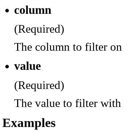
column
(Required)
The column to filter on
value
(Required)
The value to filter with
Examples