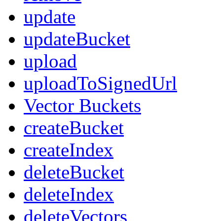
update
updateBucket
upload
uploadToSignedUrl
Vector Buckets
createBucket
createIndex
deleteBucket
deleteIndex
deleteVectors