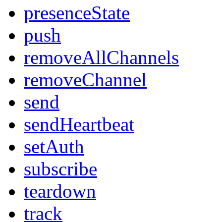
presenceState
push
removeAllChannels
removeChannel
send
sendHeartbeat
setAuth
subscribe
teardown
track