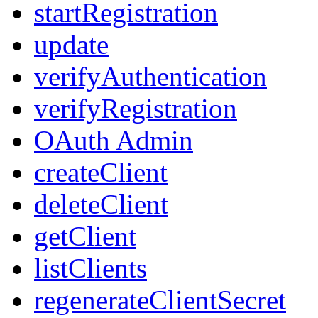
startRegistration
update
verifyAuthentication
verifyRegistration
OAuth Admin
createClient
deleteClient
getClient
listClients
regenerateClientSecret