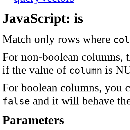
JavaScript: is
Match only rows where
col
For non-boolean columns, th
if the value of
is NU
column
For boolean columns, you c
and it will behave t
false
Parameters