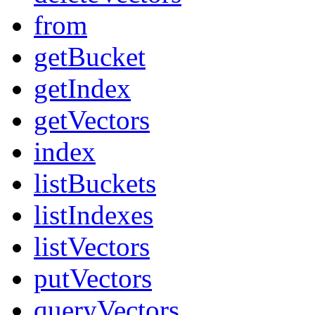
from
getBucket
getIndex
getVectors
index
listBuckets
listIndexes
listVectors
putVectors
queryVectors