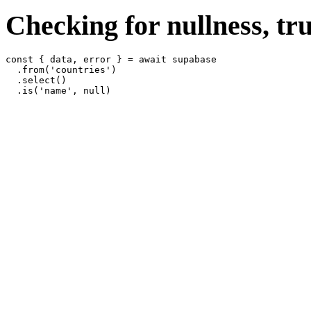
Checking for nullness, tru
const { data, error } = await supabase

  .from('countries')

  .select()
