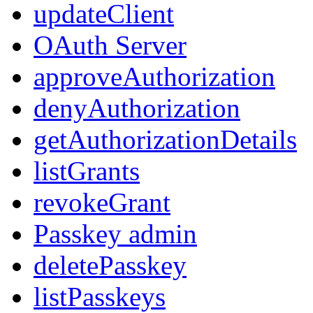
updateClient
OAuth Server
approveAuthorization
denyAuthorization
getAuthorizationDetails
listGrants
revokeGrant
Passkey admin
deletePasskey
listPasskeys