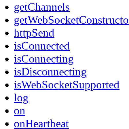
getChannels
getWebSocketConstructo
httpSend
isConnected
isConnecting
isDisconnecting
isWebSocketSupported
log
on
onHeartbeat