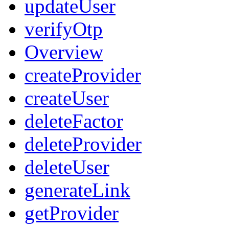
updateUser
verifyOtp
Overview
createProvider
createUser
deleteFactor
deleteProvider
deleteUser
generateLink
getProvider