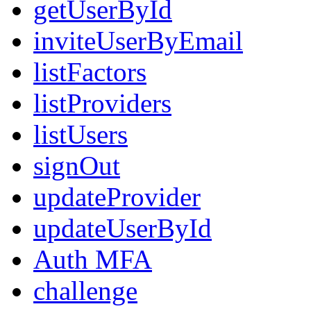
getUserById
inviteUserByEmail
listFactors
listProviders
listUsers
signOut
updateProvider
updateUserById
Auth MFA
challenge