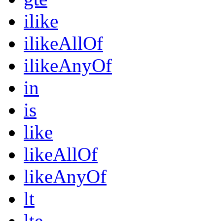
ilike
ilikeAllOf
ilikeAnyOf
in
is
like
likeAllOf
likeAnyOf
lt
lte