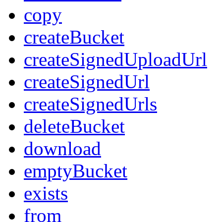
copy
createBucket
createSignedUploadUrl
createSignedUrl
createSignedUrls
deleteBucket
download
emptyBucket
exists
from