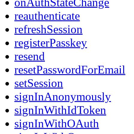
onAuthStateChange
reauthenticate
refreshSession
registerPasskey
resend
resetPasswordForEmail
setSession
signInAnonymously
signInWithIdToken
signInWithOAuth