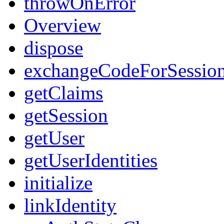
throwOnError
Overview
dispose
exchangeCodeForSessio
getClaims
getSession
getUser
getUserIdentities
initialize
linkIdentity