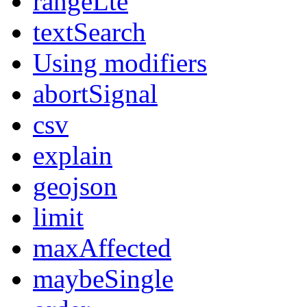
rangeLte
textSearch
Using modifiers
abortSignal
csv
explain
geojson
limit
maxAffected
maybeSingle