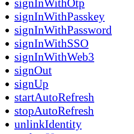
signInWithOtp
signInWithPasskey
signInWithPassword
signInWithSSO
signInWithWeb3
signOut
signUp
startAutoRefresh
stopAutoRefresh
unlinkIdentity