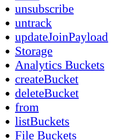
unsubscribe
untrack
updateJoinPayload
Storage
Analytics Buckets
createBucket
deleteBucket
from
listBuckets
File Buckets