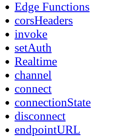
Edge Functions
corsHeaders
invoke
setAuth
Realtime
channel
connect
connectionState
disconnect
endpointURL