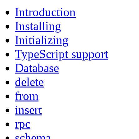
Introduction
Installing
Initializing
TypeScript support
Database
delete
from
insert
rpc
schema