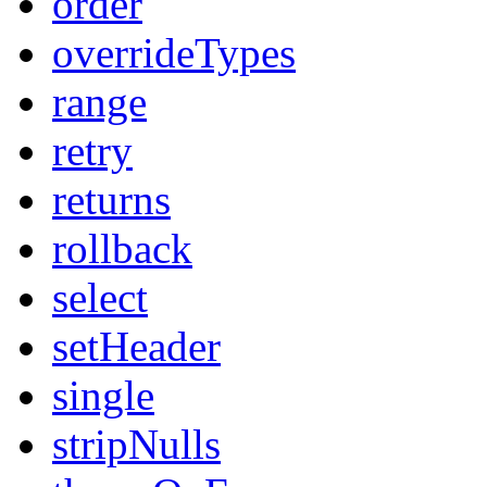
order
overrideTypes
range
retry
returns
rollback
select
setHeader
single
stripNulls