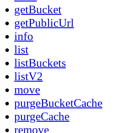
getBucket
getPublicUrl
info
list
listBuckets
listV2
move
purgeBucketCache
purgeCache
remove