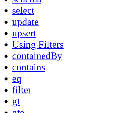
select
update
upsert
Using Filters
containedBy
contains
eq
filter
gt
gte