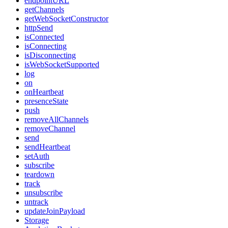
endpointURL
getChannels
getWebSocketConstructor
httpSend
isConnected
isConnecting
isDisconnecting
isWebSocketSupported
log
on
onHeartbeat
presenceState
push
removeAllChannels
removeChannel
send
sendHeartbeat
setAuth
subscribe
teardown
track
unsubscribe
untrack
updateJoinPayload
Storage