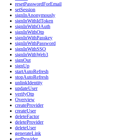
resetPasswordForEmail
setSession
signInAnonymously
signInWithIdToken
signInWithOAuth
signInWithOtp
signInWithPasskey
signInWithPassword
signInWithSSO
signInWithWeb3
signOut
signUp
startAutoRefresh
stopAutoRefresh
unlinkIdentity
updateUser
verifyOtp
Overview
createProvider
createUser
deleteFactor
deleteProvider
deleteUser
generateLink
getProvider