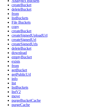
Analytics Buckets
createBucket
deleteBucket
from
listBuckets
File Buckets
copy
createBucket
createSignedUploadUrl
createSignedUrl
createSignedUrls
deleteBucket
download
emptyBucket
exists
from
getBucket
getPublicUrl
info
list
listBuckets
listV2
move
purgeBucketCache
purgeCache