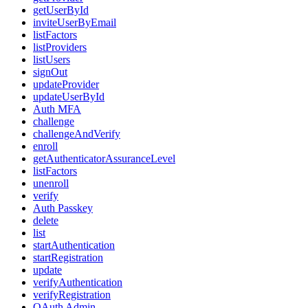
getUserById
inviteUserByEmail
listFactors
listProviders
listUsers
signOut
updateProvider
updateUserById
Auth MFA
challenge
challengeAndVerify
enroll
getAuthenticatorAssuranceLevel
listFactors
unenroll
verify
Auth Passkey
delete
list
startAuthentication
startRegistration
update
verifyAuthentication
verifyRegistration
OAuth Admin