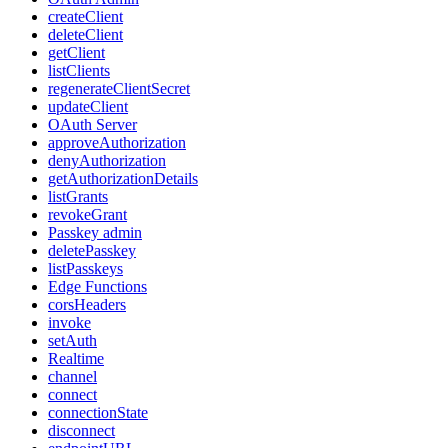
createClient
deleteClient
getClient
listClients
regenerateClientSecret
updateClient
OAuth Server
approveAuthorization
denyAuthorization
getAuthorizationDetails
listGrants
revokeGrant
Passkey admin
deletePasskey
listPasskeys
Edge Functions
corsHeaders
invoke
setAuth
Realtime
channel
connect
connectionState
disconnect