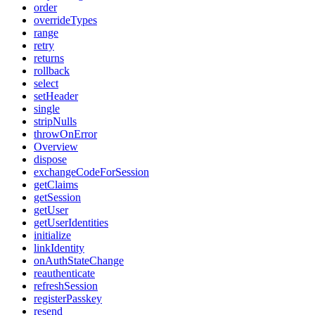
order
overrideTypes
range
retry
returns
rollback
select
setHeader
single
stripNulls
throwOnError
Overview
dispose
exchangeCodeForSession
getClaims
getSession
getUser
getUserIdentities
initialize
linkIdentity
onAuthStateChange
reauthenticate
refreshSession
registerPasskey
resend