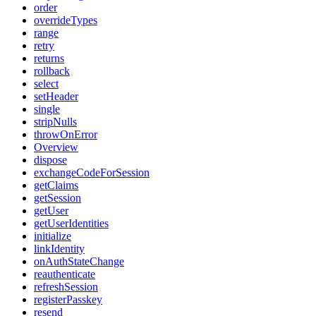
order
overrideTypes
range
retry
returns
rollback
select
setHeader
single
stripNulls
throwOnError
Overview
dispose
exchangeCodeForSession
getClaims
getSession
getUser
getUserIdentities
initialize
linkIdentity
onAuthStateChange
reauthenticate
refreshSession
registerPasskey
resend