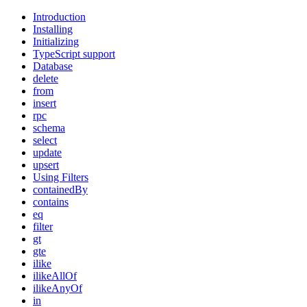
Introduction
Installing
Initializing
TypeScript support
Database
delete
from
insert
rpc
schema
select
update
upsert
Using Filters
containedBy
contains
eq
filter
gt
gte
ilike
ilikeAllOf
ilikeAnyOf
in