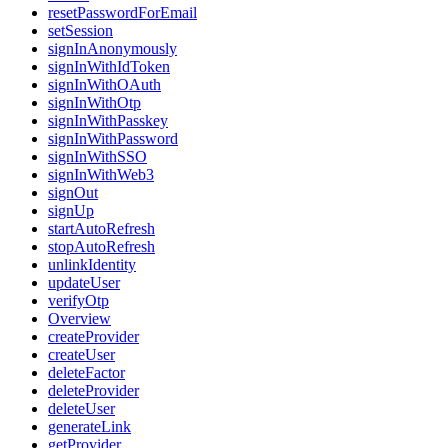
resetPasswordForEmail
setSession
signInAnonymously
signInWithIdToken
signInWithOAuth
signInWithOtp
signInWithPasskey
signInWithPassword
signInWithSSO
signInWithWeb3
signOut
signUp
startAutoRefresh
stopAutoRefresh
unlinkIdentity
updateUser
verifyOtp
Overview
createProvider
createUser
deleteFactor
deleteProvider
deleteUser
generateLink
getProvider