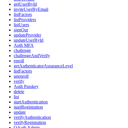
getUserById
inviteUserByEmail
listFactors
listProviders
listUsers
signOut
updateProvider
updateUserById
Auth MFA
challenge
challengeAndVerify
enroll
getAuthenticatorAssuranceLevel
listFactors
unenroll
verify
Auth Passkey
delete
list
startAuthentication
startRegistration
update
verifyAuthentication
verifyRegistration
OAuth Admin