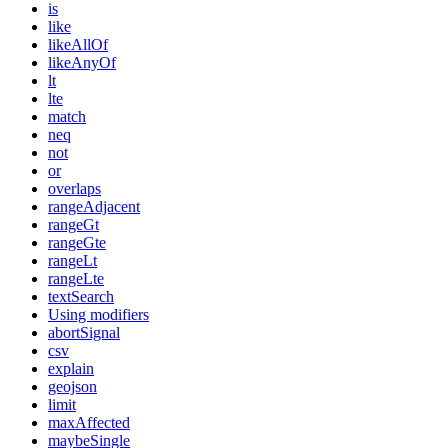
is
like
likeAllOf
likeAnyOf
lt
lte
match
neq
not
or
overlaps
rangeAdjacent
rangeGt
rangeGte
rangeLt
rangeLte
textSearch
Using modifiers
abortSignal
csv
explain
geojson
limit
maxAffected
maybeSingle