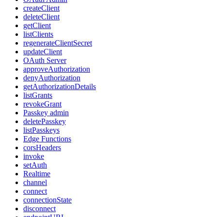
createClient
deleteClient
getClient
listClients
regenerateClientSecret
updateClient
OAuth Server
approveAuthorization
denyAuthorization
getAuthorizationDetails
listGrants
revokeGrant
Passkey admin
deletePasskey
listPasskeys
Edge Functions
corsHeaders
invoke
setAuth
Realtime
channel
connect
connectionState
disconnect