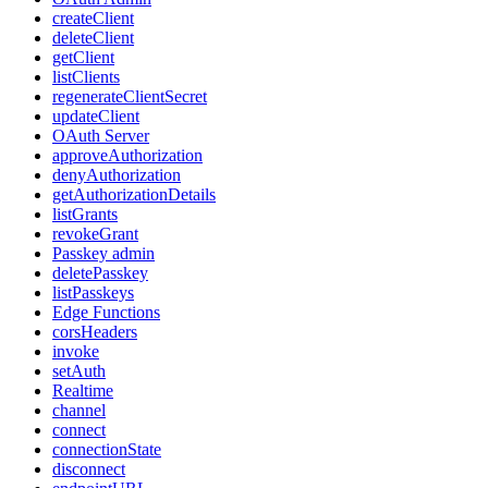
createClient
deleteClient
getClient
listClients
regenerateClientSecret
updateClient
OAuth Server
approveAuthorization
denyAuthorization
getAuthorizationDetails
listGrants
revokeGrant
Passkey admin
deletePasskey
listPasskeys
Edge Functions
corsHeaders
invoke
setAuth
Realtime
channel
connect
connectionState
disconnect