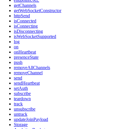
endpointURL
getChannels
getWebSocketConstructor
httpSend
isConnected
isConnecting
isDisconnecting
isWebSocketSupported
log
on
onHeartbeat
presenceState
push
removeAllChannels
removeChannel
send
sendHeartbeat
setAuth
subscribe
teardown
track
unsubscribe
untrack
updateJoinPayload
Storage