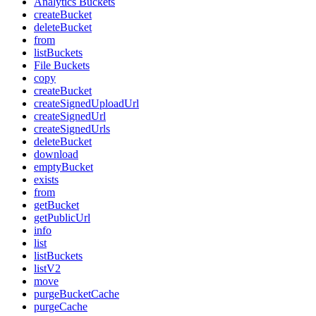
Analytics Buckets
createBucket
deleteBucket
from
listBuckets
File Buckets
copy
createBucket
createSignedUploadUrl
createSignedUrl
createSignedUrls
deleteBucket
download
emptyBucket
exists
from
getBucket
getPublicUrl
info
list
listBuckets
listV2
move
purgeBucketCache
purgeCache