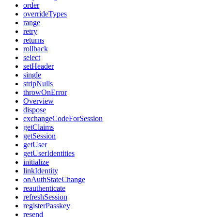
order
overrideTypes
range
retry
returns
rollback
select
setHeader
single
stripNulls
throwOnError
Overview
dispose
exchangeCodeForSession
getClaims
getSession
getUser
getUserIdentities
initialize
linkIdentity
onAuthStateChange
reauthenticate
refreshSession
registerPasskey
resend