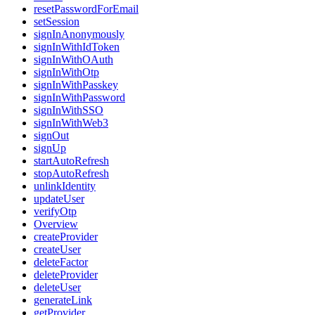
resetPasswordForEmail
setSession
signInAnonymously
signInWithIdToken
signInWithOAuth
signInWithOtp
signInWithPasskey
signInWithPassword
signInWithSSO
signInWithWeb3
signOut
signUp
startAutoRefresh
stopAutoRefresh
unlinkIdentity
updateUser
verifyOtp
Overview
createProvider
createUser
deleteFactor
deleteProvider
deleteUser
generateLink
getProvider