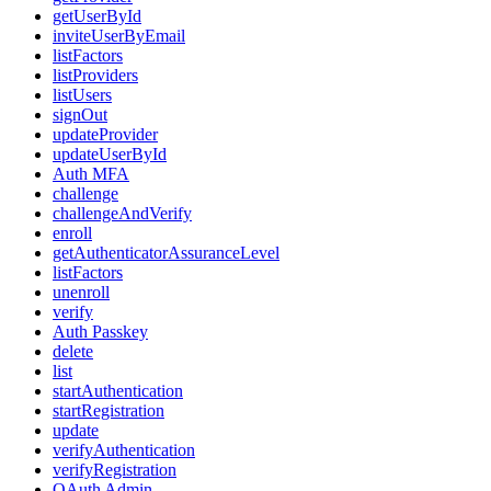
getUserById
inviteUserByEmail
listFactors
listProviders
listUsers
signOut
updateProvider
updateUserById
Auth MFA
challenge
challengeAndVerify
enroll
getAuthenticatorAssuranceLevel
listFactors
unenroll
verify
Auth Passkey
delete
list
startAuthentication
startRegistration
update
verifyAuthentication
verifyRegistration
OAuth Admin