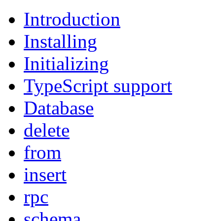
Introduction
Installing
Initializing
TypeScript support
Database
delete
from
insert
rpc
schema