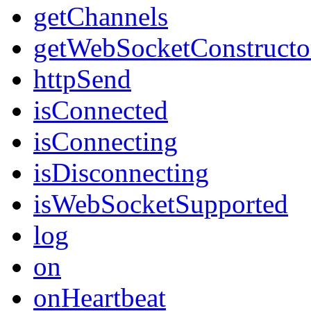
getChannels
getWebSocketConstructo
httpSend
isConnected
isConnecting
isDisconnecting
isWebSocketSupported
log
on
onHeartbeat