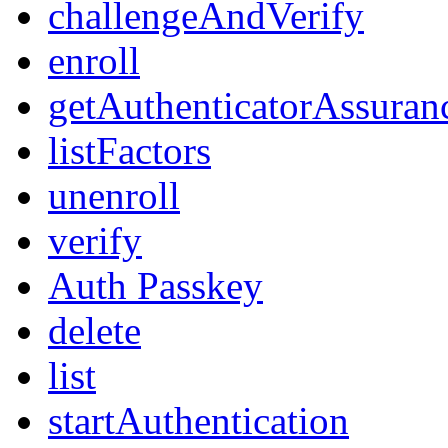
challengeAndVerify
enroll
getAuthenticatorAssuran
listFactors
unenroll
verify
Auth Passkey
delete
list
startAuthentication