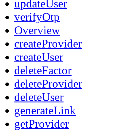
updateUser
verifyOtp
Overview
createProvider
createUser
deleteFactor
deleteProvider
deleteUser
generateLink
getProvider