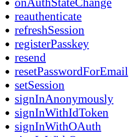
onAuthStateChange
reauthenticate
refreshSession
registerPasskey
resend
resetPasswordForEmail
setSession
signInAnonymously
signInWithIdToken
signInWithOAuth