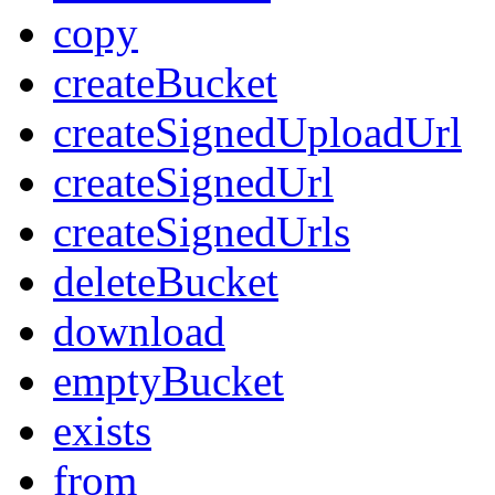
copy
createBucket
createSignedUploadUrl
createSignedUrl
createSignedUrls
deleteBucket
download
emptyBucket
exists
from