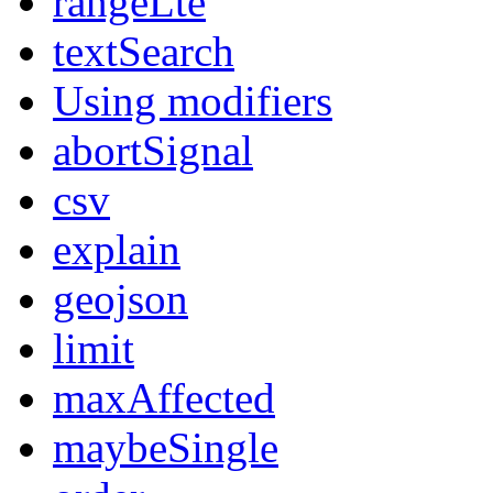
rangeLte
textSearch
Using modifiers
abortSignal
csv
explain
geojson
limit
maxAffected
maybeSingle