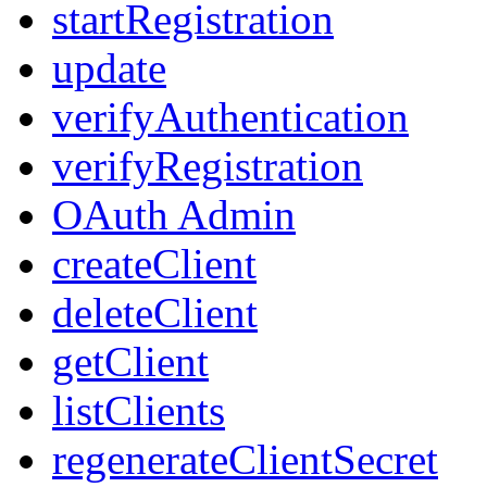
startRegistration
update
verifyAuthentication
verifyRegistration
OAuth Admin
createClient
deleteClient
getClient
listClients
regenerateClientSecret