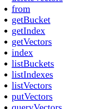
from
getBucket
getIndex
getVectors
index
listBuckets
listIndexes
listVectors
putVectors
queryVectors