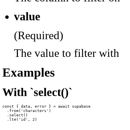
value
(Required)
The value to filter with
Examples
With `select()`
const { data, error } = await supabase

  .from('characters')

  .select()
