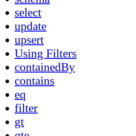
select
update
upsert
Using Filters
containedBy
contains
eq
filter
gt
gte