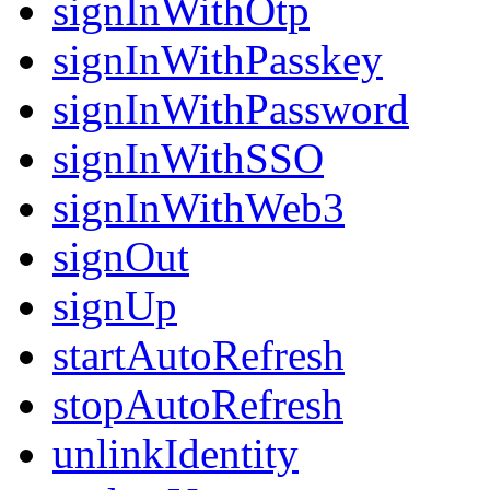
signInWithOtp
signInWithPasskey
signInWithPassword
signInWithSSO
signInWithWeb3
signOut
signUp
startAutoRefresh
stopAutoRefresh
unlinkIdentity