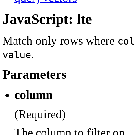
JavaScript: lte
Match only rows where
col
.
value
Parameters
column
(Required)
The column to filter on