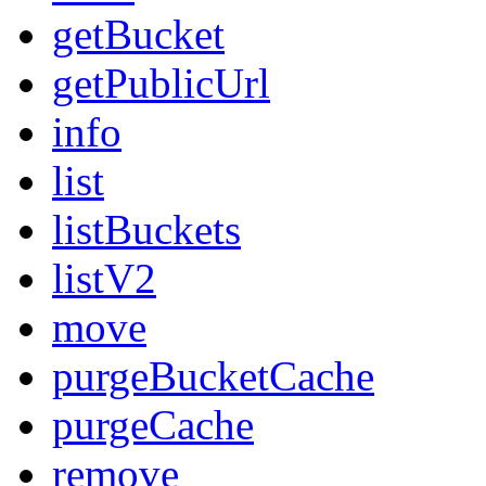
getBucket
getPublicUrl
info
list
listBuckets
listV2
move
purgeBucketCache
purgeCache
remove