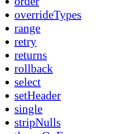
order
overrideTypes
range
retry
returns
rollback
select
setHeader
single
stripNulls