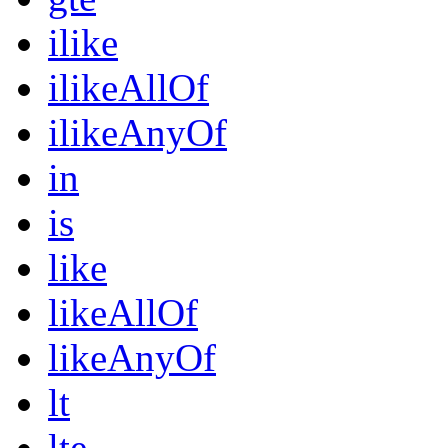
ilike
ilikeAllOf
ilikeAnyOf
in
is
like
likeAllOf
likeAnyOf
lt
lte