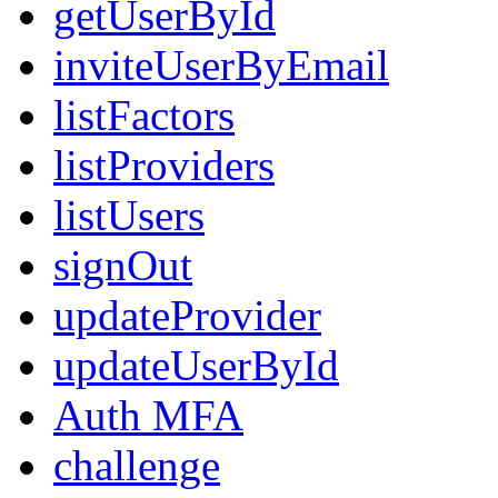
getUserById
inviteUserByEmail
listFactors
listProviders
listUsers
signOut
updateProvider
updateUserById
Auth MFA
challenge