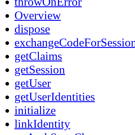
throwOnError
Overview
dispose
exchangeCodeForSessio
getClaims
getSession
getUser
getUserIdentities
initialize
linkIdentity