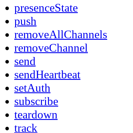
presenceState
push
removeAllChannels
removeChannel
send
sendHeartbeat
setAuth
subscribe
teardown
track