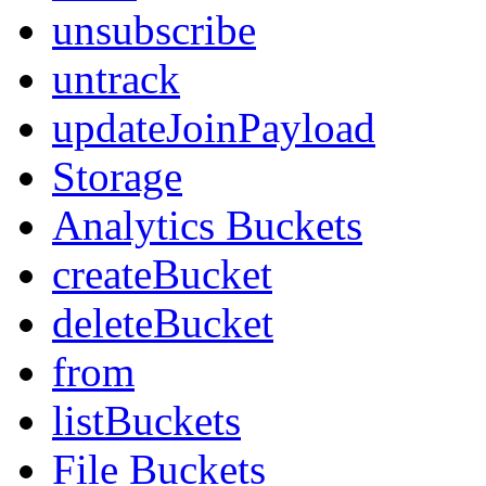
unsubscribe
untrack
updateJoinPayload
Storage
Analytics Buckets
createBucket
deleteBucket
from
listBuckets
File Buckets