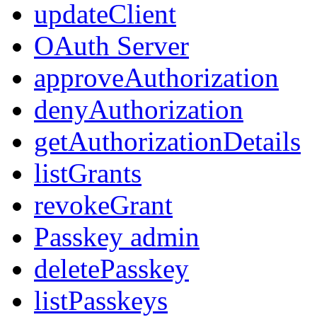
updateClient
OAuth Server
approveAuthorization
denyAuthorization
getAuthorizationDetails
listGrants
revokeGrant
Passkey admin
deletePasskey
listPasskeys