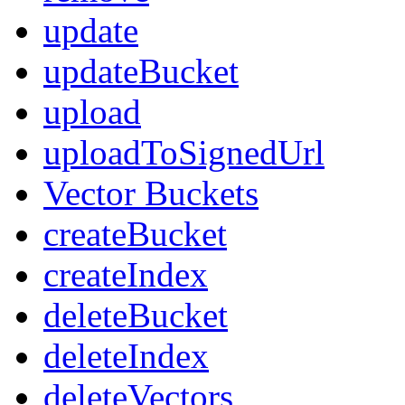
update
updateBucket
upload
uploadToSignedUrl
Vector Buckets
createBucket
createIndex
deleteBucket
deleteIndex
deleteVectors