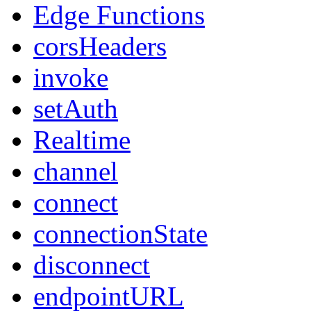
Edge Functions
corsHeaders
invoke
setAuth
Realtime
channel
connect
connectionState
disconnect
endpointURL