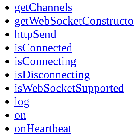
getChannels
getWebSocketConstructo
httpSend
isConnected
isConnecting
isDisconnecting
isWebSocketSupported
log
on
onHeartbeat