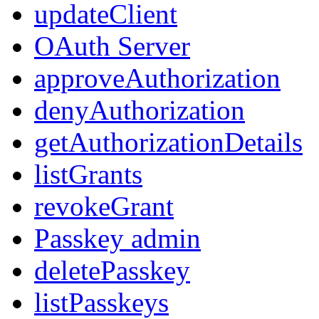
updateClient
OAuth Server
approveAuthorization
denyAuthorization
getAuthorizationDetails
listGrants
revokeGrant
Passkey admin
deletePasskey
listPasskeys