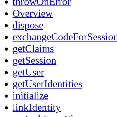
throwOnError
Overview
dispose
exchangeCodeForSessio
getClaims
getSession
getUser
getUserIdentities
initialize
linkIdentity