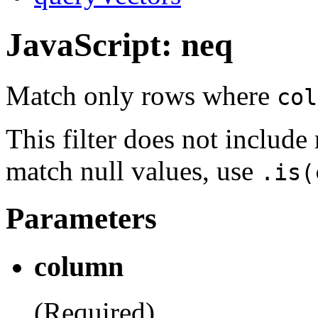
JavaScript: neq
Match only rows where
col
This filter does not includ
match null values, use
.is(
Parameters
column
(Required)