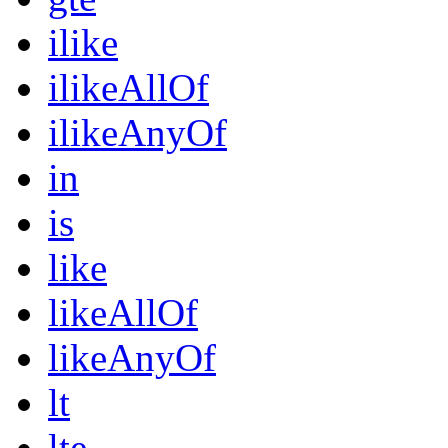
ilike
ilikeAllOf
ilikeAnyOf
in
is
like
likeAllOf
likeAnyOf
lt
lte