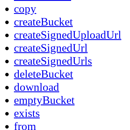
copy
createBucket
createSignedUploadUrl
createSignedUrl
createSignedUrls
deleteBucket
download
emptyBucket
exists
from