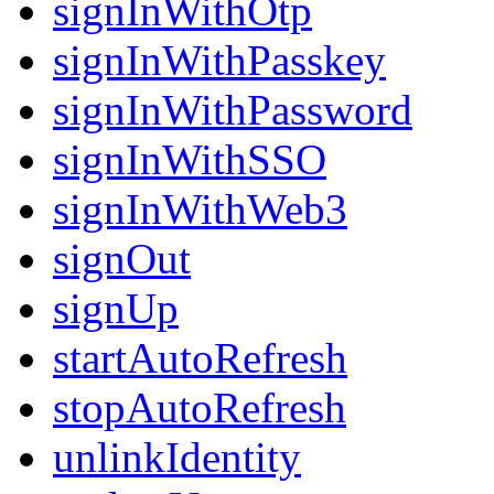
signInWithOtp
signInWithPasskey
signInWithPassword
signInWithSSO
signInWithWeb3
signOut
signUp
startAutoRefresh
stopAutoRefresh
unlinkIdentity