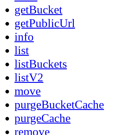
getBucket
getPublicUrl
info
list
listBuckets
listV2
move
purgeBucketCache
purgeCache
remove