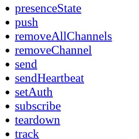
presenceState
push
removeAllChannels
removeChannel
send
sendHeartbeat
setAuth
subscribe
teardown
track