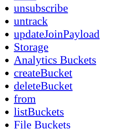
unsubscribe
untrack
updateJoinPayload
Storage
Analytics Buckets
createBucket
deleteBucket
from
listBuckets
File Buckets