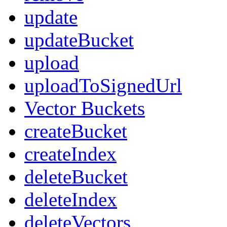
update
updateBucket
upload
uploadToSignedUrl
Vector Buckets
createBucket
createIndex
deleteBucket
deleteIndex
deleteVectors