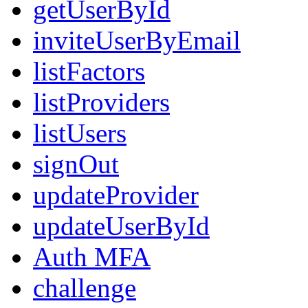
getUserById
inviteUserByEmail
listFactors
listProviders
listUsers
signOut
updateProvider
updateUserById
Auth MFA
challenge