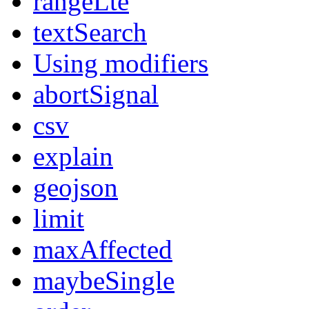
rangeLte
textSearch
Using modifiers
abortSignal
csv
explain
geojson
limit
maxAffected
maybeSingle