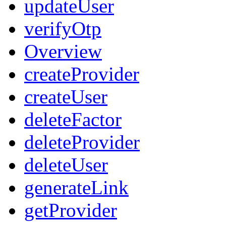
updateUser
verifyOtp
Overview
createProvider
createUser
deleteFactor
deleteProvider
deleteUser
generateLink
getProvider