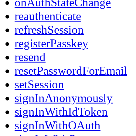
onAuthStateChange
reauthenticate
refreshSession
registerPasskey
resend
resetPasswordForEmail
setSession
signInAnonymously
signInWithIdToken
signInWithOAuth