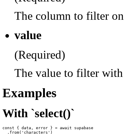
The column to filter on
value
(Required)
The value to filter with
Examples
With `select()`
const { data, error } = await supabase

  .from('characters')
