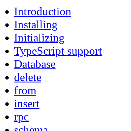
Introduction
Installing
Initializing
TypeScript support
Database
delete
from
insert
rpc
schema