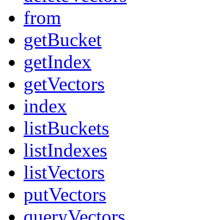
from
getBucket
getIndex
getVectors
index
listBuckets
listIndexes
listVectors
putVectors
queryVectors