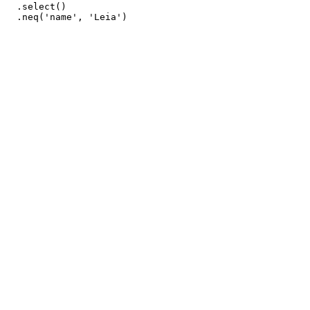
  .select()
