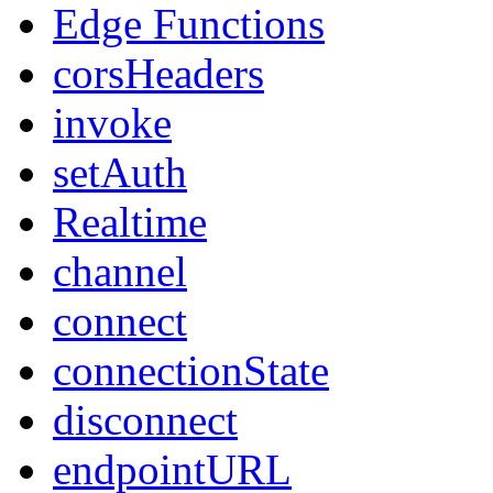
Edge Functions
corsHeaders
invoke
setAuth
Realtime
channel
connect
connectionState
disconnect
endpointURL