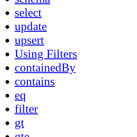
select
update
upsert
Using Filters
containedBy
contains
eq
filter
gt
gte