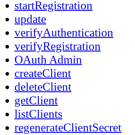
startRegistration
update
verifyAuthentication
verifyRegistration
OAuth Admin
createClient
deleteClient
getClient
listClients
regenerateClientSecret