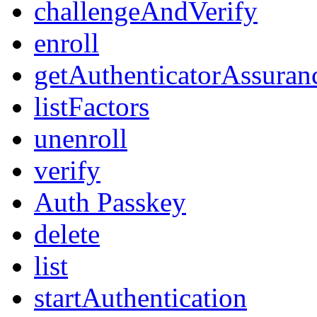
challengeAndVerify
enroll
getAuthenticatorAssuran
listFactors
unenroll
verify
Auth Passkey
delete
list
startAuthentication