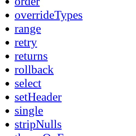
order
overrideTypes
range
retry
returns
rollback
select
setHeader
single
stripNulls