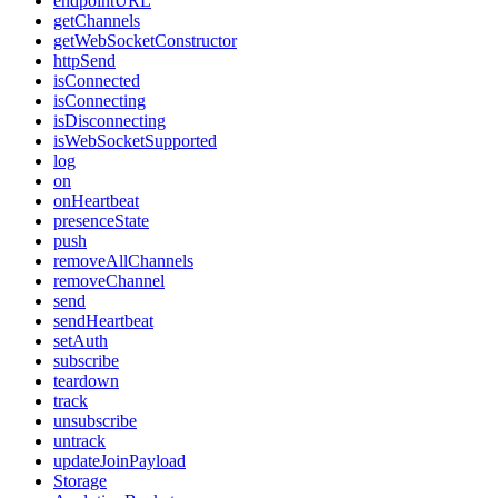
endpointURL
getChannels
getWebSocketConstructor
httpSend
isConnected
isConnecting
isDisconnecting
isWebSocketSupported
log
on
onHeartbeat
presenceState
push
removeAllChannels
removeChannel
send
sendHeartbeat
setAuth
subscribe
teardown
track
unsubscribe
untrack
updateJoinPayload
Storage