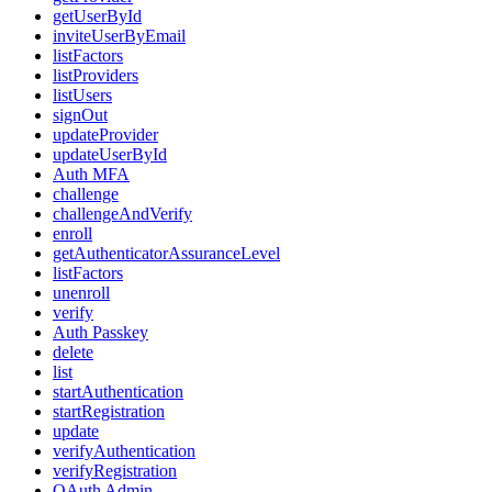
getUserById
inviteUserByEmail
listFactors
listProviders
listUsers
signOut
updateProvider
updateUserById
Auth MFA
challenge
challengeAndVerify
enroll
getAuthenticatorAssuranceLevel
listFactors
unenroll
verify
Auth Passkey
delete
list
startAuthentication
startRegistration
update
verifyAuthentication
verifyRegistration
OAuth Admin