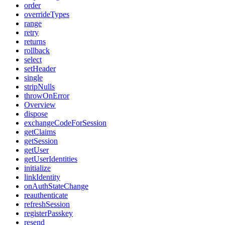
order
overrideTypes
range
retry
returns
rollback
select
setHeader
single
stripNulls
throwOnError
Overview
dispose
exchangeCodeForSession
getClaims
getSession
getUser
getUserIdentities
initialize
linkIdentity
onAuthStateChange
reauthenticate
refreshSession
registerPasskey
resend