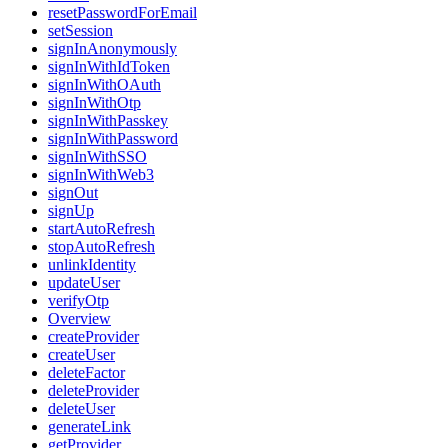
resetPasswordForEmail
setSession
signInAnonymously
signInWithIdToken
signInWithOAuth
signInWithOtp
signInWithPasskey
signInWithPassword
signInWithSSO
signInWithWeb3
signOut
signUp
startAutoRefresh
stopAutoRefresh
unlinkIdentity
updateUser
verifyOtp
Overview
createProvider
createUser
deleteFactor
deleteProvider
deleteUser
generateLink
getProvider