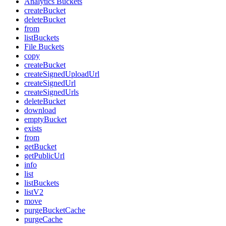
Analytics Buckets
createBucket
deleteBucket
from
listBuckets
File Buckets
copy
createBucket
createSignedUploadUrl
createSignedUrl
createSignedUrls
deleteBucket
download
emptyBucket
exists
from
getBucket
getPublicUrl
info
list
listBuckets
listV2
move
purgeBucketCache
purgeCache