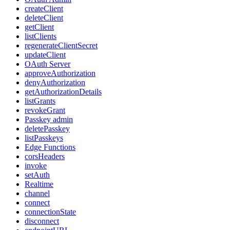
createClient
deleteClient
getClient
listClients
regenerateClientSecret
updateClient
OAuth Server
approveAuthorization
denyAuthorization
getAuthorizationDetails
listGrants
revokeGrant
Passkey admin
deletePasskey
listPasskeys
Edge Functions
corsHeaders
invoke
setAuth
Realtime
channel
connect
connectionState
disconnect