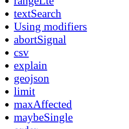
rangeLte
textSearch
Using modifiers
abortSignal
csv
explain
geojson
limit
maxAffected
maybeSingle