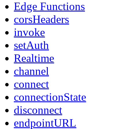
Edge Functions
corsHeaders
invoke
setAuth
Realtime
channel
connect
connectionState
disconnect
endpointURL