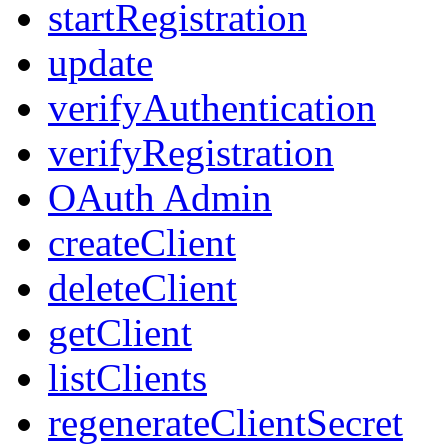
startRegistration
update
verifyAuthentication
verifyRegistration
OAuth Admin
createClient
deleteClient
getClient
listClients
regenerateClientSecret