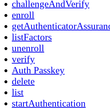
challengeAndVerify
enroll
getAuthenticatorAssuran
listFactors
unenroll
verify
Auth Passkey
delete
list
startAuthentication