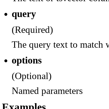
query
(Required)
The query text to match 
options
(Optional)
Named parameters
Examples