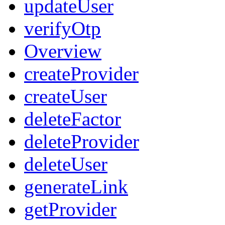
updateUser
verifyOtp
Overview
createProvider
createUser
deleteFactor
deleteProvider
deleteUser
generateLink
getProvider