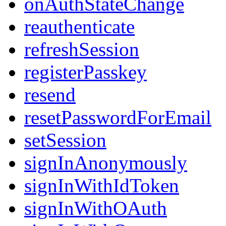
onAuthStateChange
reauthenticate
refreshSession
registerPasskey
resend
resetPasswordForEmail
setSession
signInAnonymously
signInWithIdToken
signInWithOAuth