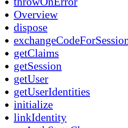
throwOnError
Overview
dispose
exchangeCodeForSessio
getClaims
getSession
getUser
getUserIdentities
initialize
linkIdentity