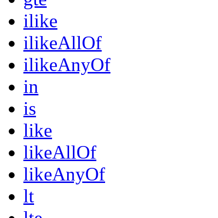
ilike
ilikeAllOf
ilikeAnyOf
in
is
like
likeAllOf
likeAnyOf
lt
lte