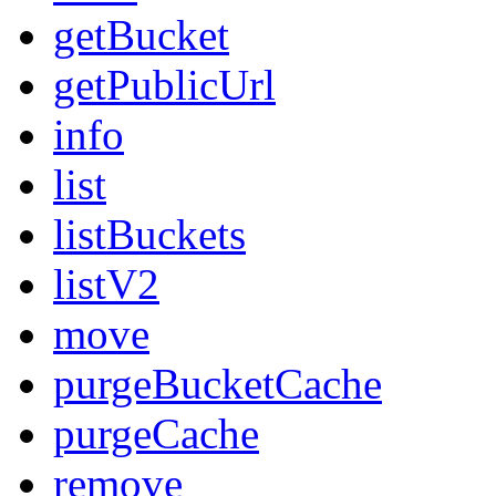
getBucket
getPublicUrl
info
list
listBuckets
listV2
move
purgeBucketCache
purgeCache
remove