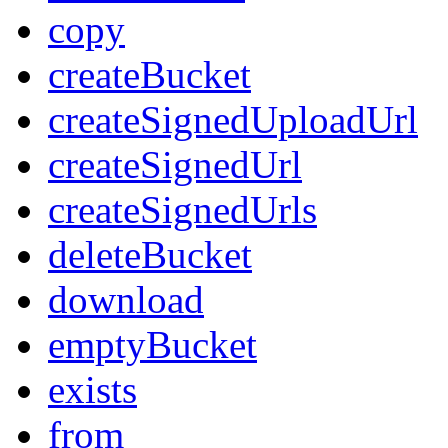
copy
createBucket
createSignedUploadUrl
createSignedUrl
createSignedUrls
deleteBucket
download
emptyBucket
exists
from