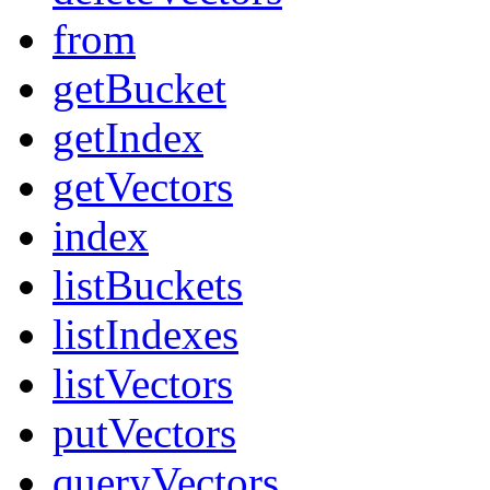
from
getBucket
getIndex
getVectors
index
listBuckets
listIndexes
listVectors
putVectors
queryVectors