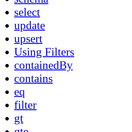
select
update
upsert
Using Filters
containedBy
contains
eq
filter
gt
gte