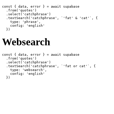
const { data, error } = await supabase

  .from('quotes')

  .select('catchphrase')

  .textSearch('catchphrase', `'fat' & 'cat'`, {

    type: 'phrase',

    config: 'english'

Websearch
const { data, error } = await supabase

  .from('quotes')

  .select('catchphrase')

  .textSearch('catchphrase', `'fat or cat'`, {

    type: 'websearch',

    config: 'english'
