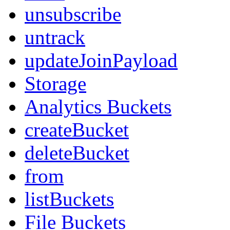
unsubscribe
untrack
updateJoinPayload
Storage
Analytics Buckets
createBucket
deleteBucket
from
listBuckets
File Buckets