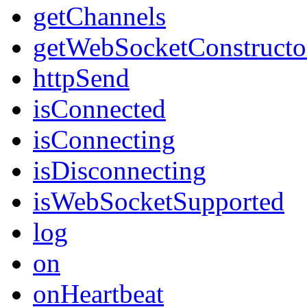
getChannels
getWebSocketConstructo
httpSend
isConnected
isConnecting
isDisconnecting
isWebSocketSupported
log
on
onHeartbeat