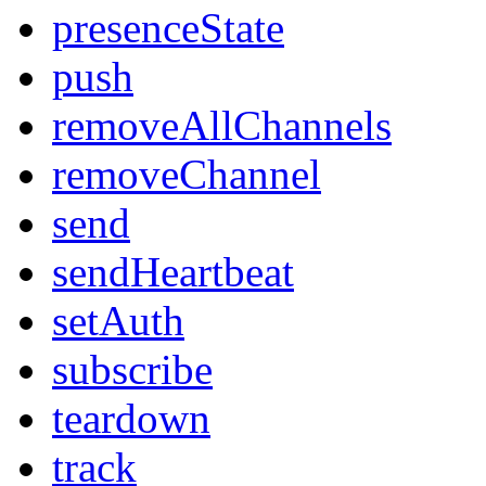
presenceState
push
removeAllChannels
removeChannel
send
sendHeartbeat
setAuth
subscribe
teardown
track