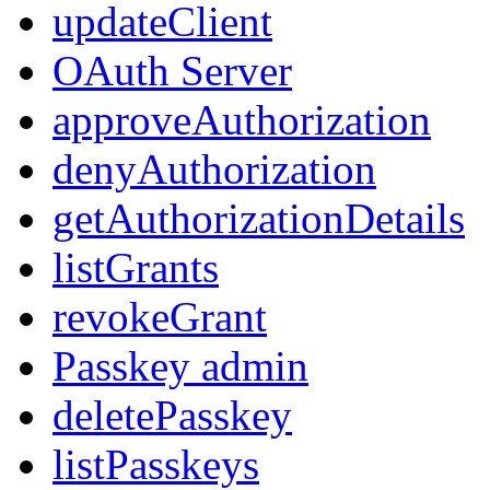
updateClient
OAuth Server
approveAuthorization
denyAuthorization
getAuthorizationDetails
listGrants
revokeGrant
Passkey admin
deletePasskey
listPasskeys