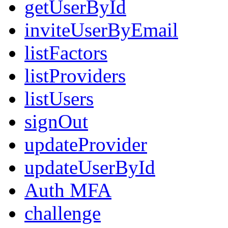
getUserById
inviteUserByEmail
listFactors
listProviders
listUsers
signOut
updateProvider
updateUserById
Auth MFA
challenge