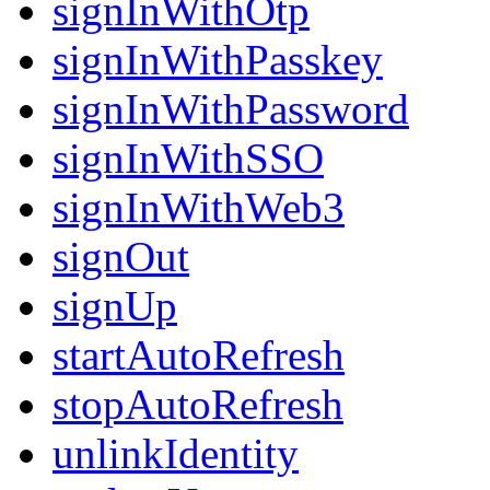
signInWithOtp
signInWithPasskey
signInWithPassword
signInWithSSO
signInWithWeb3
signOut
signUp
startAutoRefresh
stopAutoRefresh
unlinkIdentity