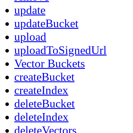
update
updateBucket
upload
uploadToSignedUrl
Vector Buckets
createBucket
createIndex
deleteBucket
deleteIndex
deleteVectors