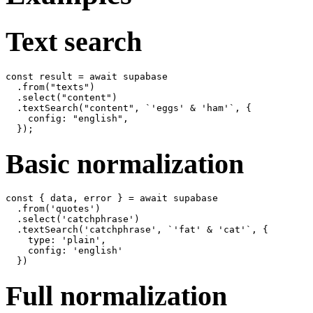
Text search
const result = await supabase

  .from("texts")

  .select("content")

  .textSearch("content", `'eggs' & 'ham'`, {

    config: "english",

Basic normalization
const { data, error } = await supabase

  .from('quotes')

  .select('catchphrase')

  .textSearch('catchphrase', `'fat' & 'cat'`, {

    type: 'plain',

    config: 'english'

Full normalization