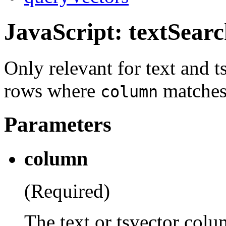
JavaScript: textSear
Only relevant for text and 
rows where
matches 
column
Parameters
column
(Required)
The text or tsvector colum