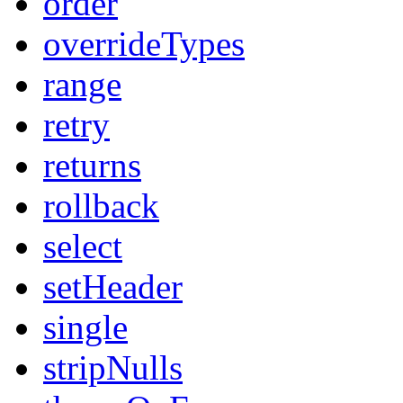
order
overrideTypes
range
retry
returns
rollback
select
setHeader
single
stripNulls