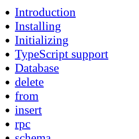
Introduction
Installing
Initializing
TypeScript support
Database
delete
from
insert
rpc
schema