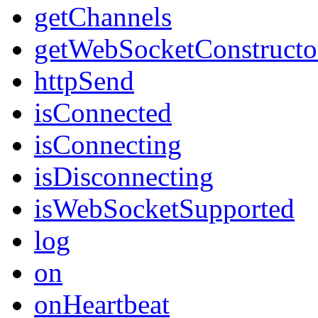
getChannels
getWebSocketConstructo
httpSend
isConnected
isConnecting
isDisconnecting
isWebSocketSupported
log
on
onHeartbeat