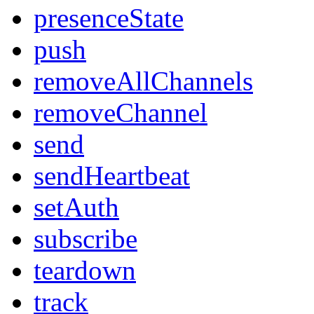
presenceState
push
removeAllChannels
removeChannel
send
sendHeartbeat
setAuth
subscribe
teardown
track