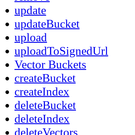
update
updateBucket
upload
uploadToSignedUrl
Vector Buckets
createBucket
createIndex
deleteBucket
deleteIndex
deleteVectors