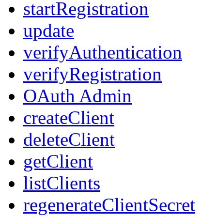
startRegistration
update
verifyAuthentication
verifyRegistration
OAuth Admin
createClient
deleteClient
getClient
listClients
regenerateClientSecret