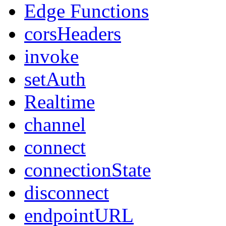
Edge Functions
corsHeaders
invoke
setAuth
Realtime
channel
connect
connectionState
disconnect
endpointURL