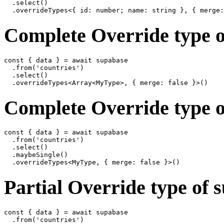
  .select()

Complete Override type o
const { data } = await supabase

  .from('countries')

  .select()

Complete Override type o
const { data } = await supabase

  .from('countries')

  .select()

  .maybeSingle()

Partial Override type of 
const { data } = await supabase

  .from('countries')
