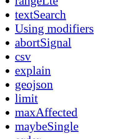
rangeLte
textSearch
Using modifiers
abortSignal
csv
explain
geojson
limit
maxAffected
maybeSingle