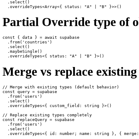
  .select()

Partial Override type of 
const { data } = await supabase

  .from('countries')

  .select()

  .maybeSingle()

Merge vs replace existing
// Merge with existing types (default behavior)

const query = supabase

  .from('users')

  .select()

  .overrideTypes<{ custom_field: string }>()

// Replace existing types completely

const replaceQuery = supabase

  .from('users')

  .select()
