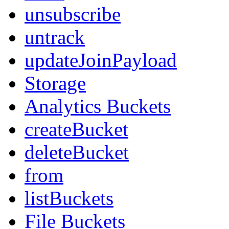
unsubscribe
untrack
updateJoinPayload
Storage
Analytics Buckets
createBucket
deleteBucket
from
listBuckets
File Buckets