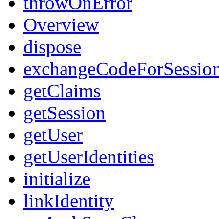
throwOnError
Overview
dispose
exchangeCodeForSessio
getClaims
getSession
getUser
getUserIdentities
initialize
linkIdentity