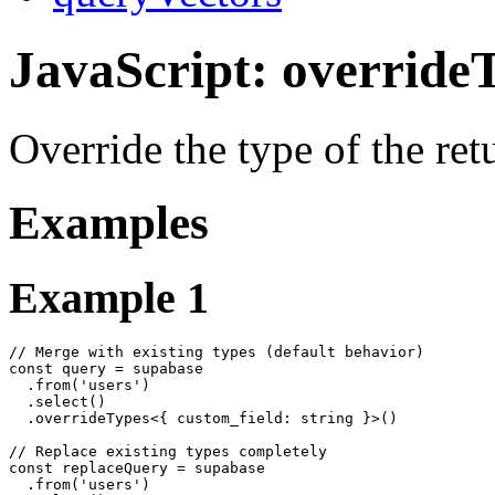
JavaScript: override
Override the type of the re
Examples
Example 1
// Merge with existing types (default behavior)

const query = supabase

  .from('users')

  .select()

  .overrideTypes<{ custom_field: string }>()

// Replace existing types completely

const replaceQuery = supabase

  .from('users')
