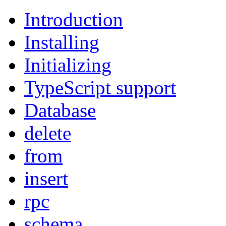
Introduction
Installing
Initializing
TypeScript support
Database
delete
from
insert
rpc
schema