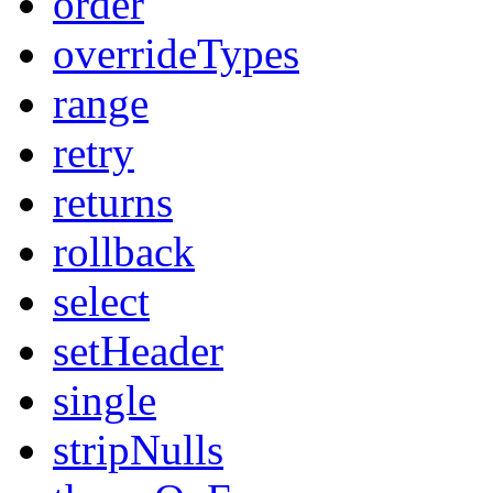
order
overrideTypes
range
retry
returns
rollback
select
setHeader
single
stripNulls