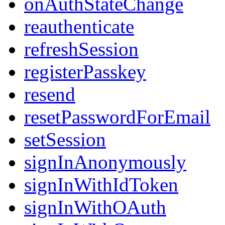
onAuthStateChange
reauthenticate
refreshSession
registerPasskey
resend
resetPasswordForEmail
setSession
signInAnonymously
signInWithIdToken
signInWithOAuth