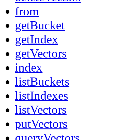
from
getBucket
getIndex
getVectors
index
listBuckets
listIndexes
listVectors
putVectors
queryVectors