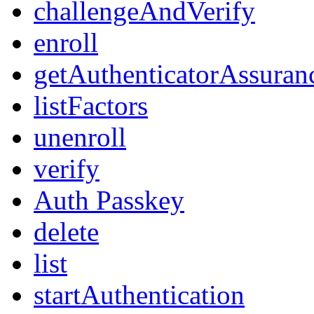
challengeAndVerify
enroll
getAuthenticatorAssuran
listFactors
unenroll
verify
Auth Passkey
delete
list
startAuthentication