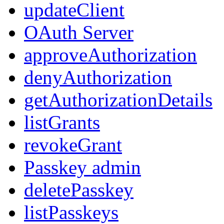
updateClient
OAuth Server
approveAuthorization
denyAuthorization
getAuthorizationDetails
listGrants
revokeGrant
Passkey admin
deletePasskey
listPasskeys