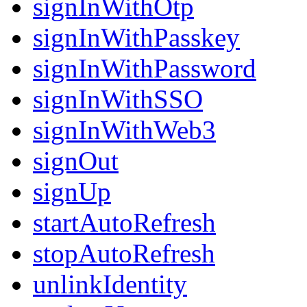
signInWithOtp
signInWithPasskey
signInWithPassword
signInWithSSO
signInWithWeb3
signOut
signUp
startAutoRefresh
stopAutoRefresh
unlinkIdentity