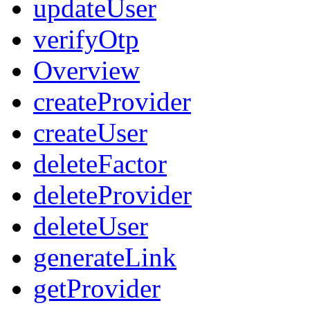
updateUser
verifyOtp
Overview
createProvider
createUser
deleteFactor
deleteProvider
deleteUser
generateLink
getProvider