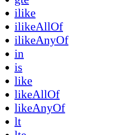
ilike
ilikeAllOf
ilikeAnyOf
in
is
like
likeAllOf
likeAnyOf
lt
lte