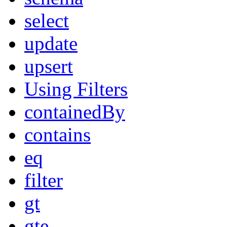
select
update
upsert
Using Filters
containedBy
contains
eq
filter
gt
gte