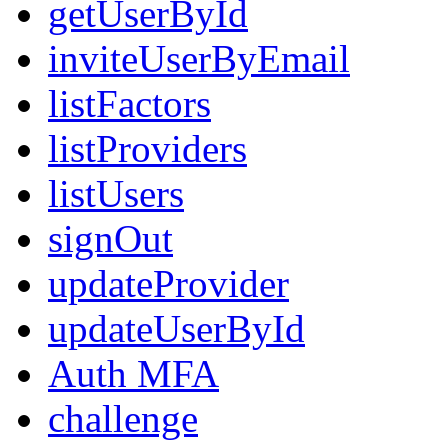
getUserById
inviteUserByEmail
listFactors
listProviders
listUsers
signOut
updateProvider
updateUserById
Auth MFA
challenge