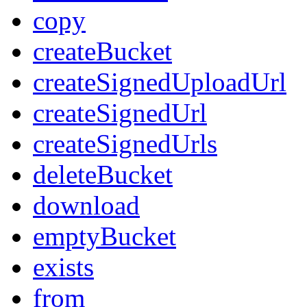
copy
createBucket
createSignedUploadUrl
createSignedUrl
createSignedUrls
deleteBucket
download
emptyBucket
exists
from