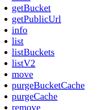
getBucket
getPublicUrl
info
list
listBuckets
listV2
move
purgeBucketCache
purgeCache
remove