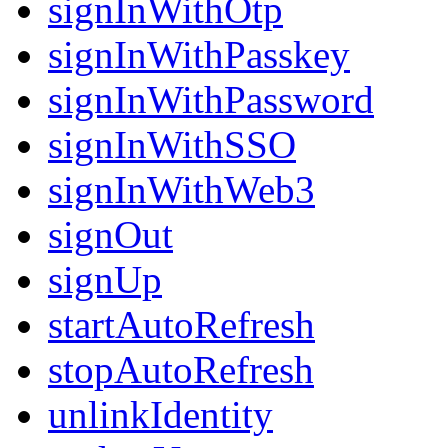
signInWithOtp
signInWithPasskey
signInWithPassword
signInWithSSO
signInWithWeb3
signOut
signUp
startAutoRefresh
stopAutoRefresh
unlinkIdentity