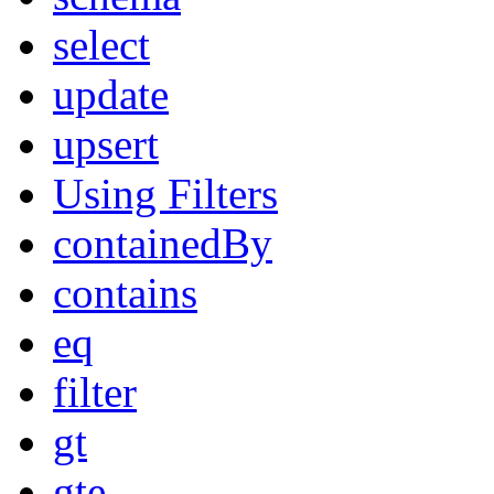
select
update
upsert
Using Filters
containedBy
contains
eq
filter
gt
gte