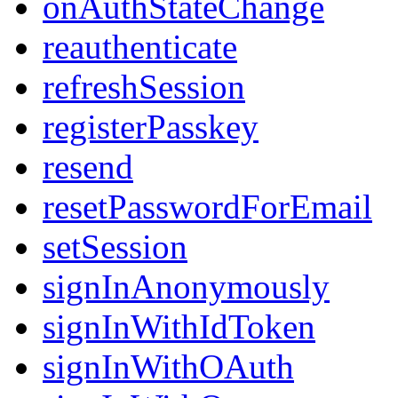
onAuthStateChange
reauthenticate
refreshSession
registerPasskey
resend
resetPasswordForEmail
setSession
signInAnonymously
signInWithIdToken
signInWithOAuth