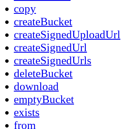
copy
createBucket
createSignedUploadUrl
createSignedUrl
createSignedUrls
deleteBucket
download
emptyBucket
exists
from