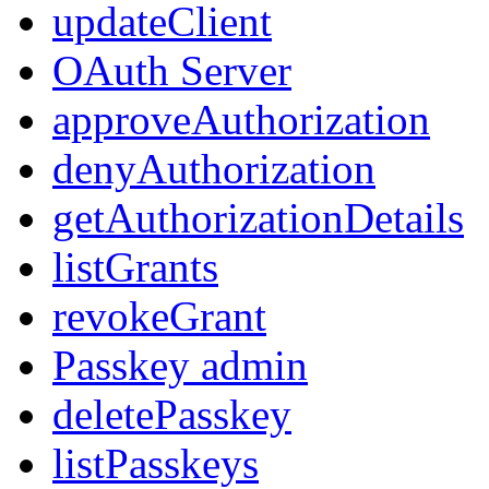
updateClient
OAuth Server
approveAuthorization
denyAuthorization
getAuthorizationDetails
listGrants
revokeGrant
Passkey admin
deletePasskey
listPasskeys