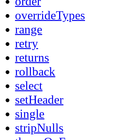
order
overrideTypes
range
retry
returns
rollback
select
setHeader
single
stripNulls