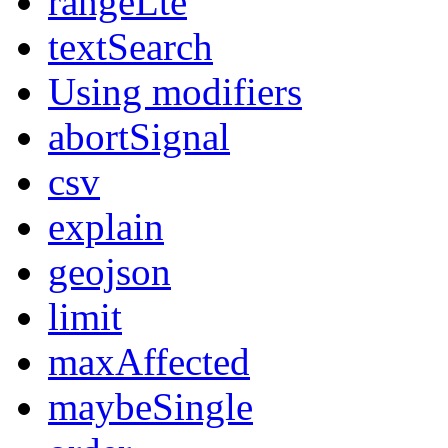
rangeLte
textSearch
Using modifiers
abortSignal
csv
explain
geojson
limit
maxAffected
maybeSingle