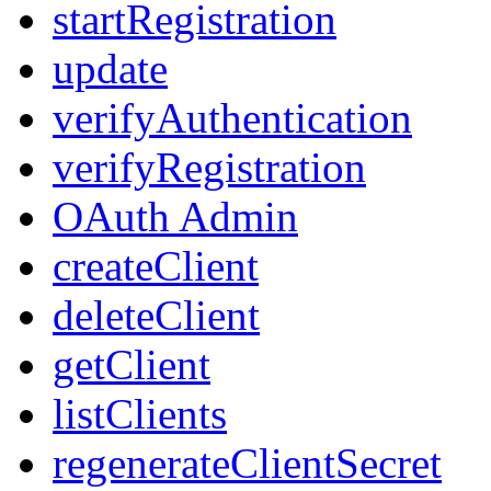
startRegistration
update
verifyAuthentication
verifyRegistration
OAuth Admin
createClient
deleteClient
getClient
listClients
regenerateClientSecret