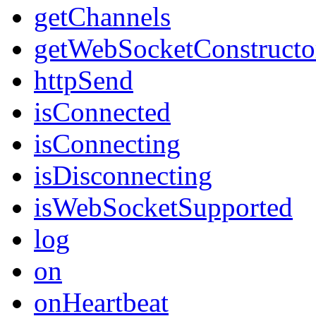
getChannels
getWebSocketConstructo
httpSend
isConnected
isConnecting
isDisconnecting
isWebSocketSupported
log
on
onHeartbeat