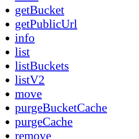
getBucket
getPublicUrl
info
list
listBuckets
listV2
move
purgeBucketCache
purgeCache
remove