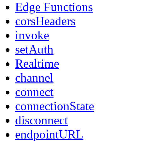
Edge Functions
corsHeaders
invoke
setAuth
Realtime
channel
connect
connectionState
disconnect
endpointURL