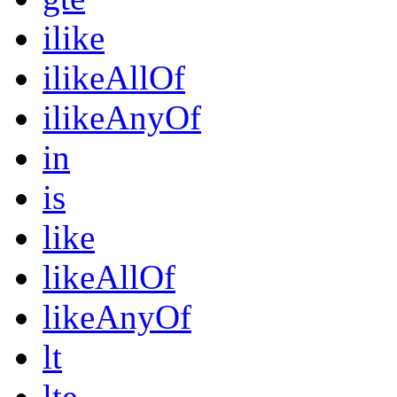
ilike
ilikeAllOf
ilikeAnyOf
in
is
like
likeAllOf
likeAnyOf
lt
lte