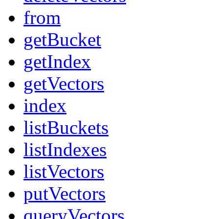
from
getBucket
getIndex
getVectors
index
listBuckets
listIndexes
listVectors
putVectors
queryVectors