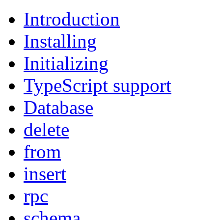
Introduction
Installing
Initializing
TypeScript support
Database
delete
from
insert
rpc
schema