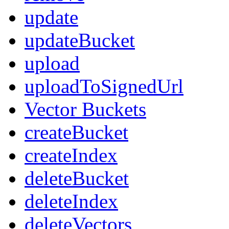
update
updateBucket
upload
uploadToSignedUrl
Vector Buckets
createBucket
createIndex
deleteBucket
deleteIndex
deleteVectors