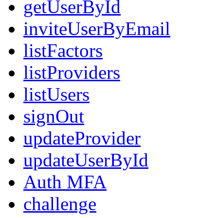
getUserById
inviteUserByEmail
listFactors
listProviders
listUsers
signOut
updateProvider
updateUserById
Auth MFA
challenge