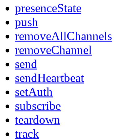
presenceState
push
removeAllChannels
removeChannel
send
sendHeartbeat
setAuth
subscribe
teardown
track