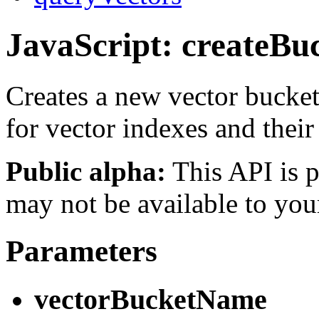
JavaScript: createBu
Creates a new vector bucket
for vector indexes and their
Public alpha:
This API is p
may not be available to you
Parameters
vectorBucketName