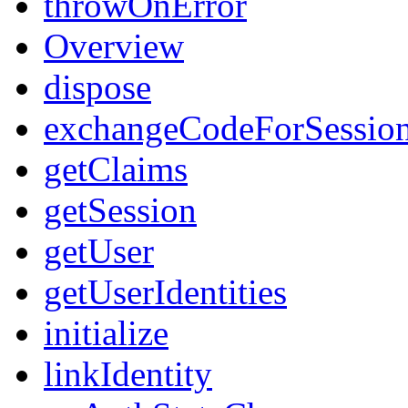
throwOnError
Overview
dispose
exchangeCodeForSessio
getClaims
getSession
getUser
getUserIdentities
initialize
linkIdentity