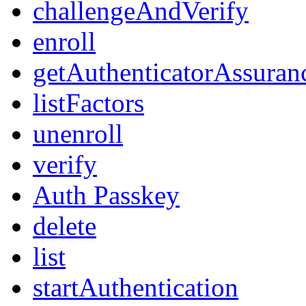
challengeAndVerify
enroll
getAuthenticatorAssuran
listFactors
unenroll
verify
Auth Passkey
delete
list
startAuthentication