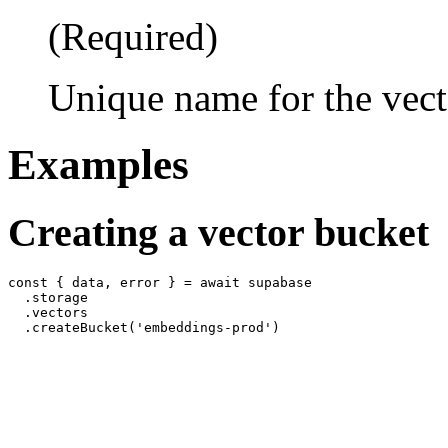
(Required)
Unique name for the vect
Examples
Creating a vector bucket
const { data, error } = await supabase

  .storage

  .vectors
