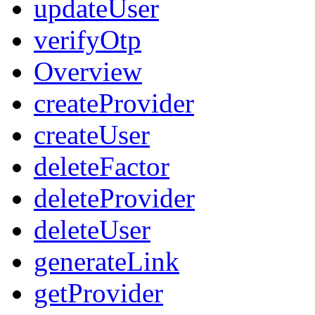
updateUser
verifyOtp
Overview
createProvider
createUser
deleteFactor
deleteProvider
deleteUser
generateLink
getProvider