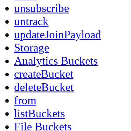
unsubscribe
untrack
updateJoinPayload
Storage
Analytics Buckets
createBucket
deleteBucket
from
listBuckets
File Buckets