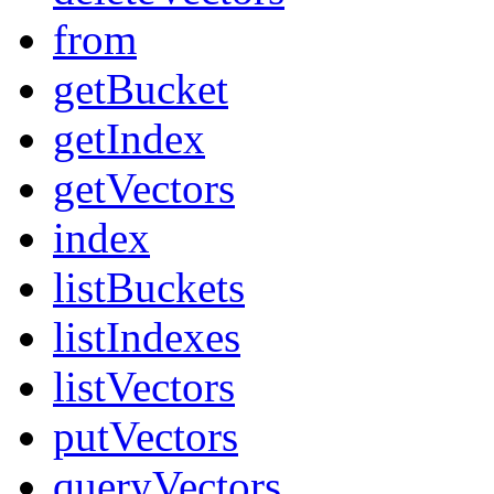
from
getBucket
getIndex
getVectors
index
listBuckets
listIndexes
listVectors
putVectors
queryVectors