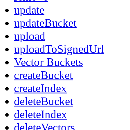
update
updateBucket
upload
uploadToSignedUrl
Vector Buckets
createBucket
createIndex
deleteBucket
deleteIndex
deleteVectors