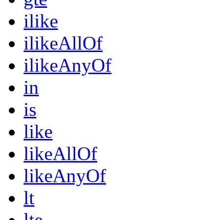
ilike
ilikeAllOf
ilikeAnyOf
in
is
like
likeAllOf
likeAnyOf
lt
lte