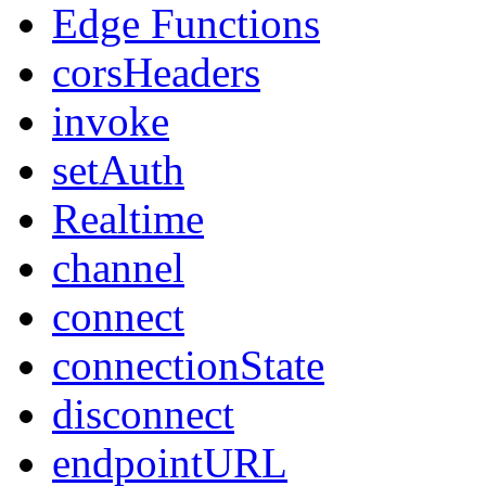
Edge Functions
corsHeaders
invoke
setAuth
Realtime
channel
connect
connectionState
disconnect
endpointURL