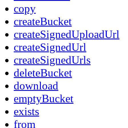
copy
createBucket
createSignedUploadUrl
createSignedUrl
createSignedUrls
deleteBucket
download
emptyBucket
exists
from