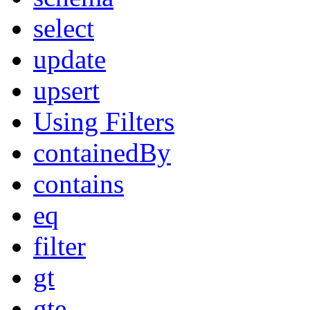
select
update
upsert
Using Filters
containedBy
contains
eq
filter
gt
gte