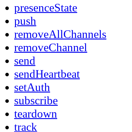
presenceState
push
removeAllChannels
removeChannel
send
sendHeartbeat
setAuth
subscribe
teardown
track