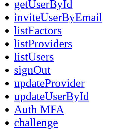
getUserById
inviteUserByEmail
listFactors
listProviders
listUsers
signOut
updateProvider
updateUserById
Auth MFA
challenge