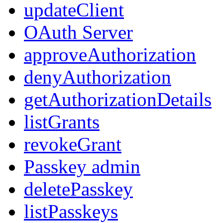
updateClient
OAuth Server
approveAuthorization
denyAuthorization
getAuthorizationDetails
listGrants
revokeGrant
Passkey admin
deletePasskey
listPasskeys