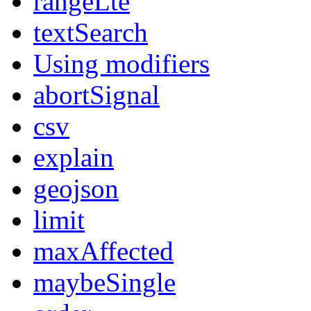
rangeLte
textSearch
Using modifiers
abortSignal
csv
explain
geojson
limit
maxAffected
maybeSingle