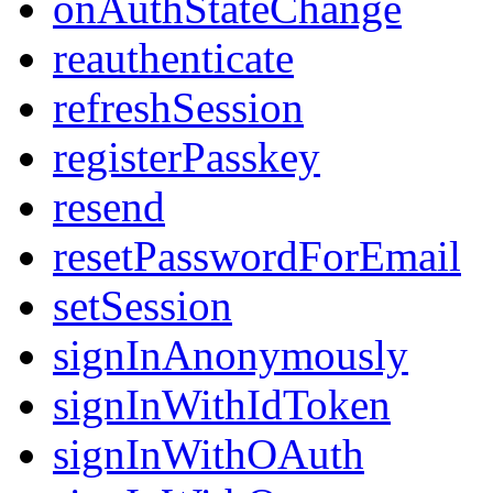
onAuthStateChange
reauthenticate
refreshSession
registerPasskey
resend
resetPasswordForEmail
setSession
signInAnonymously
signInWithIdToken
signInWithOAuth