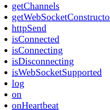
getChannels
getWebSocketConstructo
httpSend
isConnected
isConnecting
isDisconnecting
isWebSocketSupported
log
on
onHeartbeat