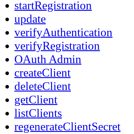
startRegistration
update
verifyAuthentication
verifyRegistration
OAuth Admin
createClient
deleteClient
getClient
listClients
regenerateClientSecret