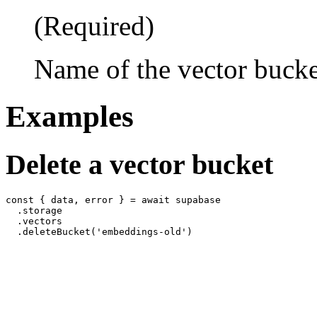
(Required)
Name of the vector bucket
Examples
Delete a vector bucket
const { data, error } = await supabase

  .storage

  .vectors
