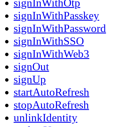
signInWithOtp
signInWithPasskey
signInWithPassword
signInWithSSO
signInWithWeb3
signOut
signUp
startAutoRefresh
stopAutoRefresh
unlinkIdentity