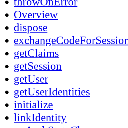
throwOnError
Overview
dispose
exchangeCodeForSessio
getClaims
getSession
getUser
getUserIdentities
initialize
linkIdentity