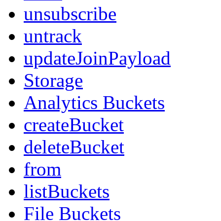
unsubscribe
untrack
updateJoinPayload
Storage
Analytics Buckets
createBucket
deleteBucket
from
listBuckets
File Buckets