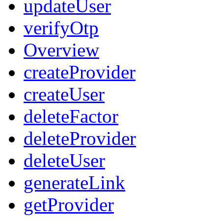
updateUser
verifyOtp
Overview
createProvider
createUser
deleteFactor
deleteProvider
deleteUser
generateLink
getProvider