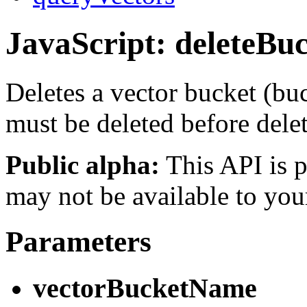
JavaScript: deleteBu
Deletes a vector bucket (bu
must be deleted before dele
Public alpha:
This API is p
may not be available to you
Parameters
vectorBucketName