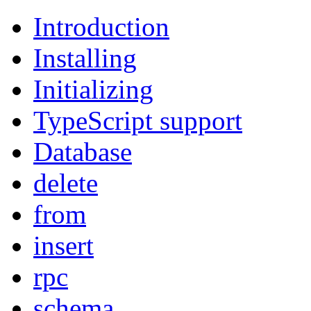
Introduction
Installing
Initializing
TypeScript support
Database
delete
from
insert
rpc
schema