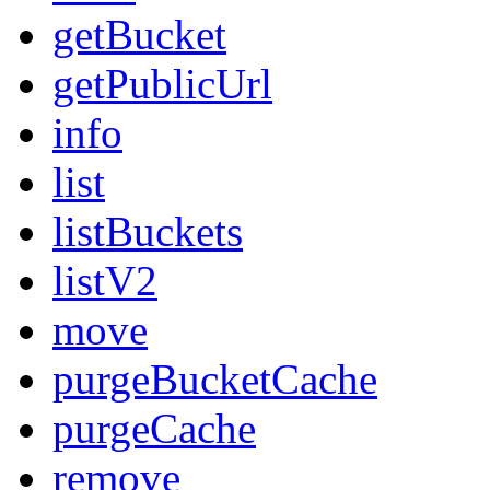
getBucket
getPublicUrl
info
list
listBuckets
listV2
move
purgeBucketCache
purgeCache
remove