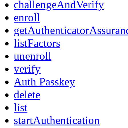
challengeAndVerify
enroll
getAuthenticatorAssuran
listFactors
unenroll
verify
Auth Passkey
delete
list
startAuthentication