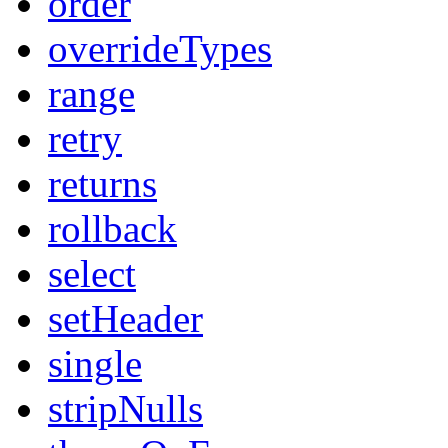
order
overrideTypes
range
retry
returns
rollback
select
setHeader
single
stripNulls