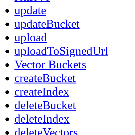
update
updateBucket
upload
uploadToSignedUrl
Vector Buckets
createBucket
createIndex
deleteBucket
deleteIndex
deleteVectors