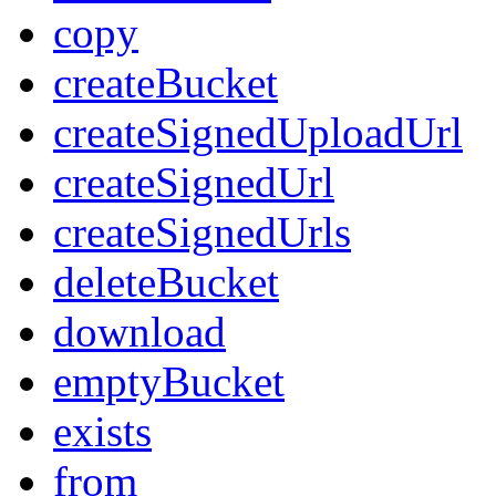
copy
createBucket
createSignedUploadUrl
createSignedUrl
createSignedUrls
deleteBucket
download
emptyBucket
exists
from