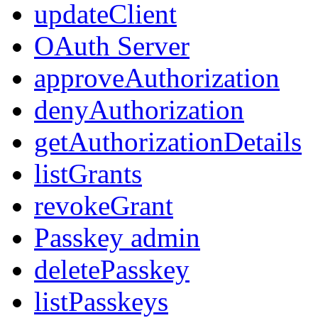
updateClient
OAuth Server
approveAuthorization
denyAuthorization
getAuthorizationDetails
listGrants
revokeGrant
Passkey admin
deletePasskey
listPasskeys