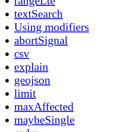
rangeLte
textSearch
Using modifiers
abortSignal
csv
explain
geojson
limit
maxAffected
maybeSingle