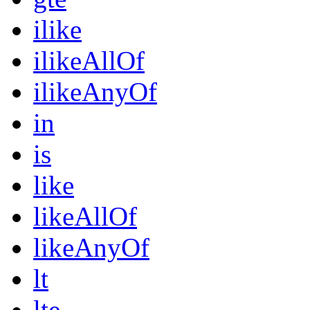
ilike
ilikeAllOf
ilikeAnyOf
in
is
like
likeAllOf
likeAnyOf
lt
lte