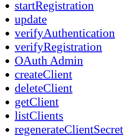
startRegistration
update
verifyAuthentication
verifyRegistration
OAuth Admin
createClient
deleteClient
getClient
listClients
regenerateClientSecret