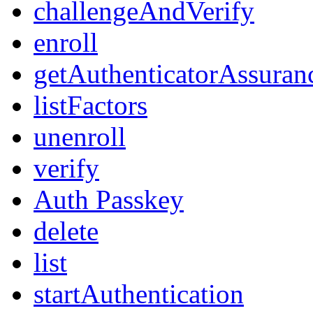
challengeAndVerify
enroll
getAuthenticatorAssuran
listFactors
unenroll
verify
Auth Passkey
delete
list
startAuthentication