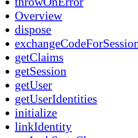
throwOnError
Overview
dispose
exchangeCodeForSessio
getClaims
getSession
getUser
getUserIdentities
initialize
linkIdentity