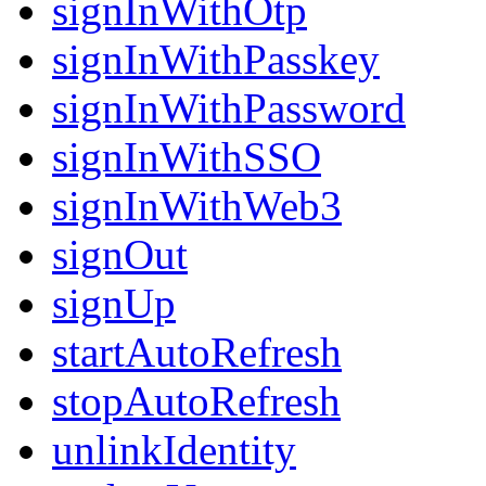
signInWithOtp
signInWithPasskey
signInWithPassword
signInWithSSO
signInWithWeb3
signOut
signUp
startAutoRefresh
stopAutoRefresh
unlinkIdentity