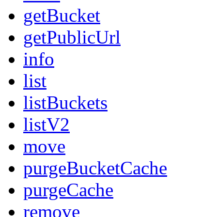
getBucket
getPublicUrl
info
list
listBuckets
listV2
move
purgeBucketCache
purgeCache
remove