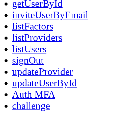
getUserById
inviteUserByEmail
listFactors
listProviders
listUsers
signOut
updateProvider
updateUserById
Auth MFA
challenge