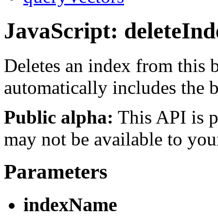
JavaScript: deleteInd
Deletes an index from this
automatically includes the
Public alpha:
This API is p
may not be available to you
Parameters
indexName