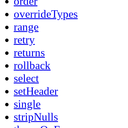
order
overrideTypes
range
retry
returns
rollback
select
setHeader
single
stripNulls