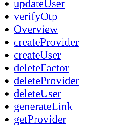
updateUser
verifyOtp
Overview
createProvider
createUser
deleteFactor
deleteProvider
deleteUser
generateLink
getProvider