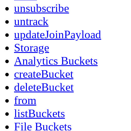
unsubscribe
untrack
updateJoinPayload
Storage
Analytics Buckets
createBucket
deleteBucket
from
listBuckets
File Buckets