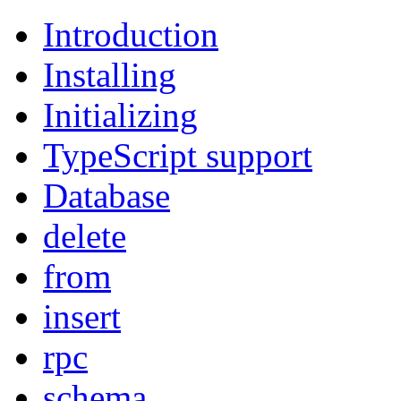
Introduction
Installing
Initializing
TypeScript support
Database
delete
from
insert
rpc
schema