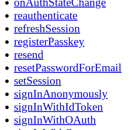
onAuthStateChange
reauthenticate
refreshSession
registerPasskey
resend
resetPasswordForEmail
setSession
signInAnonymously
signInWithIdToken
signInWithOAuth