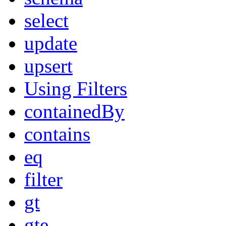
select
update
upsert
Using Filters
containedBy
contains
eq
filter
gt
gte