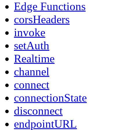
Edge Functions
corsHeaders
invoke
setAuth
Realtime
channel
connect
connectionState
disconnect
endpointURL