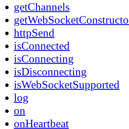
getChannels
getWebSocketConstructo
httpSend
isConnected
isConnecting
isDisconnecting
isWebSocketSupported
log
on
onHeartbeat