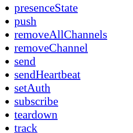
presenceState
push
removeAllChannels
removeChannel
send
sendHeartbeat
setAuth
subscribe
teardown
track