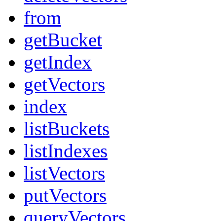
from
getBucket
getIndex
getVectors
index
listBuckets
listIndexes
listVectors
putVectors
queryVectors