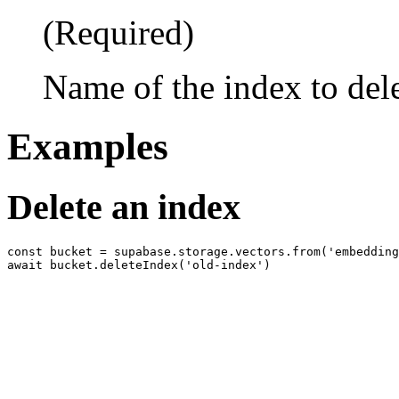
(Required)
Name of the index to del
Examples
Delete an index
const bucket = supabase.storage.vectors.from('embedding