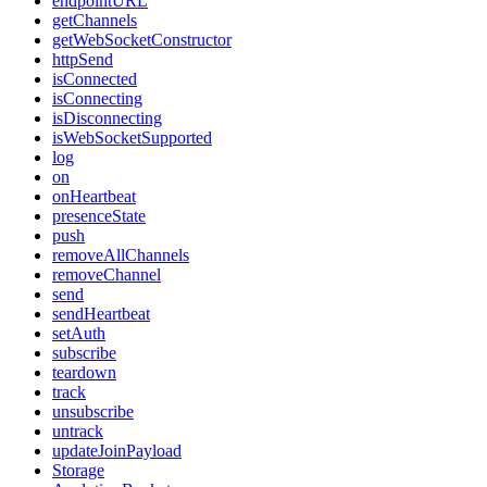
endpointURL
getChannels
getWebSocketConstructor
httpSend
isConnected
isConnecting
isDisconnecting
isWebSocketSupported
log
on
onHeartbeat
presenceState
push
removeAllChannels
removeChannel
send
sendHeartbeat
setAuth
subscribe
teardown
track
unsubscribe
untrack
updateJoinPayload
Storage