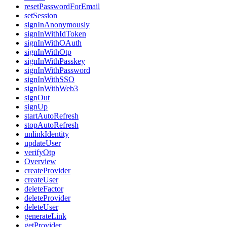
resetPasswordForEmail
setSession
signInAnonymously
signInWithIdToken
signInWithOAuth
signInWithOtp
signInWithPasskey
signInWithPassword
signInWithSSO
signInWithWeb3
signOut
signUp
startAutoRefresh
stopAutoRefresh
unlinkIdentity
updateUser
verifyOtp
Overview
createProvider
createUser
deleteFactor
deleteProvider
deleteUser
generateLink
getProvider