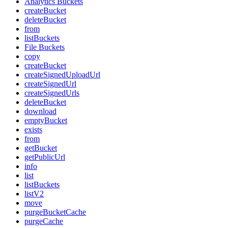
Analytics Buckets
createBucket
deleteBucket
from
listBuckets
File Buckets
copy
createBucket
createSignedUploadUrl
createSignedUrl
createSignedUrls
deleteBucket
download
emptyBucket
exists
from
getBucket
getPublicUrl
info
list
listBuckets
listV2
move
purgeBucketCache
purgeCache