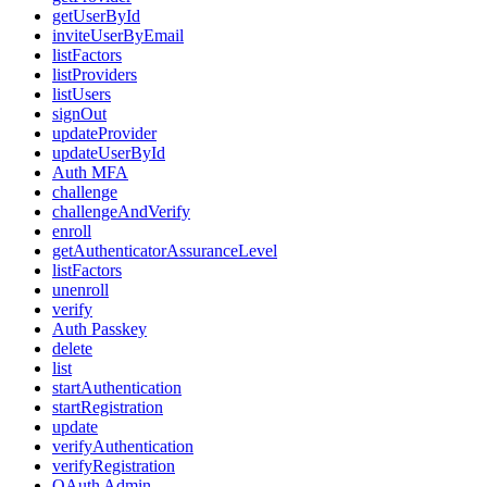
getUserById
inviteUserByEmail
listFactors
listProviders
listUsers
signOut
updateProvider
updateUserById
Auth MFA
challenge
challengeAndVerify
enroll
getAuthenticatorAssuranceLevel
listFactors
unenroll
verify
Auth Passkey
delete
list
startAuthentication
startRegistration
update
verifyAuthentication
verifyRegistration
OAuth Admin