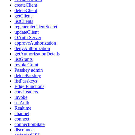
createClient
deleteClient
getClient
listClients
regenerateClientSecret
updateClient
OAuth Server
approveAuthorization
denyAuthorization
getAuthorizationDetails
listGrants
revokeGrant
Passkey admin
deletePasskey
listPasskeys
Edge Functions
corsHeaders
invoke
setAuth
Realtime
channel
connect
connectionState
disconnect