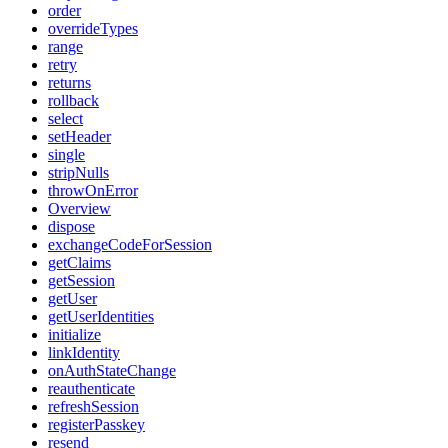
order
overrideTypes
range
retry
returns
rollback
select
setHeader
single
stripNulls
throwOnError
Overview
dispose
exchangeCodeForSession
getClaims
getSession
getUser
getUserIdentities
initialize
linkIdentity
onAuthStateChange
reauthenticate
refreshSession
registerPasskey
resend