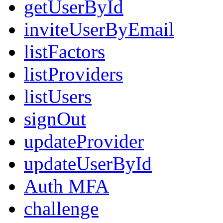
getUserById
inviteUserByEmail
listFactors
listProviders
listUsers
signOut
updateProvider
updateUserById
Auth MFA
challenge