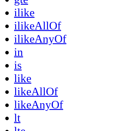
ilike
ilikeAllOf
ilikeAnyOf
in
is
like
likeAllOf
likeAnyOf
lt
lte