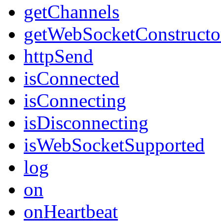
getChannels
getWebSocketConstructo
httpSend
isConnected
isConnecting
isDisconnecting
isWebSocketSupported
log
on
onHeartbeat