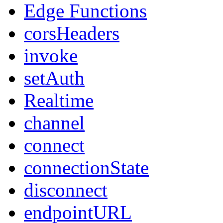
Edge Functions
corsHeaders
invoke
setAuth
Realtime
channel
connect
connectionState
disconnect
endpointURL