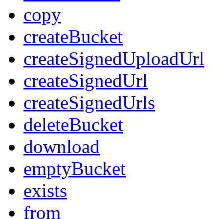
copy
createBucket
createSignedUploadUrl
createSignedUrl
createSignedUrls
deleteBucket
download
emptyBucket
exists
from