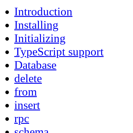
Introduction
Installing
Initializing
TypeScript support
Database
delete
from
insert
rpc
schema