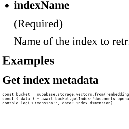
indexName
(Required)
Name of the index to retr
Examples
Get index metadata
const bucket = supabase.storage.vectors.from('embedding
const { data } = await bucket.getIndex('documents-opena