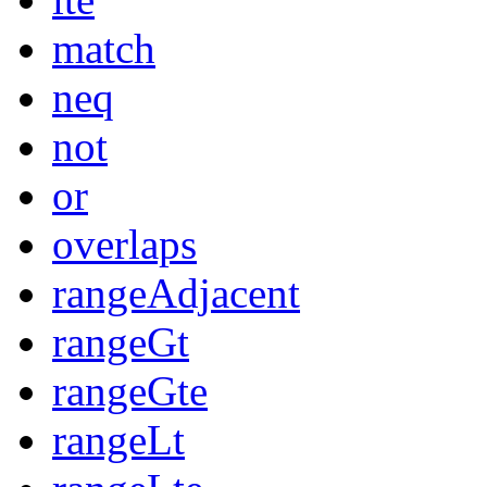
match
neq
not
or
overlaps
rangeAdjacent
rangeGt
rangeGte
rangeLt