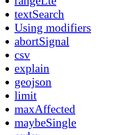
rangeLte
textSearch
Using modifiers
abortSignal
csv
explain
geojson
limit
maxAffected
maybeSingle