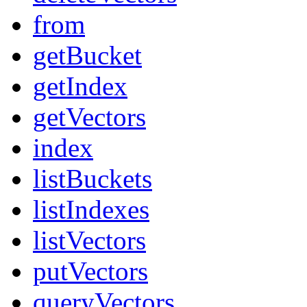
from
getBucket
getIndex
getVectors
index
listBuckets
listIndexes
listVectors
putVectors
queryVectors