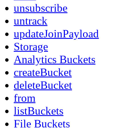
unsubscribe
untrack
updateJoinPayload
Storage
Analytics Buckets
createBucket
deleteBucket
from
listBuckets
File Buckets