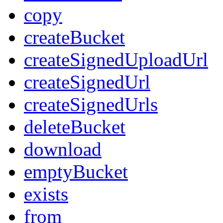
copy
createBucket
createSignedUploadUrl
createSignedUrl
createSignedUrls
deleteBucket
download
emptyBucket
exists
from