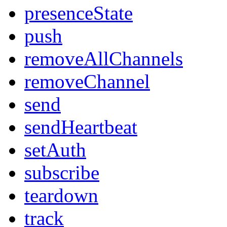
presenceState
push
removeAllChannels
removeChannel
send
sendHeartbeat
setAuth
subscribe
teardown
track