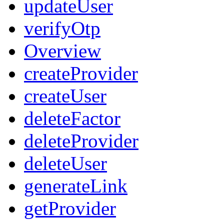
updateUser
verifyOtp
Overview
createProvider
createUser
deleteFactor
deleteProvider
deleteUser
generateLink
getProvider