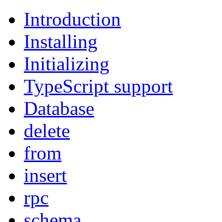
Introduction
Installing
Initializing
TypeScript support
Database
delete
from
insert
rpc
schema