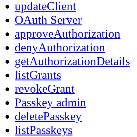
updateClient
OAuth Server
approveAuthorization
denyAuthorization
getAuthorizationDetails
listGrants
revokeGrant
Passkey admin
deletePasskey
listPasskeys