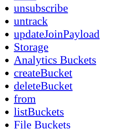
unsubscribe
untrack
updateJoinPayload
Storage
Analytics Buckets
createBucket
deleteBucket
from
listBuckets
File Buckets