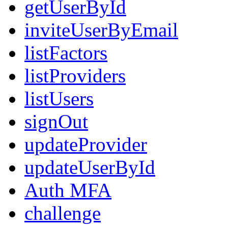
getUserById
inviteUserByEmail
listFactors
listProviders
listUsers
signOut
updateProvider
updateUserById
Auth MFA
challenge