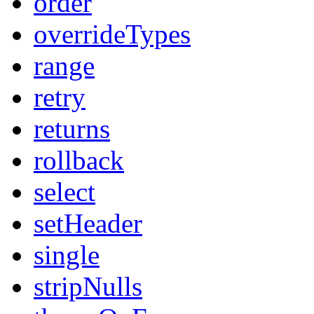
order
overrideTypes
range
retry
returns
rollback
select
setHeader
single
stripNulls