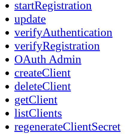
startRegistration
update
verifyAuthentication
verifyRegistration
OAuth Admin
createClient
deleteClient
getClient
listClients
regenerateClientSecret