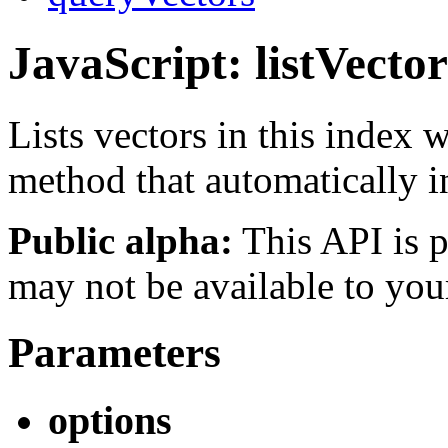
JavaScript: listVector
Lists vectors in this index
method that automatically 
Public alpha:
This API is p
may not be available to you
Parameters
options