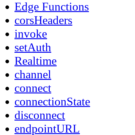
Edge Functions
corsHeaders
invoke
setAuth
Realtime
channel
connect
connectionState
disconnect
endpointURL