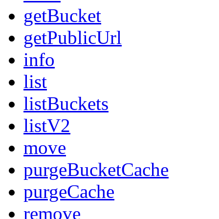
getBucket
getPublicUrl
info
list
listBuckets
listV2
move
purgeBucketCache
purgeCache
remove