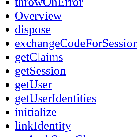
throwOnError
Overview
dispose
exchangeCodeForSessio
getClaims
getSession
getUser
getUserIdentities
initialize
linkIdentity