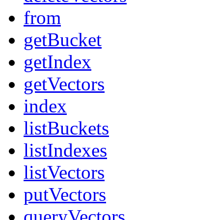
from
getBucket
getIndex
getVectors
index
listBuckets
listIndexes
listVectors
putVectors
queryVectors