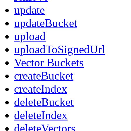
update
updateBucket
upload
uploadToSignedUrl
Vector Buckets
createBucket
createIndex
deleteBucket
deleteIndex
deleteVectors