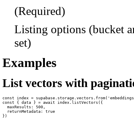
(Required)
Listing options (bucket 
set)
Examples
List vectors with paginat
const index = supabase.storage.vectors.from('embeddings
const { data } = await index.listVectors({

  maxResults: 500,

  returnMetadata: true
