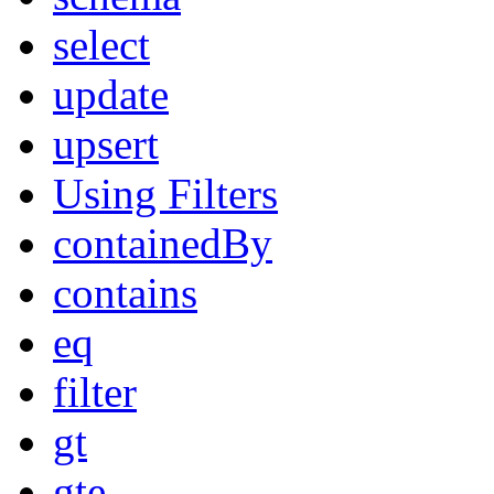
select
update
upsert
Using Filters
containedBy
contains
eq
filter
gt
gte