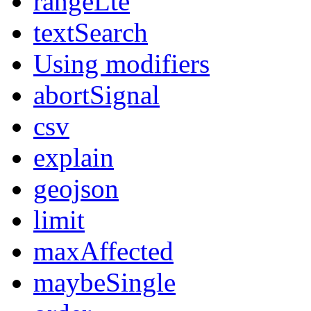
rangeLte
textSearch
Using modifiers
abortSignal
csv
explain
geojson
limit
maxAffected
maybeSingle