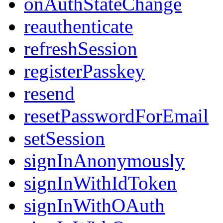
onAuthStateChange
reauthenticate
refreshSession
registerPasskey
resend
resetPasswordForEmail
setSession
signInAnonymously
signInWithIdToken
signInWithOAuth