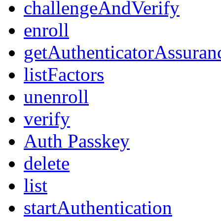
challengeAndVerify
enroll
getAuthenticatorAssuran
listFactors
unenroll
verify
Auth Passkey
delete
list
startAuthentication