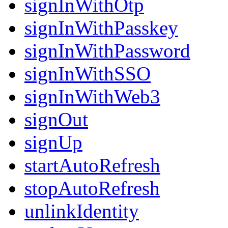
signInWithOtp
signInWithPasskey
signInWithPassword
signInWithSSO
signInWithWeb3
signOut
signUp
startAutoRefresh
stopAutoRefresh
unlinkIdentity