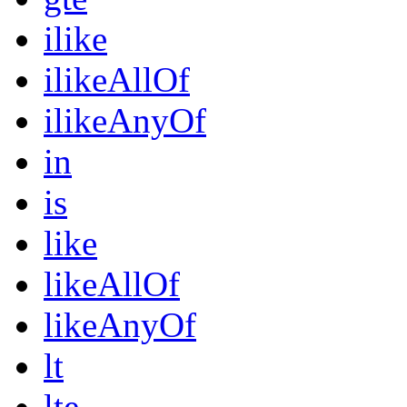
ilike
ilikeAllOf
ilikeAnyOf
in
is
like
likeAllOf
likeAnyOf
lt
lte