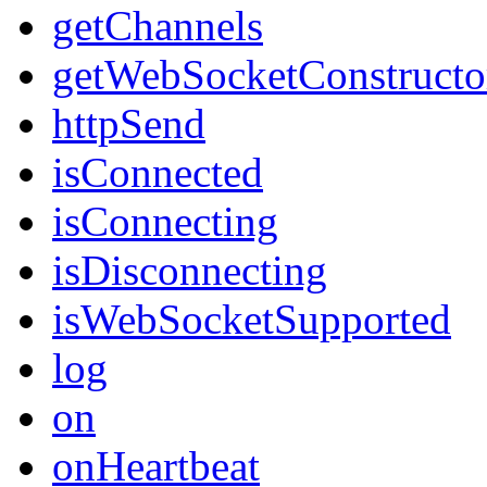
getChannels
getWebSocketConstructo
httpSend
isConnected
isConnecting
isDisconnecting
isWebSocketSupported
log
on
onHeartbeat