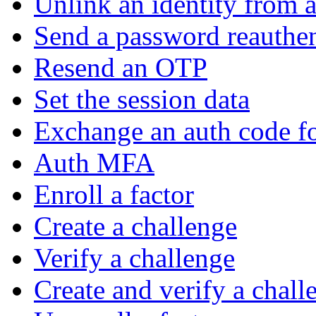
Unlink an identity from a
Send a password reauthen
Resend an OTP
Set the session data
Exchange an auth code fo
Auth MFA
Enroll a factor
Create a challenge
Verify a challenge
Create and verify a chall