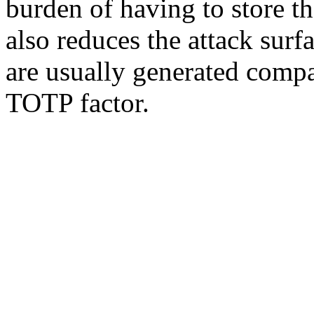
burden of having to store t
also reduces the attack surf
are usually generated compa
TOTP factor.