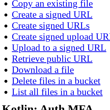
Copy an existing file
Create a signed URL
Create signed URLs
Create signed upload U
Upload to a signed URL
Retrieve public URL
Download a file
Delete files in a bucket
List all files in a bucket
Kotlin: Auth MFA