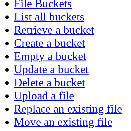
File Buckets
List all buckets
Retrieve a bucket
Create a bucket
Empty a bucket
Update a bucket
Delete a bucket
Upload a file
Replace an existing file
Move an existing file