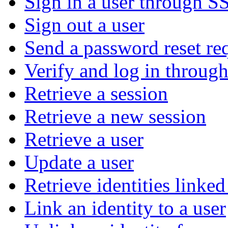
Sign in a user through S
Sign out a user
Send a password reset re
Verify and log in throu
Retrieve a session
Retrieve a new session
Retrieve a user
Update a user
Retrieve identities linked
Link an identity to a user