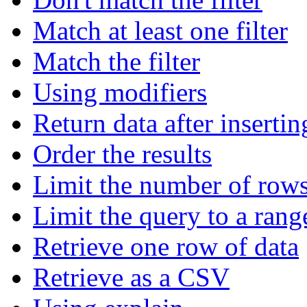
Match at least one filter
Match the filter
Using modifiers
Return data after insertin
Order the results
Limit the number of rows
Limit the query to a rang
Retrieve one row of data
Retrieve as a CSV