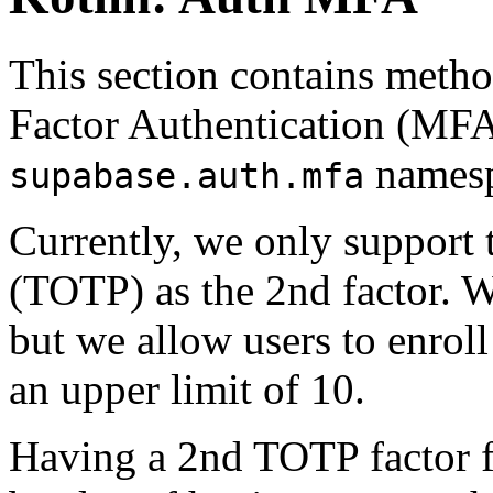
This section contains meth
Factor Authentication (MFA
namesp
supabase.auth.mfa
Currently, we only support
(TOTP) as the 2nd factor. W
but we allow users to enrol
an upper limit of 10.
Having a 2nd TOTP factor fo