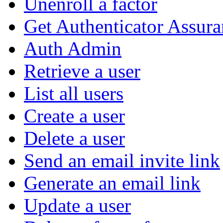
Unenroll a factor
Get Authenticator Assura
Auth Admin
Retrieve a user
List all users
Create a user
Delete a user
Send an email invite link
Generate an email link
Update a user