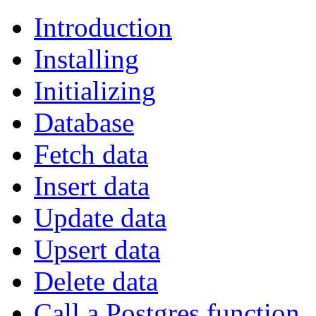
Introduction
Installing
Initializing
Database
Fetch data
Insert data
Update data
Upsert data
Delete data
Call a Postgres function