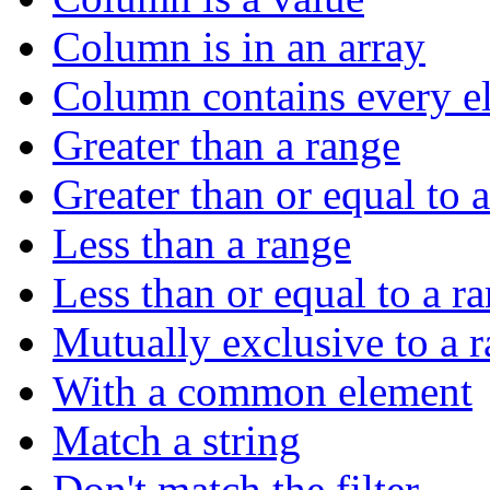
Column is in an array
Column contains every el
Greater than a range
Greater than or equal to 
Less than a range
Less than or equal to a r
Mutually exclusive to a 
With a common element
Match a string
Don't match the filter