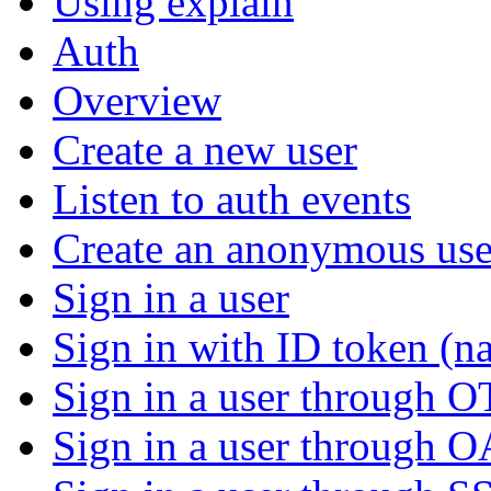
Using explain
Auth
Overview
Create a new user
Listen to auth events
Create an anonymous use
Sign in a user
Sign in with ID token (na
Sign in a user through 
Sign in a user through 