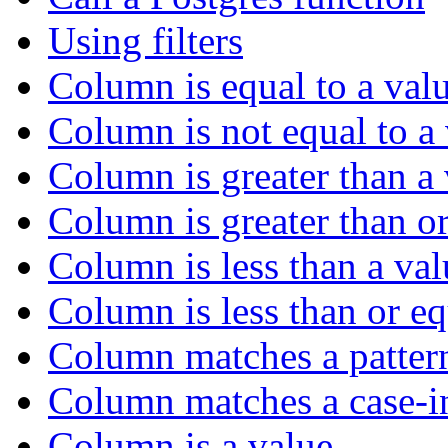
Using filters
Column is equal to a val
Column is not equal to a
Column is greater than a
Column is greater than or
Column is less than a val
Column is less than or eq
Column matches a patter
Column matches a case-in
Column is a value