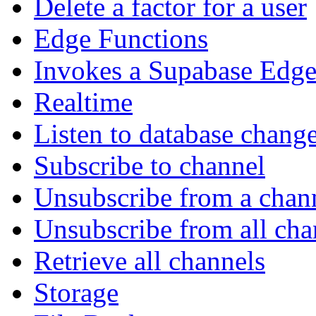
Delete a factor for a user
Edge Functions
Invokes a Supabase Edge
Realtime
Listen to database chang
Subscribe to channel
Unsubscribe from a chan
Unsubscribe from all cha
Retrieve all channels
Storage