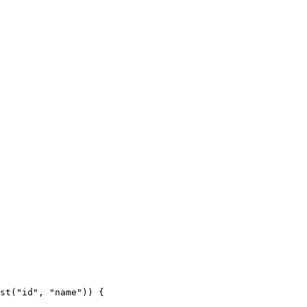
st("id", "name")) {
