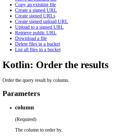
Copy an existing file
Create a signed URL
Create signed URLs
Create signed upload URL
Upload to a signed URL
Retrieve public URL
Download a file
Delete files in a bucket
List all files in a bucket
Kotlin: Order the results
Order the query result by column.
Parameters
column
(Required)
The column to order by.