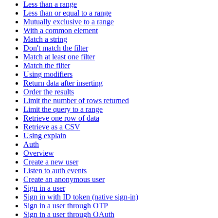
Less than a range
Less than or equal to a range
Mutually exclusive to a range
With a common element
Match a string
Don't match the filter
Match at least one filter
Match the filter
Using modifiers
Return data after inserting
Order the results
Limit the number of rows returned
Limit the query to a range
Retrieve one row of data
Retrieve as a CSV
Using explain
Auth
Overview
Create a new user
Listen to auth events
Create an anonymous user
Sign in a user
Sign in with ID token (native sign-in)
Sign in a user through OTP
Sign in a user through OAuth