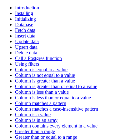
Introduction
Installing
Initializing
Database
Fetch data
Insert data
Update data
Upsert data
Delete data
Call a Postgres function
Using filters
Column is equal to a value
Column is not equal to a value
Column is greater than a value
Column is greater than or equal to a value
Column is less than a value
Column is less than or equal to a value
Column matches a pattern
Column matches a case-insensitive pattern
Column is a value
Column is in an array
Column contains every element in a value
Greater than a range
Greater than or equal to a range