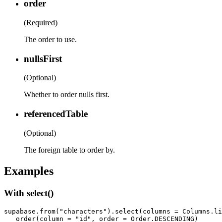
order
(Required)
The order to use.
nullsFirst
(Optional)
Whether to order nulls first.
referencedTable
(Optional)
The foreign table to order by.
Examples
With select()
supabase.from("characters").select(columns = Columns.li
   order(column = "id", order = Order.DESCENDING)
