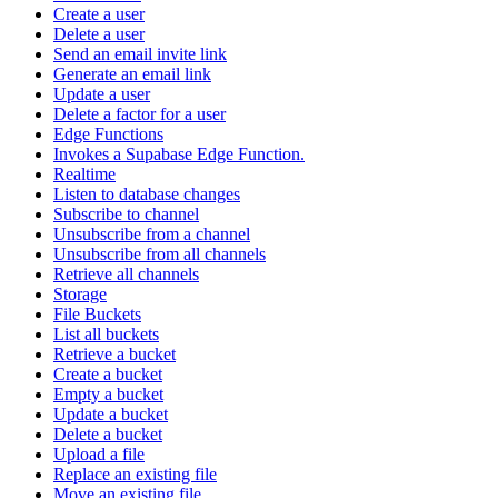
Create a user
Delete a user
Send an email invite link
Generate an email link
Update a user
Delete a factor for a user
Edge Functions
Invokes a Supabase Edge Function.
Realtime
Listen to database changes
Subscribe to channel
Unsubscribe from a channel
Unsubscribe from all channels
Retrieve all channels
Storage
File Buckets
List all buckets
Retrieve a bucket
Create a bucket
Empty a bucket
Update a bucket
Delete a bucket
Upload a file
Replace an existing file
Move an existing file