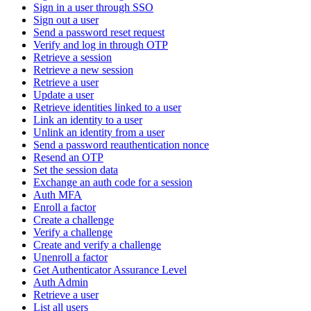
Sign in a user through SSO
Sign out a user
Send a password reset request
Verify and log in through OTP
Retrieve a session
Retrieve a new session
Retrieve a user
Update a user
Retrieve identities linked to a user
Link an identity to a user
Unlink an identity from a user
Send a password reauthentication nonce
Resend an OTP
Set the session data
Exchange an auth code for a session
Auth MFA
Enroll a factor
Create a challenge
Verify a challenge
Create and verify a challenge
Unenroll a factor
Get Authenticator Assurance Level
Auth Admin
Retrieve a user
List all users