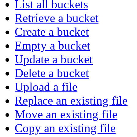
List all buckets
Retrieve a bucket
Create a bucket
Empty a bucket
Update a bucket
Delete a bucket
Upload a file
Replace an existing file
Move an existing file
Copy an existing file