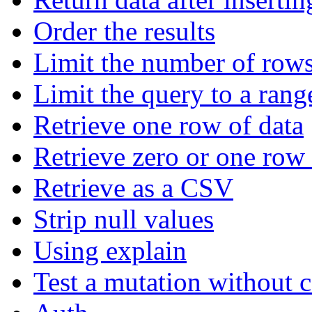
Order the results
Limit the number of rows
Limit the query to a rang
Retrieve one row of data
Retrieve zero or one row 
Retrieve as a CSV
Strip null values
Using explain
Test a mutation without 