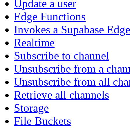
Update a user
Edge Functions
Invokes a Supabase Edge
Realtime
Subscribe to channel
Unsubscribe from a chan
Unsubscribe from all cha
Retrieve all channels
Storage
File Buckets