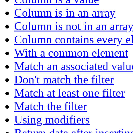
Column is in an array
Column is not in an arra
Column contains every el
With a common element
Match an associated valu
Don't match the filter
Match at least one filter
Match the filter
Using modifiers
Return data after insertin