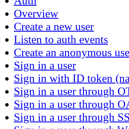
Auth
Overview
Create a new user
Listen to auth events
Create an anonymous use
Sign in a user
Sign in with ID token (na
Sign in a user through 
Sign in a user through 
Sign in a user through S