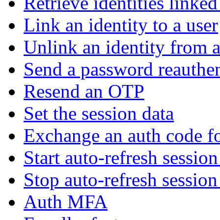
Retrieve identities linked
Link an identity to a user
Unlink an identity from a
Send a password reauthen
Resend an OTP
Set the session data
Exchange an auth code fo
Start auto-refresh sessio
Stop auto-refresh sessio
Auth MFA