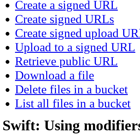
Create a signed URL
Create signed URLs
Create signed upload U
Upload to a signed URL
Retrieve public URL
Download a file
Delete files in a bucket
List all files in a bucket
Swift: Using modifier