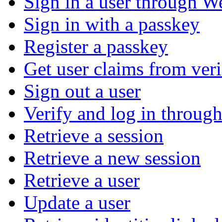
Sign in a user through W
Sign in with a passkey
Register a passkey
Get user claims from ver
Sign out a user
Verify and log in throu
Retrieve a session
Retrieve a new session
Retrieve a user
Update a user