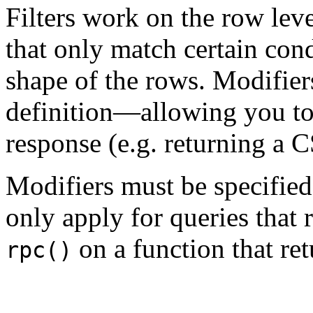
Filters work on the row lev
that only match certain con
shape of the rows. Modifiers
definition—allowing you to
response (e.g. returning a C
Modifiers must be specified 
only apply for queries that 
on a function that ret
rpc()