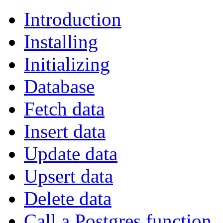
Introduction
Installing
Initializing
Database
Fetch data
Insert data
Update data
Upsert data
Delete data
Call a Postgres function