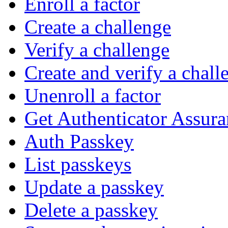
Enroll a factor
Create a challenge
Verify a challenge
Create and verify a chall
Unenroll a factor
Get Authenticator Assura
Auth Passkey
List passkeys
Update a passkey
Delete a passkey