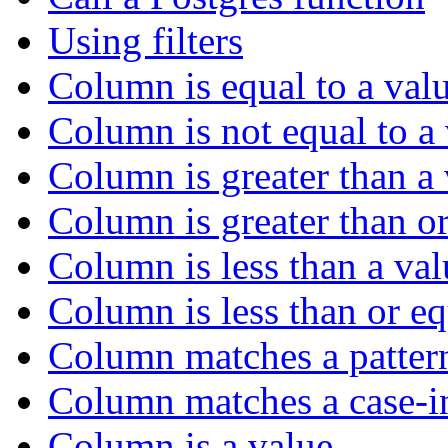
Using filters
Column is equal to a val
Column is not equal to a
Column is greater than a
Column is greater than or
Column is less than a val
Column is less than or eq
Column matches a patter
Column matches a case-in
Column is a value