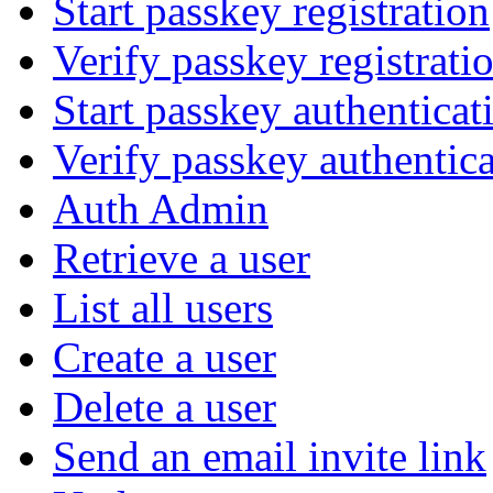
Start passkey registration
Verify passkey registrati
Start passkey authenticat
Verify passkey authentic
Auth Admin
Retrieve a user
List all users
Create a user
Delete a user
Send an email invite link