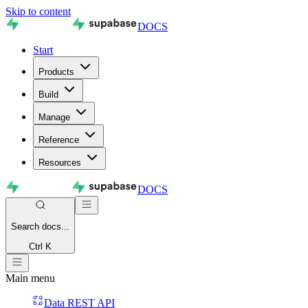
Skip to content
DOCS
Start
Products
Build
Manage
Reference
Resources
DOCS
Search
docs...
Ctrl K
Main menu
Data REST API