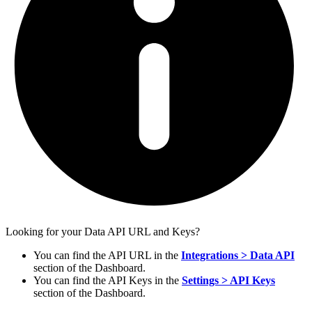
Looking for your Data API URL and Keys?
You can find the API URL in the
Integrations > Data API
section of the Dashboard.
You can find the API Keys in the
Settings > API Keys
section of the Dashboard.