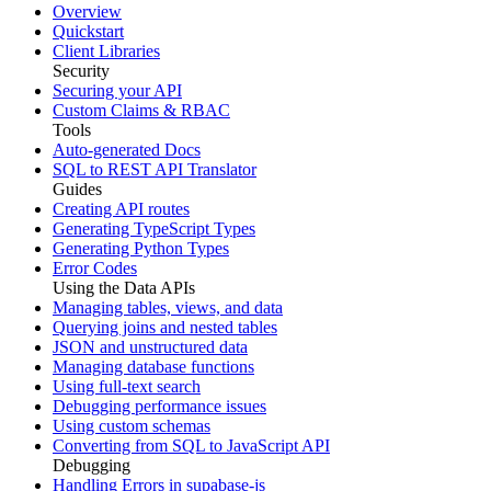
Overview
Quickstart
Client Libraries
Security
Securing your API
Custom Claims & RBAC
Tools
Auto-generated Docs
SQL to REST API Translator
Guides
Creating API routes
Generating TypeScript Types
Generating Python Types
Error Codes
Using the Data APIs
Managing tables, views, and data
Querying joins and nested tables
JSON and unstructured data
Managing database functions
Using full-text search
Debugging performance issues
Using custom schemas
Converting from SQL to JavaScript API
Debugging
Handling Errors in supabase-js