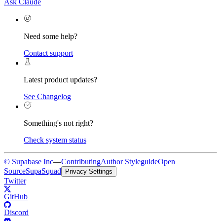
Ask Claude
Need some help?
Contact support
Latest product updates?
See Changelog
Something's not right?
Check system status
© Supabase Inc
—
Contributing
Author Styleguide
Open
Source
SupaSquad
Privacy Settings
Twitter
GitHub
Discord