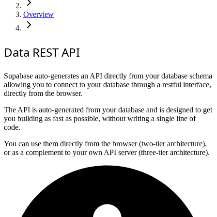
Overview
Data REST API
Supabase auto-generates an API directly from your database schema
allowing you to connect to your database through a restful interface,
directly from the browser.
The API is auto-generated from your database and is designed to get
you building as fast as possible, without writing a single line of
code.
You can use them directly from the browser (two-tier architecture),
or as a complement to your own API server (three-tier architecture).