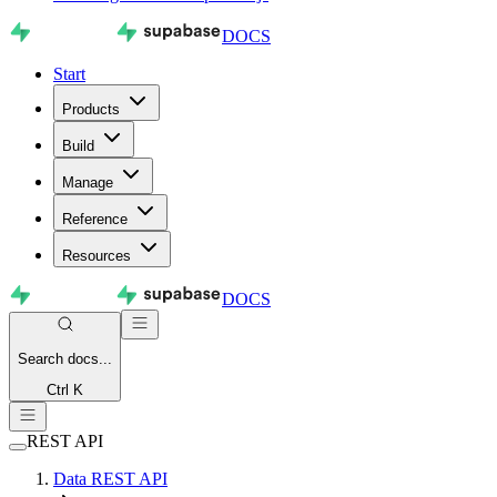
DOCS
Start
Products
Build
Manage
Reference
Resources
DOCS
Search
docs...
Ctrl K
REST API
Data REST API