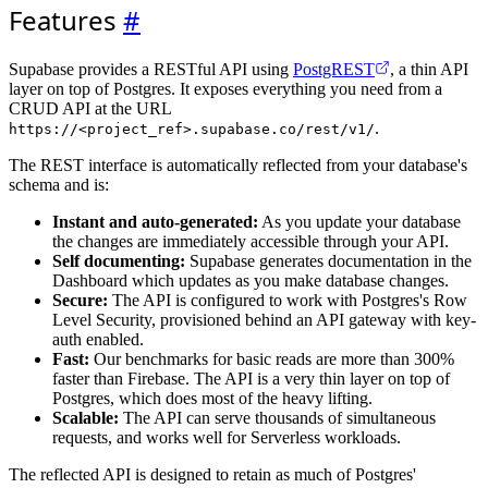
Features
#
Supabase provides a RESTful API using
PostgREST
, a thin API
layer on top of Postgres. It exposes everything you need from a
CRUD API at the URL
.
https://<project_ref>.supabase.co/rest/v1/
The REST interface is automatically reflected from your database's
schema and is:
Instant and auto-generated:
As you update your database
the changes are immediately accessible through your API.
Self documenting:
Supabase generates documentation in the
Dashboard which updates as you make database changes.
Secure:
The API is configured to work with Postgres's Row
Level Security, provisioned behind an API gateway with key-
auth enabled.
Fast:
Our benchmarks for basic reads are more than 300%
faster than Firebase. The API is a very thin layer on top of
Postgres, which does most of the heavy lifting.
Scalable:
The API can serve thousands of simultaneous
requests, and works well for Serverless workloads.
The reflected API is designed to retain as much of Postgres'