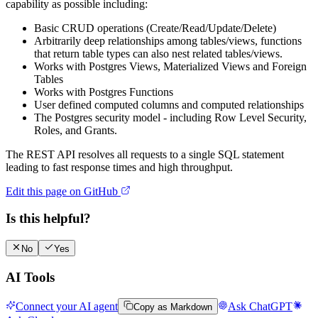
capability as possible including:
Basic CRUD operations (Create/Read/Update/Delete)
Arbitrarily deep relationships among tables/views, functions
that return table types can also nest related tables/views.
Works with Postgres Views, Materialized Views and Foreign
Tables
Works with Postgres Functions
User defined computed columns and computed relationships
The Postgres security model - including Row Level Security,
Roles, and Grants.
The REST API resolves all requests to a single SQL statement
leading to fast response times and high throughput.
Edit this page on GitHub
Is this helpful?
No
Yes
AI Tools
Connect your AI agent
Ask ChatGPT
Copy as Markdown