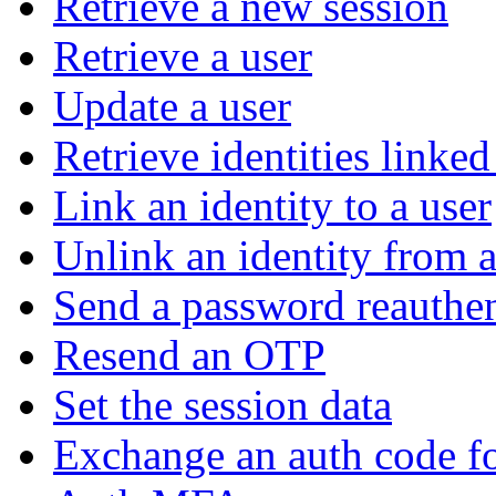
Retrieve a new session
Retrieve a user
Update a user
Retrieve identities linked
Link an identity to a user
Unlink an identity from a
Send a password reauthen
Resend an OTP
Set the session data
Exchange an auth code fo