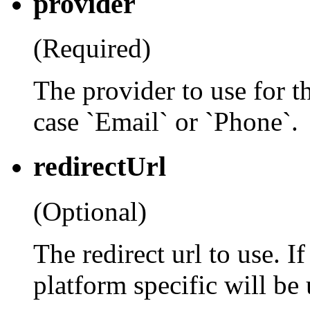
provider
(Required)
The provider to use for th
case `Email` or `Phone`.
redirectUrl
(Optional)
The redirect url to use. If
platform specific will be