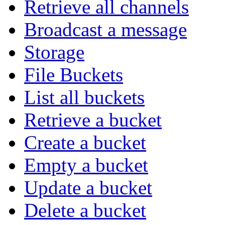
Retrieve all channels
Broadcast a message
Storage
File Buckets
List all buckets
Retrieve a bucket
Create a bucket
Empty a bucket
Update a bucket
Delete a bucket