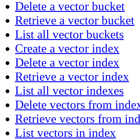
Delete a vector bucket
Retrieve a vector bucket
List all vector buckets
Create a vector index
Delete a vector index
Retrieve a vector index
List all vector indexes
Delete vectors from inde
Retrieve vectors from in
List vectors in index