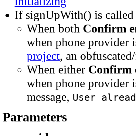
initializing
If signUpWith() is called
When both
Confirm e
when phone provider is
project
, an obfuscated/
When either
Confirm 
when phone provider is 
message,
User alread
Parameters