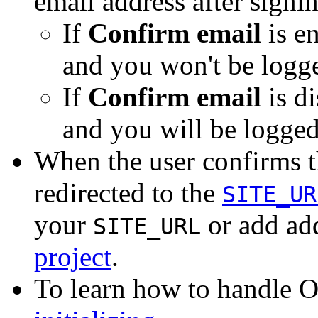
email address after signi
If
Confirm email
is en
and you won't be logge
If
Confirm email
is di
and you will be logged
When the user confirms th
redirected to the
SITE_UR
your
or add add
SITE_URL
project
.
To learn how to handle O