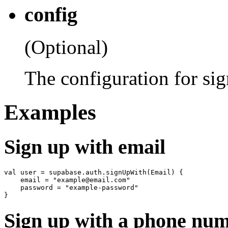
config
(Optional)
The configuration for sig
Examples
Sign up with email
val user = supabase.auth.signUpWith(Email) {

    email = "example@email.com"

    password = "example-password"

Sign up with a phone nu