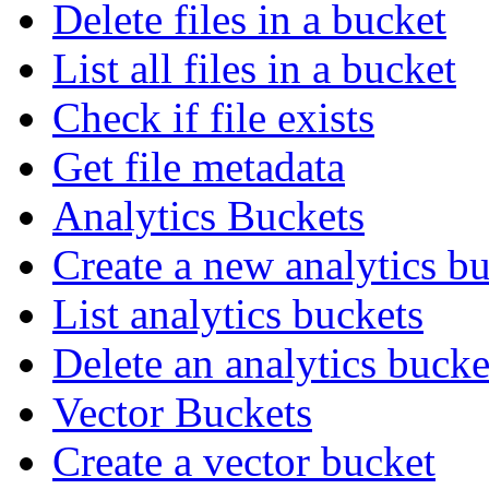
Delete files in a bucket
List all files in a bucket
Check if file exists
Get file metadata
Analytics Buckets
Create a new analytics b
List analytics buckets
Delete an analytics bucke
Vector Buckets
Create a vector bucket