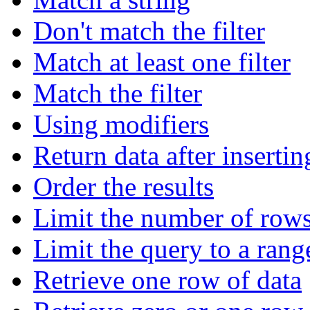
Don't match the filter
Match at least one filter
Match the filter
Using modifiers
Return data after insertin
Order the results
Limit the number of rows
Limit the query to a rang
Retrieve one row of data