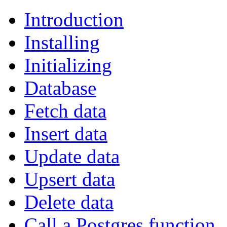
Introduction
Installing
Initializing
Database
Fetch data
Insert data
Update data
Upsert data
Delete data
Call a Postgres function