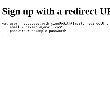
Sign up with a redirect 
val user = supabase.auth.signUpWith(Email, redirectUrl 
    email = "example@email.com"

    password = "example-password"
