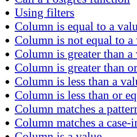
Using filters
Column is equal to a val
Column is not equal to a
Column is greater than a
Column is greater than or
Column is less than a val
Column is less than or eq
Column matches a patter
Column matches a case-in
Column is a value