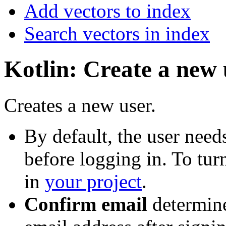
Add vectors to index
Search vectors in index
Kotlin: Create a new 
Creates a new user.
By default, the user needs
before logging in. To turn
in
your project
.
Confirm email
determine