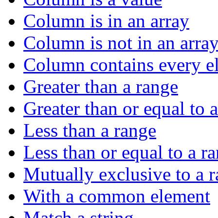
Column is in an array
Column is not in an arra
Column contains every el
Greater than a range
Greater than or equal to 
Less than a range
Less than or equal to a r
Mutually exclusive to a 
With a common element
Match a string