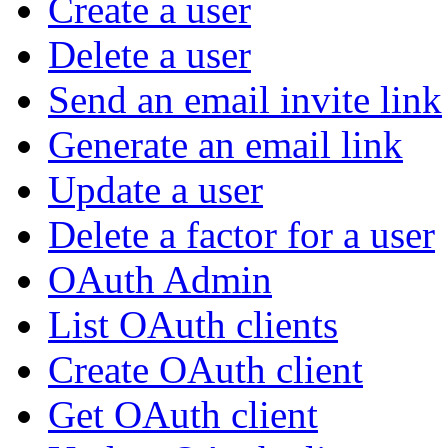
Create a user
Delete a user
Send an email invite link
Generate an email link
Update a user
Delete a factor for a user
OAuth Admin
List OAuth clients
Create OAuth client
Get OAuth client