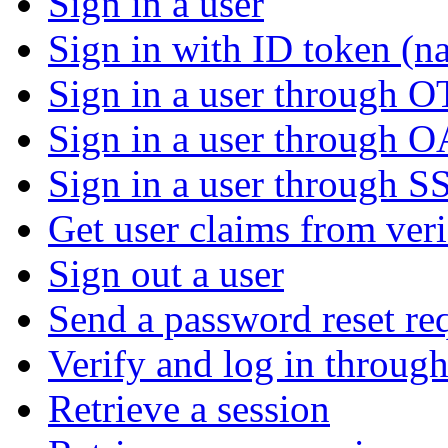
Sign in a user
Sign in with ID token (na
Sign in a user through 
Sign in a user through 
Sign in a user through S
Get user claims from ver
Sign out a user
Send a password reset re
Verify and log in throu
Retrieve a session