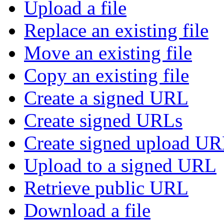
Upload a file
Replace an existing file
Move an existing file
Copy an existing file
Create a signed URL
Create signed URLs
Create signed upload U
Upload to a signed URL
Retrieve public URL
Download a file