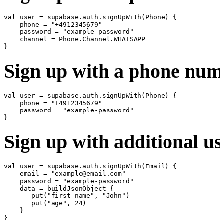
val user = supabase.auth.signUpWith(Phone) {

    phone = "+4912345679"

    password = "example-password"

    channel = Phone.Channel.WHATSAPP

Sign up with a phone nu
val user = supabase.auth.signUpWith(Phone) {

    phone = "+4912345679"

    password = "example-password"

Sign up with additional u
val user = supabase.auth.signUpWith(Email) {

    email = "example@email.com"

    password = "example-password"

    data = buildJsonObject {

       put("first_name", "John")

       put("age", 24)

    }
