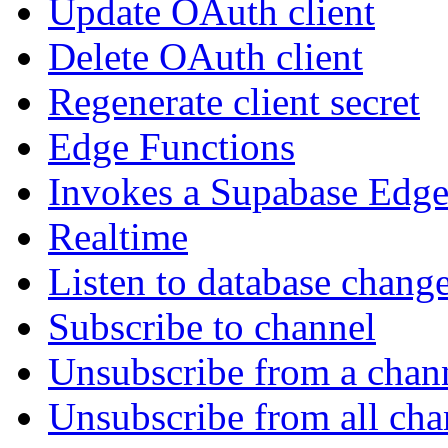
Update OAuth client
Delete OAuth client
Regenerate client secret
Edge Functions
Invokes a Supabase Edge
Realtime
Listen to database chang
Subscribe to channel
Unsubscribe from a chan
Unsubscribe from all cha