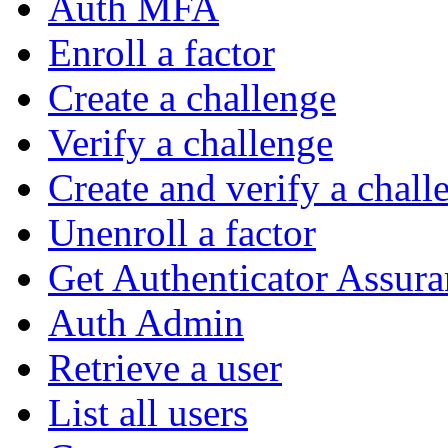
Auth MFA
Enroll a factor
Create a challenge
Verify a challenge
Create and verify a chall
Unenroll a factor
Get Authenticator Assura
Auth Admin
Retrieve a user
List all users