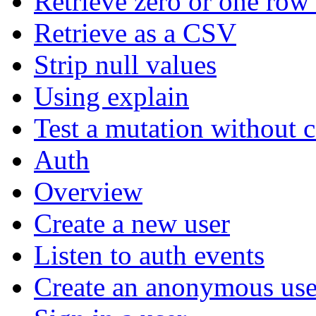
Retrieve zero or one row 
Retrieve as a CSV
Strip null values
Using explain
Test a mutation without 
Auth
Overview
Create a new user
Listen to auth events
Create an anonymous use