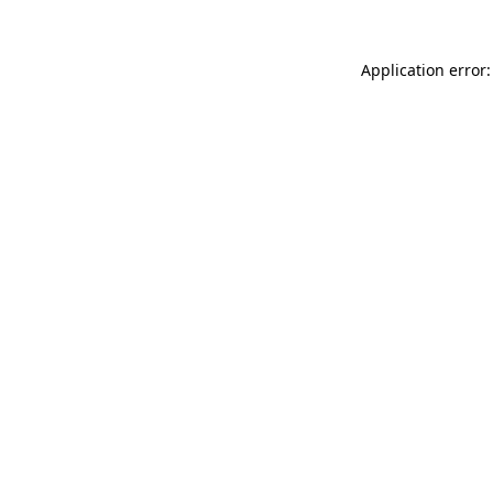
Application error: