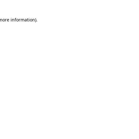
more information)
.