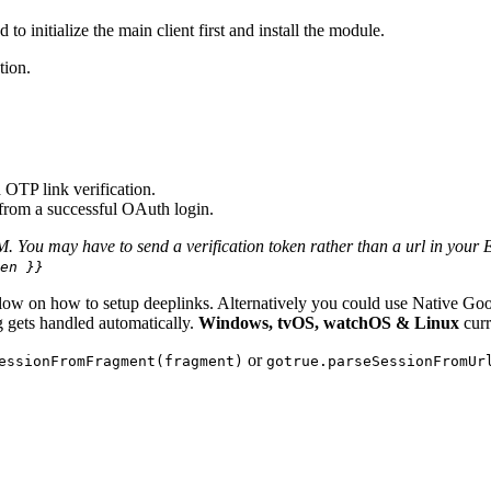
 initialize the main client first and install the module.
tion.
OTP link verification.
 from a successful OAuth login.
 You may have to send a verification token rather than a url in your E-
en }}
 below on how to setup deeplinks. Alternatively you could use Native 
ng gets handled automatically.
Windows, tvOS, watchOS & Linux
curr
or
essionFromFragment(fragment)
gotrue.parseSessionFromUr