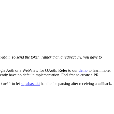
Mail. To send the token, rather than a redirect url, you have to
Google Auth or a WebView for OAuth. Refer to our
demo
to learn more.
ently have no default implementation. Feel free to create a PR.
to let
supabase-kt
handle the parsing after receiving a callback.
l(url)