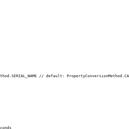
thod.SERIAL_NAME // default: PropertyConversionMethod.CA
conds
