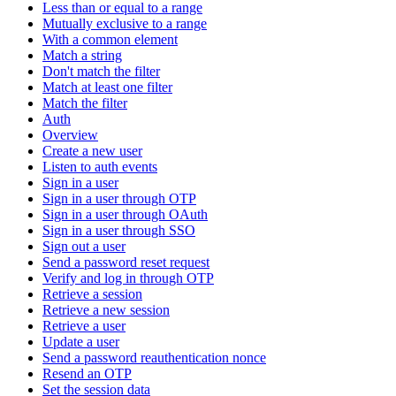
Less than or equal to a range
Mutually exclusive to a range
With a common element
Match a string
Don't match the filter
Match at least one filter
Match the filter
Auth
Overview
Create a new user
Listen to auth events
Sign in a user
Sign in a user through OTP
Sign in a user through OAuth
Sign in a user through SSO
Sign out a user
Send a password reset request
Verify and log in through OTP
Retrieve a session
Retrieve a new session
Retrieve a user
Update a user
Send a password reauthentication nonce
Resend an OTP
Set the session data