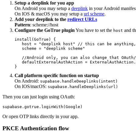
Setup a deeplink for you app
On Android you may setup a
deeplink
in your Android manifes
On IOS & macOS you may setup a
url scheme
.
Add your deeplink to the
redirect URLs
Pattern
: scheme://host
Configure the GoTrue plugin
You have to set the
and t
host
install(GoTrue) {

   host = "deeplink host" // this can be anything,
   scheme = "deeplink scheme"

   //Android only, you can also change that OAuth/
   defaultExternalAuthAction = ExternalAuthAction.
Call platform specific function on startup
On Android:
supabase.handleDeeplinks(intent)
On IOS/macOS:
supabase.handleDeeplinks(url)
Then you can just login using OAuth:
Or open OTP links directly in your app.
PKCE Authentication flow