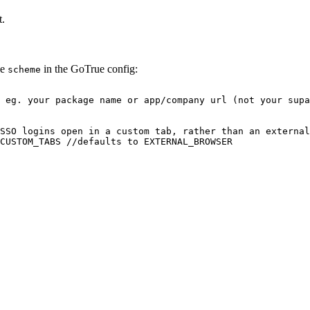
t.
he
in the GoTrue config:
scheme
 eg. your package name or app/company url (not your supa
SSO logins open in a custom tab, rather than an external
CUSTOM_TABS //defaults to EXTERNAL_BROWSER
