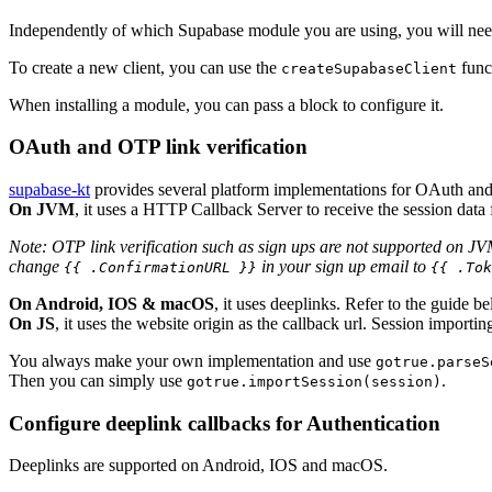
Independently of which Supabase module you are using, you will need to
To create a new client, you can use the
func
createSupabaseClient
When installing a module, you can pass a block to configure it.
OAuth and OTP link verification
supabase-kt
provides several platform implementations for OAuth and 
On JVM
, it uses a HTTP Callback Server to receive the session data
Note: OTP link verification such as sign ups are not supported on JVM.
change
in your sign up email to
{{ .ConfirmationURL }}
{{ .Tok
On Android, IOS & macOS
, it uses deeplinks. Refer to the guide
On JS
, it uses the website origin as the callback url. Session importi
You always make your own implementation and use
gotrue.parseS
Then you can simply use
.
gotrue.importSession(session)
Configure deeplink callbacks for Authentication
Deeplinks are supported on Android, IOS and macOS.