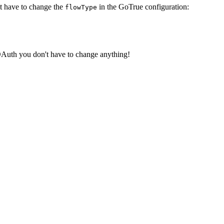
ust have to change the
in the GoTrue configuration:
flowType
OAuth you don't have to change anything!