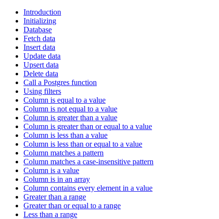
Introduction
Initializing
Database
Fetch data
Insert data
Update data
Upsert data
Delete data
Call a Postgres function
Using filters
Column is equal to a value
Column is not equal to a value
Column is greater than a value
Column is greater than or equal to a value
Column is less than a value
Column is less than or equal to a value
Column matches a pattern
Column matches a case-insensitive pattern
Column is a value
Column is in an array
Column contains every element in a value
Greater than a range
Greater than or equal to a range
Less than a range