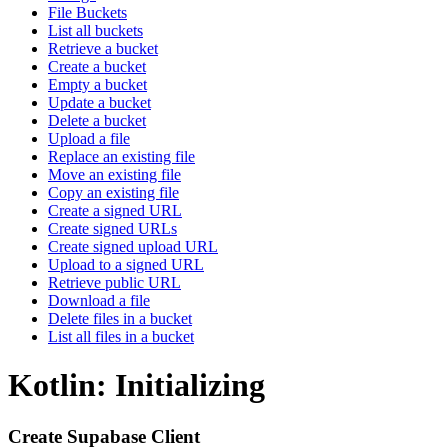
File Buckets
List all buckets
Retrieve a bucket
Create a bucket
Empty a bucket
Update a bucket
Delete a bucket
Upload a file
Replace an existing file
Move an existing file
Copy an existing file
Create a signed URL
Create signed URLs
Create signed upload URL
Upload to a signed URL
Retrieve public URL
Download a file
Delete files in a bucket
List all files in a bucket
Kotlin: Initializing
Create Supabase Client