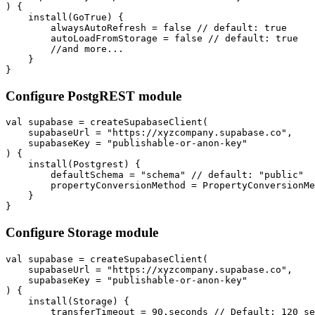
) {

    install(GoTrue) {

        alwaysAutoRefresh = false // default: true

        autoLoadFromStorage = false // default: true

        //and more...

    }

Configure PostgREST module
val supabase = createSupabaseClient(

    supabaseUrl = "https://xyzcompany.supabase.co",

    supabaseKey = "publishable-or-anon-key"

) {

    install(Postgrest) {

        defaultSchema = "schema" // default: "public"

        propertyConversionMethod = PropertyConversionMe
    }

Configure Storage module
val supabase = createSupabaseClient(

    supabaseUrl = "https://xyzcompany.supabase.co",

    supabaseKey = "publishable-or-anon-key"

) {

    install(Storage) {

        transferTimeout = 90.seconds // Default: 120 se