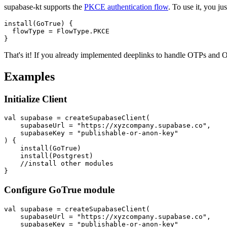
supabase-kt supports the
PKCE authentication flow
. To use it, you j
install(GoTrue) {

  flowType = FlowType.PKCE

That's it! If you already implemented deeplinks to handle OTPs and 
Examples
Initialize Client
val supabase = createSupabaseClient(

    supabaseUrl = "https://xyzcompany.supabase.co",

    supabaseKey = "publishable-or-anon-key"

) {

    install(GoTrue)

    install(Postgrest)

    //install other modules

Configure GoTrue module
val supabase = createSupabaseClient(

    supabaseUrl = "https://xyzcompany.supabase.co",

    supabaseKey = "publishable-or-anon-key"
