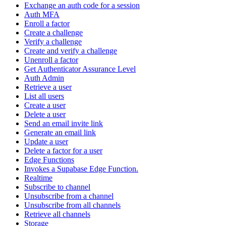
Exchange an auth code for a session
Auth MFA
Enroll a factor
Create a challenge
Verify a challenge
Create and verify a challenge
Unenroll a factor
Get Authenticator Assurance Level
Auth Admin
Retrieve a user
List all users
Create a user
Delete a user
Send an email invite link
Generate an email link
Update a user
Delete a factor for a user
Edge Functions
Invokes a Supabase Edge Function.
Realtime
Subscribe to channel
Unsubscribe from a channel
Unsubscribe from all channels
Retrieve all channels
Storage