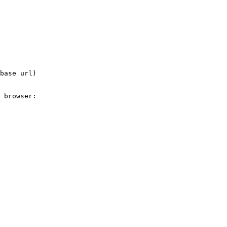
base url)

 browser:
