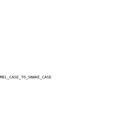
MEL_CASE_TO_SNAKE_CASE
