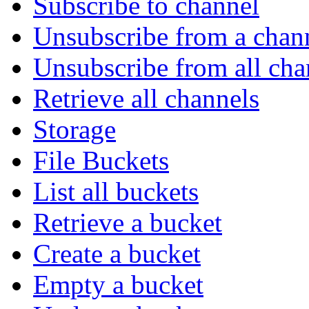
Subscribe to channel
Unsubscribe from a chan
Unsubscribe from all cha
Retrieve all channels
Storage
File Buckets
List all buckets
Retrieve a bucket
Create a bucket
Empty a bucket