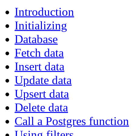
Introduction
Initializing
Database
Fetch data
Insert data
Update data
Upsert data
Delete data
Call a Postgres function
Using filters