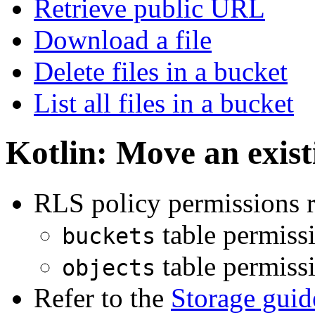
Retrieve public URL
Download a file
Delete files in a bucket
List all files in a bucket
Kotlin: Move an existi
RLS policy permissions r
table permiss
buckets
table permiss
objects
Refer to the
Storage guid