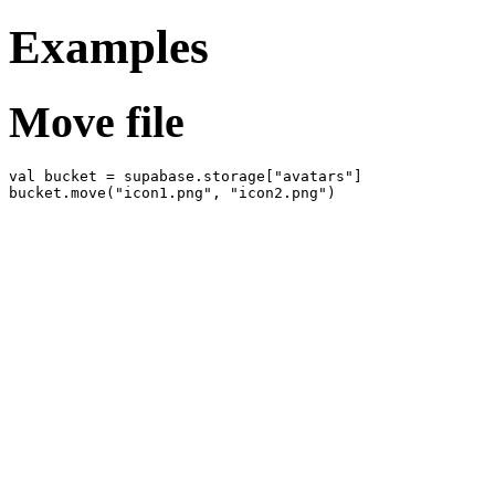
Examples
Move file
val bucket = supabase.storage["avatars"]
