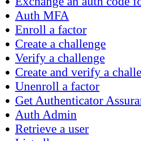
Exchange an auth code fo
Auth MFA
Enroll a factor
Create a challenge
Verify a challenge
Create and verify a chall
Unenroll a factor
Get Authenticator Assura
Auth Admin
Retrieve a user