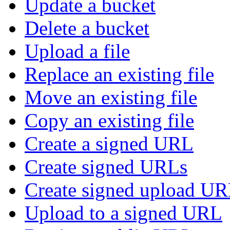
Update a bucket
Delete a bucket
Upload a file
Replace an existing file
Move an existing file
Copy an existing file
Create a signed URL
Create signed URLs
Create signed upload U
Upload to a signed URL