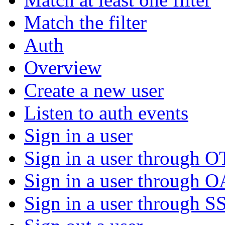
Match the filter
Auth
Overview
Create a new user
Listen to auth events
Sign in a user
Sign in a user through 
Sign in a user through 
Sign in a user through S