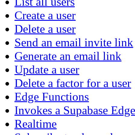
List all users
Create a user
Delete a user
Send an email invite link
Generate an email link
Update a user
Delete a factor for a user
Edge Functions
Invokes a Supabase Edge
Realtime