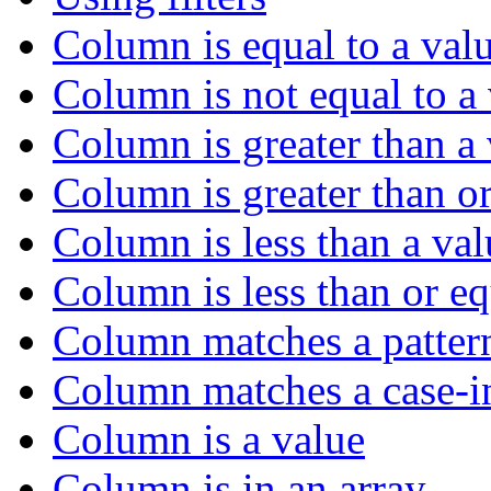
Column is equal to a val
Column is not equal to a
Column is greater than a
Column is greater than or
Column is less than a val
Column is less than or eq
Column matches a patter
Column matches a case-in
Column is a value
Column is in an array