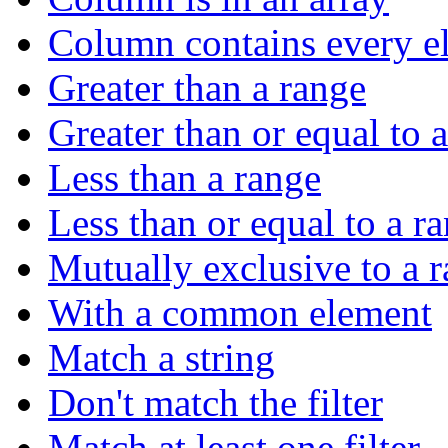
Column contains every el
Greater than a range
Greater than or equal to 
Less than a range
Less than or equal to a r
Mutually exclusive to a 
With a common element
Match a string
Don't match the filter
Match at least one filter