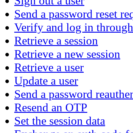
Sign out a user
Send a password reset re
Verify and log in throu
Retrieve a session
Retrieve a new session
Retrieve a user
Update a user
Send a password reauthen
Resend an OTP
Set the session data