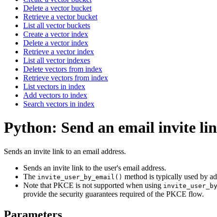
Delete a vector bucket
Retrieve a vector bucket
List all vector buckets
Create a vector index
Delete a vector index
Retrieve a vector index
List all vector indexes
Delete vectors from index
Retrieve vectors from index
List vectors in index
Add vectors to index
Search vectors in index
Python: Send an email invite li
Sends an invite link to an email address.
Sends an invite link to the user's email address.
The
method is typically used by admi
invite_user_by_email()
Note that PKCE is not supported when using
invite_user_b
provide the security guarantees required of the PKCE flow.
Parameters