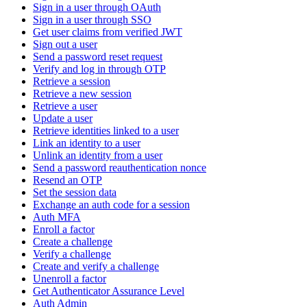
Sign in a user through OAuth
Sign in a user through SSO
Get user claims from verified JWT
Sign out a user
Send a password reset request
Verify and log in through OTP
Retrieve a session
Retrieve a new session
Retrieve a user
Update a user
Retrieve identities linked to a user
Link an identity to a user
Unlink an identity from a user
Send a password reauthentication nonce
Resend an OTP
Set the session data
Exchange an auth code for a session
Auth MFA
Enroll a factor
Create a challenge
Verify a challenge
Create and verify a challenge
Unenroll a factor
Get Authenticator Assurance Level
Auth Admin