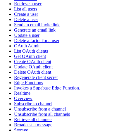
Retrieve a user
List all users
Create a user
Delete a user
Send an email invite link
Generate an email link
Update a user
Delete a factor for a user
OAuth Admin
List OAuth clients
Get OAuth client
Create OAuth client
Update OAuth client
Delete OAuth client
Regenerate client secret
Edge Functions
Invokes a Supabase Edge Function.
Realtime
Overview
Subscribe to channel
Unsubscribe from a channel
Unsubscribe from all channels
Retrieve all channels
Broadcast a message
Storage