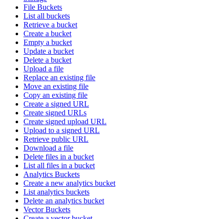
File Buckets
List all buckets
Retrieve a bucket
Create a bucket
Empty a bucket
Update a bucket
Delete a bucket
Upload a file
Replace an existing file
Move an existing file
Copy an existing file
Create a signed URL
Create signed URLs
Create signed upload URL
Upload to a signed URL
Retrieve public URL
Download a file
Delete files in a bucket
List all files in a bucket
Analytics Buckets
Create a new analytics bucket
List analytics buckets
Delete an analytics bucket
Vector Buckets
Create a vector bucket