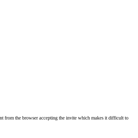
rent from the browser accepting the invite which makes it difficult to