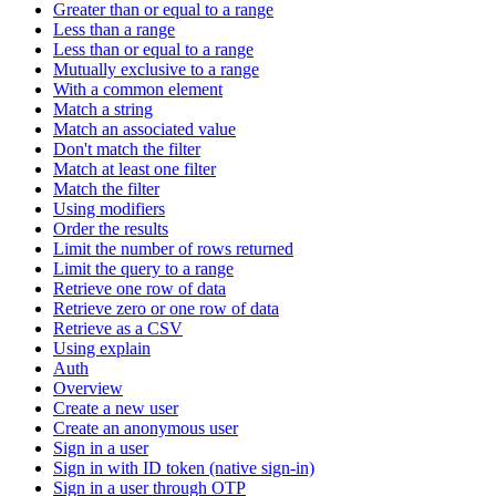
Greater than or equal to a range
Less than a range
Less than or equal to a range
Mutually exclusive to a range
With a common element
Match a string
Match an associated value
Don't match the filter
Match at least one filter
Match the filter
Using modifiers
Order the results
Limit the number of rows returned
Limit the query to a range
Retrieve one row of data
Retrieve zero or one row of data
Retrieve as a CSV
Using explain
Auth
Overview
Create a new user
Create an anonymous user
Sign in a user
Sign in with ID token (native sign-in)
Sign in a user through OTP