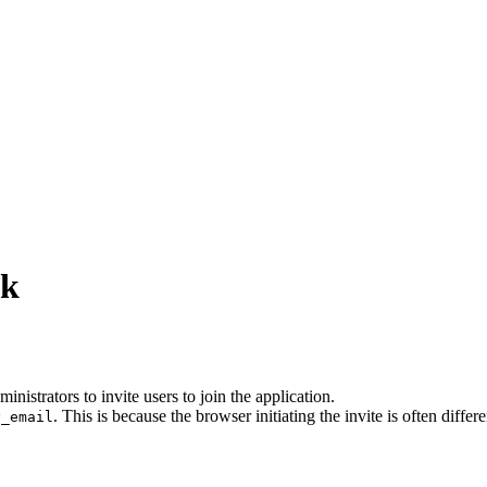
nk
nistrators to invite users to join the application.
. This is because the browser initiating the invite is often diffe
y_email