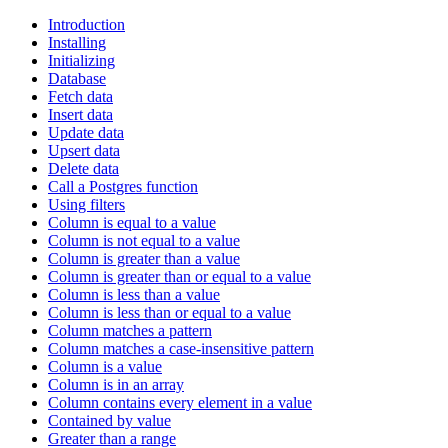
Introduction
Installing
Initializing
Database
Fetch data
Insert data
Update data
Upsert data
Delete data
Call a Postgres function
Using filters
Column is equal to a value
Column is not equal to a value
Column is greater than a value
Column is greater than or equal to a value
Column is less than a value
Column is less than or equal to a value
Column matches a pattern
Column matches a case-insensitive pattern
Column is a value
Column is in an array
Column contains every element in a value
Contained by value
Greater than a range