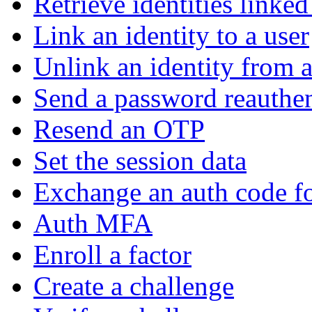
Retrieve identities linked
Link an identity to a user
Unlink an identity from a
Send a password reauthen
Resend an OTP
Set the session data
Exchange an auth code fo
Auth MFA
Enroll a factor
Create a challenge