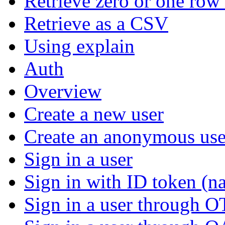
Retrieve zero or one row 
Retrieve as a CSV
Using explain
Auth
Overview
Create a new user
Create an anonymous use
Sign in a user
Sign in with ID token (na
Sign in a user through 