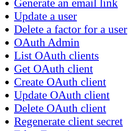
Generate an email link
Update a user
Delete a factor for a user
OAuth Admin
List OAuth clients
Get OAuth client
Create OAuth client
Update OAuth client
Delete OAuth client
Regenerate client secret