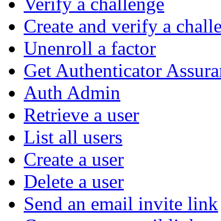
Verify a challenge
Create and verify a chall
Unenroll a factor
Get Authenticator Assura
Auth Admin
Retrieve a user
List all users
Create a user
Delete a user
Send an email invite link