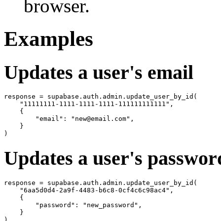
browser.
Examples
Updates a user's email
response = supabase.auth.admin.update_user_by_id(

    "11111111-1111-1111-1111-111111111111",

    {

        "email": "new@email.com",

    }

Updates a user's passwor
response = supabase.auth.admin.update_user_by_id(

    "6aa5d0d4-2a9f-4483-b6c8-0cf4c6c98ac4",

    {

        "password": "new_password",

    }
