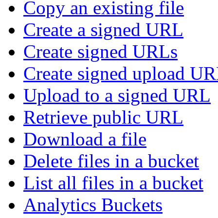
Copy an existing file
Create a signed URL
Create signed URLs
Create signed upload U
Upload to a signed URL
Retrieve public URL
Download a file
Delete files in a bucket
List all files in a bucket
Analytics Buckets