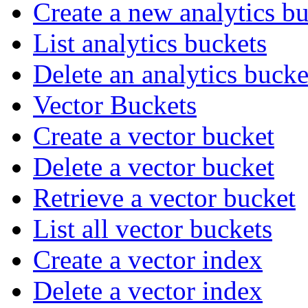
Create a new analytics b
List analytics buckets
Delete an analytics bucke
Vector Buckets
Create a vector bucket
Delete a vector bucket
Retrieve a vector bucket
List all vector buckets
Create a vector index
Delete a vector index