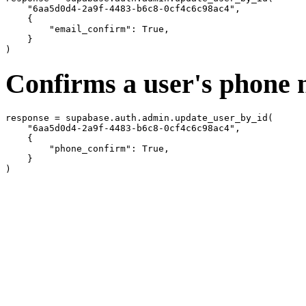
    "6aa5d0d4-2a9f-4483-b6c8-0cf4c6c98ac4",

    {

        "email_confirm": True,

    }

Confirms a user's phone
response = supabase.auth.admin.update_user_by_id(

    "6aa5d0d4-2a9f-4483-b6c8-0cf4c6c98ac4",

    {

        "phone_confirm": True,

    }
