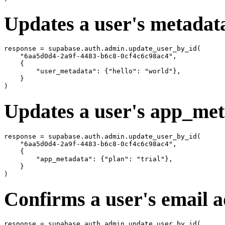
Updates a user's metadat
response = supabase.auth.admin.update_user_by_id(

    "6aa5d0d4-2a9f-4483-b6c8-0cf4c6c98ac4",

    {

        "user_metadata": {"hello": "world"},

    }

Updates a user's app_me
response = supabase.auth.admin.update_user_by_id(

    "6aa5d0d4-2a9f-4483-b6c8-0cf4c6c98ac4",

    {

        "app_metadata": {"plan": "trial"},

    }

Confirms a user's email 
response = supabase.auth.admin.update_user_by_id(
