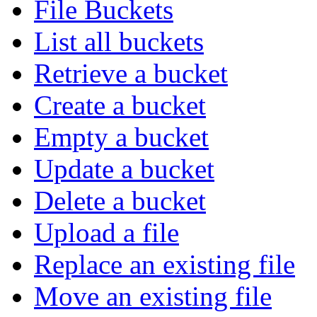
File Buckets
List all buckets
Retrieve a bucket
Create a bucket
Empty a bucket
Update a bucket
Delete a bucket
Upload a file
Replace an existing file
Move an existing file