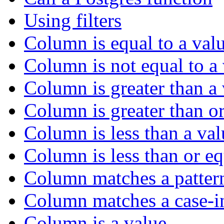
Using filters
Column is equal to a val
Column is not equal to a
Column is greater than a
Column is greater than or
Column is less than a val
Column is less than or eq
Column matches a patter
Column matches a case-in
Column is a value