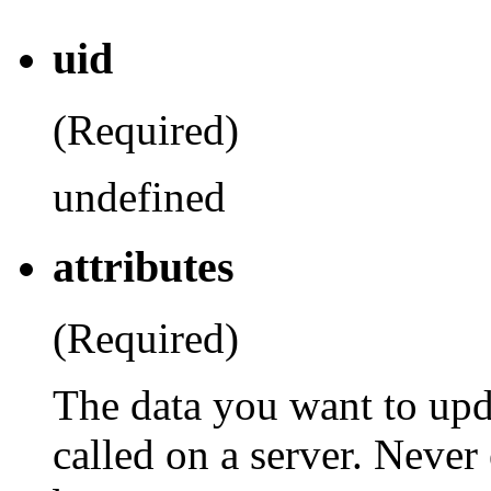
uid
(Required)
undefined
attributes
(Required)
The data you want to upd
called on a server. Never