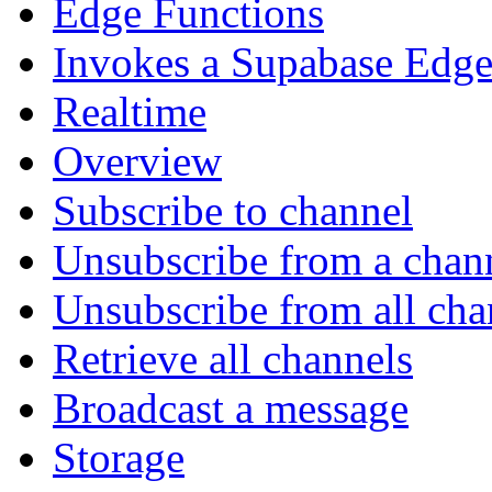
Edge Functions
Invokes a Supabase Edge
Realtime
Overview
Subscribe to channel
Unsubscribe from a chan
Unsubscribe from all cha
Retrieve all channels
Broadcast a message
Storage