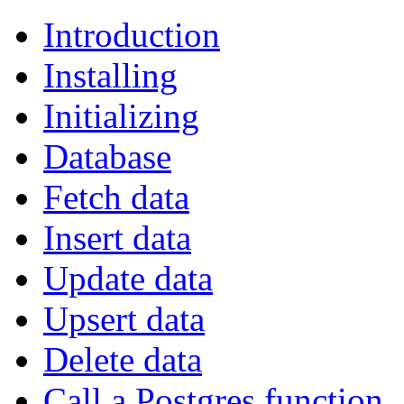
Introduction
Installing
Initializing
Database
Fetch data
Insert data
Update data
Upsert data
Delete data
Call a Postgres function