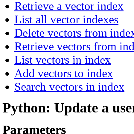
Retrieve a vector index
List all vector indexes
Delete vectors from inde
Retrieve vectors from in
List vectors in index
Add vectors to index
Search vectors in index
Python: Update a use
Parameters