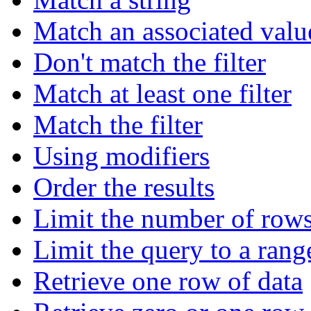
Match an associated valu
Don't match the filter
Match at least one filter
Match the filter
Using modifiers
Order the results
Limit the number of rows
Limit the query to a rang
Retrieve one row of data