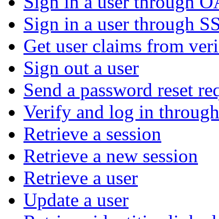
Sign in a user through 
Sign in a user through S
Get user claims from ver
Sign out a user
Send a password reset re
Verify and log in throu
Retrieve a session
Retrieve a new session
Retrieve a user
Update a user