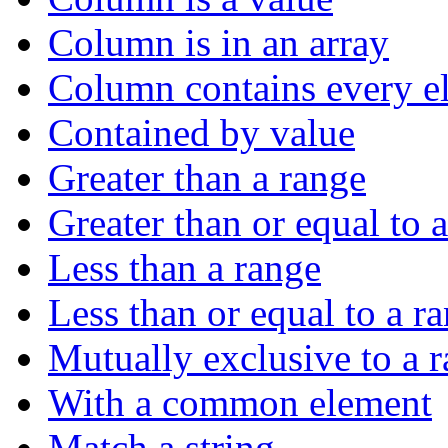
Column is in an array
Column contains every el
Contained by value
Greater than a range
Greater than or equal to 
Less than a range
Less than or equal to a r
Mutually exclusive to a 
With a common element
Match a string