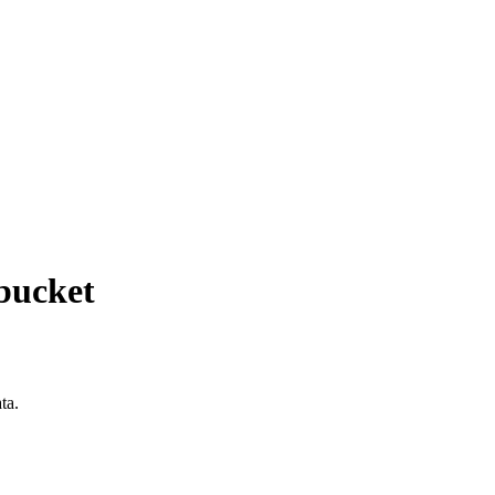
 bucket
ta.