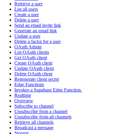
Retrieve a user
List all users
Create a user
Delete a user
Send an email invite link
Generate an email link
Update a user
Delete a factor for a user
OAuth Admin
List OAuth clients
Get OAuth client
Create OAuth client
Update OAuth client
Delete OAuth client
Regenerate client secret
Edge Functions
Invokes a Supabase Edge Function.
Realtime
Overview
Subscribe to channel
Unsubscribe from a channel
Unsubscribe from all channels
Retrieve all channels
Broadcast a message
Storage