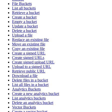
File Buckets
List all buckets
Retrieve a bucket
Create a bucket
Empty a bucket
Update a bucket
Delete a bucket
Upload a file
Replace an existing file
Move an existing file
Copy an existing file
Create a signed URL
Create signed URLs
Create signed upload URL
Upload to a signed URL
Retrieve public URL
Download a file
Delete files in a bucket
List all files in a bucket
Analytics Buckets
Create a new analytics bucket
List analytics buckets
Delete an analytics bucket
Vector Buckets
Create a vector bucket