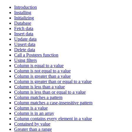
Introduction
Installing
Initializing
Database
Fetch data
Insert data
Update data
Upsert data
Delete data
Call a Postgres function
Using filters
Column is equal to a value
Column is not equal to a value
Column is greater than a value
Column is greater than or equal to a value
Column is less than a value
Column is less than or equal to a value
Column matches a pattern
Column matches a case-insensitive pattern
Column is a value
Column is in an array
Column contains every element in a value
Contained by value
Greater than a range