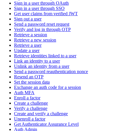
Sign in a user through OAuth
Sign in a user through SSO
Get user claims from verified JWT
Sign out a user
Send a password reset request
Verify and log in through OTP
Retrieve a session
Retrieve a new session
Retrieve a user
Update a user
Retrieve identities linked to a user
Link an identity to a user
Unlink an identity from a user
Send a password reauthentication nonce
Resend an OTP
Set the session data
Exchange an auth code for a session
Auth MFA
Enroll a factor
Create a challenge
Verify a challenge
Create and verify a challenge
Unenroll a factor
Get Authenticator Assurance Level
Auth Admin