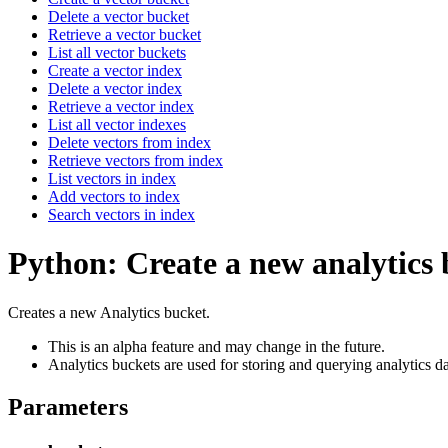
Delete a vector bucket
Retrieve a vector bucket
List all vector buckets
Create a vector index
Delete a vector index
Retrieve a vector index
List all vector indexes
Delete vectors from index
Retrieve vectors from index
List vectors in index
Add vectors to index
Search vectors in index
Python: Create a new analytics
Creates a new Analytics bucket.
This is an alpha feature and may change in the future.
Analytics buckets are used for storing and querying analytics da
Parameters