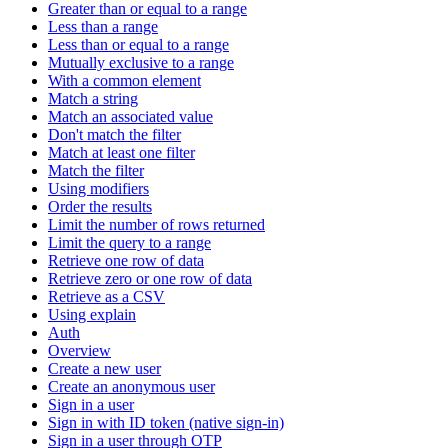
Greater than or equal to a range
Less than a range
Less than or equal to a range
Mutually exclusive to a range
With a common element
Match a string
Match an associated value
Don't match the filter
Match at least one filter
Match the filter
Using modifiers
Order the results
Limit the number of rows returned
Limit the query to a range
Retrieve one row of data
Retrieve zero or one row of data
Retrieve as a CSV
Using explain
Auth
Overview
Create a new user
Create an anonymous user
Sign in a user
Sign in with ID token (native sign-in)
Sign in a user through OTP