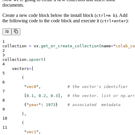
documents.
Create a new code block below the install block (
). Add
ctrl+m b
the following code to the code block and execute it (
):
ctrl+enter
1
collection 
=
 vx
.
get_or_create_collection
(
name
=
"
colab_co
2
3
collection
.
upsert
(
4
vectors
=
[
5
(
6
"
vec0
"
,
# the vector's identifier
7
[
0.1
,
0.2
,
0.3
],
# the vector. list or np.arr
8
{
"
year
"
:
1973
}
# associated  metadata
9
),
10
(
11
"
vec1
"
,