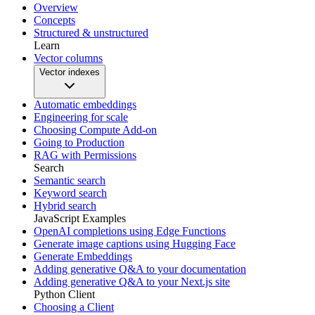
Overview
Concepts
Structured & unstructured
Learn
Vector columns
Vector indexes
Automatic embeddings
Engineering for scale
Choosing Compute Add-on
Going to Production
RAG with Permissions
Search
Semantic search
Keyword search
Hybrid search
JavaScript Examples
OpenAI completions using Edge Functions
Generate image captions using Hugging Face
Generate Embeddings
Adding generative Q&A to your documentation
Adding generative Q&A to your Next.js site
Python Client
Choosing a Client