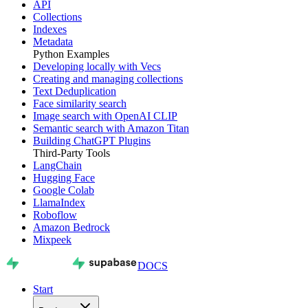
API
Collections
Indexes
Metadata
Python Examples
Developing locally with Vecs
Creating and managing collections
Text Deduplication
Face similarity search
Image search with OpenAI CLIP
Semantic search with Amazon Titan
Building ChatGPT Plugins
Third-Party Tools
LangChain
Hugging Face
Google Colab
LlamaIndex
Roboflow
Amazon Bedrock
Mixpeek
DOCS
Start