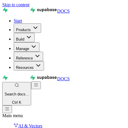
Skip to content
DOCS
Start
Products
Build
Manage
Reference
Resources
DOCS
Search
docs...
Ctrl K
Main menu
AI & Vectors