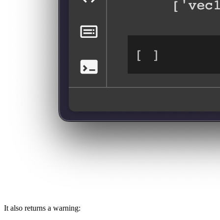
It also returns a warning: