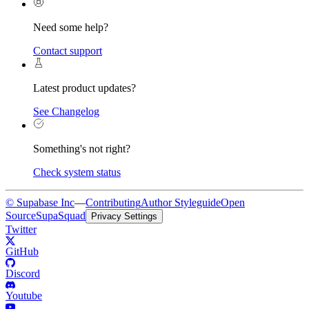
Need some help?
Contact support
Latest product updates?
See Changelog
Something's not right?
Check system status
© Supabase Inc
—
Contributing
Author Styleguide
Open
Source
SupaSquad
Privacy Settings
Twitter
GitHub
Discord
Youtube