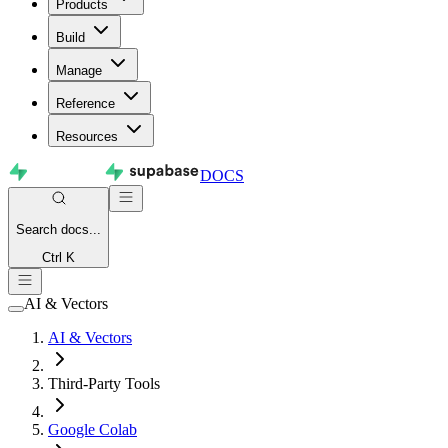
Products
Build
Manage
Reference
Resources
DOCS
Search
docs...
Ctrl K
AI & Vectors
AI & Vectors
Third-Party Tools
Google Colab