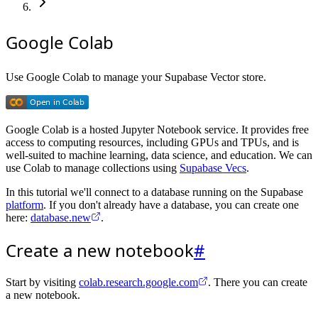
Google Colab
Use Google Colab to manage your Supabase Vector store.
Google Colab is a hosted Jupyter Notebook service. It provides free
access to computing resources, including GPUs and TPUs, and is
well-suited to machine learning, data science, and education. We can
use Colab to manage collections using
Supabase Vecs
.
In this tutorial we'll connect to a database running on the Supabase
platform
. If you don't already have a database, you can create one
here:
database.new
.
Create a new notebook
#
Start by visiting
colab.research.google.com
. There you can create
a new notebook.