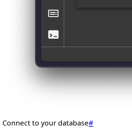
Connect to your database
#