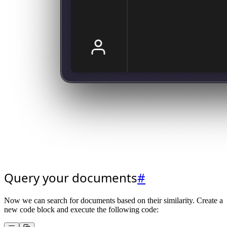
Query your documents
#
Now we can search for documents based on their similarity. Create a
new code block and execute the following code: