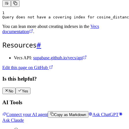
1
Query does not have a covering index for cosine_distanc
You can lean more about creating indexes in the
Vecs
documentation
.
Resources
#
Vecs API:
supabase.github.io/vecs/api
Edit this page on GitHub
Is this helpful?
No
Yes
AI Tools
Connect your AI agent
Ask ChatGPT
Copy as Markdown
Ask Claude