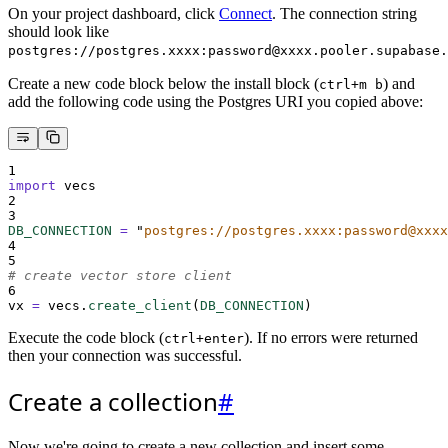
On your project dashboard, click
Connect
. The connection string
should look like
postgres://postgres.xxxx:password@xxxx.pooler.supabase.
Create a new code block below the install block (
) and
ctrl+m b
add the following code using the Postgres URI you copied above:
1
import
 vecs
2
3
DB_CONNECTION
=
"
postgres://postgres.xxxx:password@xxxx
4
5
# create vector store client
6
vx 
=
 vecs
.
create_client
(
DB_CONNECTION
)
Execute the code block (
). If no errors were returned
ctrl+enter
then your connection was successful.
Create a collection
#
Now we're going to create a new collection and insert some