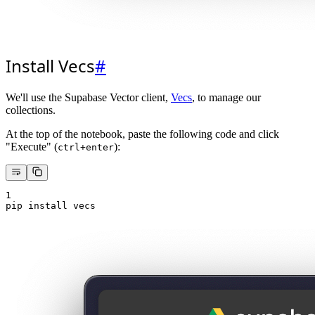
Install Vecs
#
We'll use the Supabase Vector client,
Vecs
, to manage our
collections.
At the top of the notebook, paste the following code and click
"Execute" (
):
ctrl+enter
1
pip install vecs