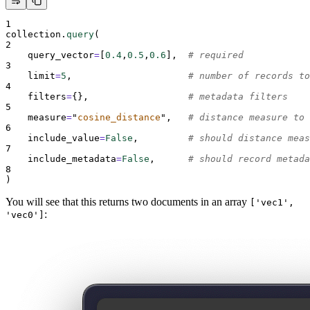
1
collection
.
query
(
2
query_vector
=
[
0.4
,
0.5
,
0.6
],
# required
3
limit
=
5
,
# number of records to
4
filters
=
{},
# metadata filters
5
measure
=
"
cosine_distance
"
,
# distance measure to 
6
include_value
=
False
,
# should distance meas
7
include_metadata
=
False
,
# should record metada
8
)
You will see that this returns two documents in an array
['vec1',
:
'vec0']