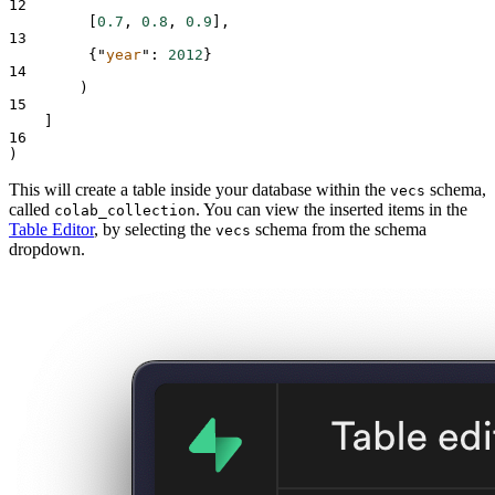
12
[
0.7
,
0.8
,
0.9
],
13
{
"
year
"
:
2012
}
14
)
15
]
16
)
This will create a table inside your database within the
schema,
vecs
called
. You can view the inserted items in the
colab_collection
Table Editor
, by selecting the
schema from the schema
vecs
dropdown.