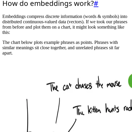
How do embeddings work?
#
Embeddings compress discrete information (words & symbols) into
distributed continuous-valued data (vectors). If we took our phrases
from before and plot them on a chart, it might look something like
this:
The chart below plots example phrases as points. Phrases with
similar meanings sit close together, and unrelated phrases sit far
apart.