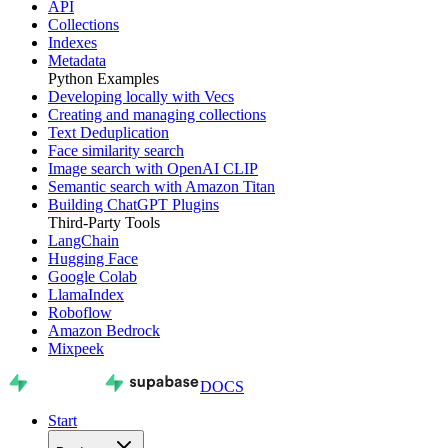
API
Collections
Indexes
Metadata
Python Examples
Developing locally with Vecs
Creating and managing collections
Text Deduplication
Face similarity search
Image search with OpenAI CLIP
Semantic search with Amazon Titan
Building ChatGPT Plugins
Third-Party Tools
LangChain
Hugging Face
Google Colab
LlamaIndex
Roboflow
Amazon Bedrock
Mixpeek
DOCS
Start