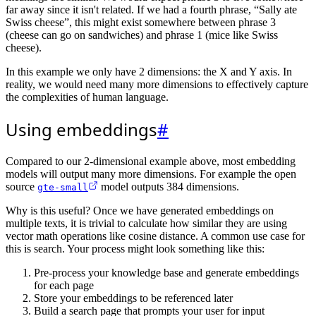
far away since it isn't related. If we had a fourth phrase, “Sally ate
Swiss cheese”, this might exist somewhere between phrase 3
(cheese can go on sandwiches) and phrase 1 (mice like Swiss
cheese).
In this example we only have 2 dimensions: the X and Y axis. In
reality, we would need many more dimensions to effectively capture
the complexities of human language.
Using embeddings
#
Compared to our 2-dimensional example above, most embedding
models will output many more dimensions. For example the open
source
model outputs 384 dimensions.
gte-small
Why is this useful? Once we have generated embeddings on
multiple texts, it is trivial to calculate how similar they are using
vector math operations like cosine distance. A common use case for
this is search. Your process might look something like this:
Pre-process your knowledge base and generate embeddings
for each page
Store your embeddings to be referenced later
Build a search page that prompts your user for input