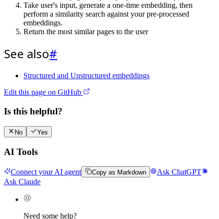
Take user's input, generate a one-time embedding, then
perform a similarity search against your pre-processed
embeddings.
Return the most similar pages to the user
See also
#
Structured and Unstructured embeddings
Edit this page on GitHub
Is this helpful?
No
Yes
AI Tools
Connect your AI agent
Ask ChatGPT
Copy as Markdown
Ask Claude
Need some help?