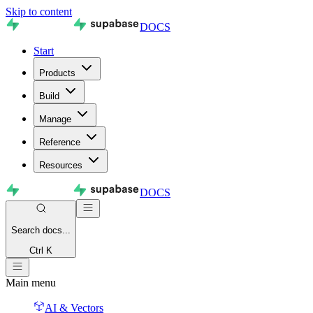
Skip to content
DOCS
Start
Products
Build
Manage
Reference
Resources
DOCS
Search
docs...
Ctrl K
Main menu
AI & Vectors