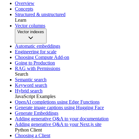
Overview
Concepts
Structured & unstructured
Learn
Vector columns
Vector indexes
Automatic embeddings
Engineering for scale
Choosing Compute Add-on
Going to Production
RAG with Permissions
Search
Semantic search
Keyword search
Hybrid search
JavaScript Examples
OpenAI completions using Edge Functions
Generate image captions using Hugging Face
Generate Embeddings
Adding generative Q&A to your documentation
Adding generative Q&A to your Next.js site
Python Client
Choosing a Client