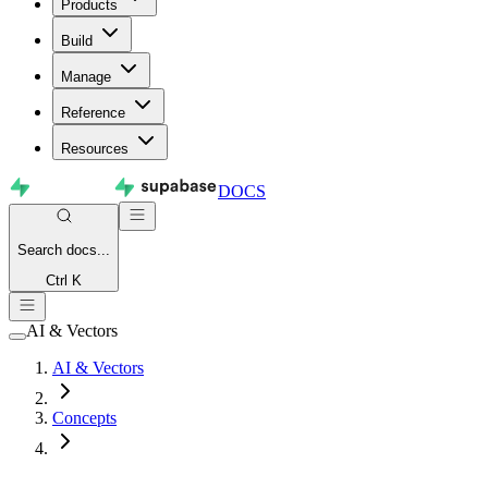
Products
Build
Manage
Reference
Resources
DOCS
Search
docs...
Ctrl K
AI & Vectors
AI & Vectors
Concepts