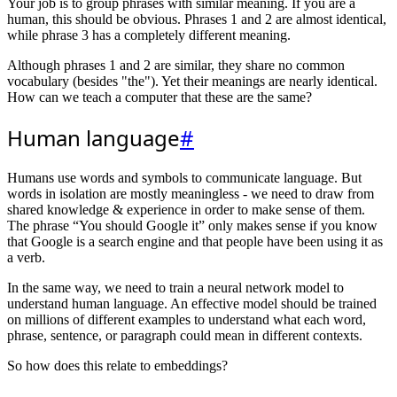
Your job is to group phrases with similar meaning. If you are a
human, this should be obvious. Phrases 1 and 2 are almost identical,
while phrase 3 has a completely different meaning.
Although phrases 1 and 2 are similar, they share no common
vocabulary (besides "the"). Yet their meanings are nearly identical.
How can we teach a computer that these are the same?
Human language
#
Humans use words and symbols to communicate language. But
words in isolation are mostly meaningless - we need to draw from
shared knowledge & experience in order to make sense of them.
The phrase “You should Google it” only makes sense if you know
that Google is a search engine and that people have been using it as
a verb.
In the same way, we need to train a neural network model to
understand human language. An effective model should be trained
on millions of different examples to understand what each word,
phrase, sentence, or paragraph could mean in different contexts.
So how does this relate to embeddings?