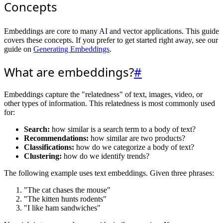
Concepts
Embeddings are core to many AI and vector applications. This guide
covers these concepts. If you prefer to get started right away, see our
guide on
Generating Embeddings
.
What are embeddings?
#
Embeddings capture the "relatedness" of text, images, video, or
other types of information. This relatedness is most commonly used
for:
Search:
how similar is a search term to a body of text?
Recommendations:
how similar are two products?
Classifications:
how do we categorize a body of text?
Clustering:
how do we identify trends?
The following example uses text embeddings. Given three phrases:
"The cat chases the mouse"
"The kitten hunts rodents"
"I like ham sandwiches"