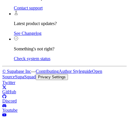
Contact support
Latest product updates?
See Changelog
Something's not right?
Check system status
© Supabase Inc
—
Contributing
Author Styleguide
Open
Source
SupaSquad
Privacy Settings
Twitter
GitHub
Discord
Youtube