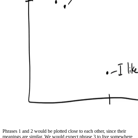
Phrases 1 and 2 would be plotted close to each other, since their
meanings are similar. We would expect phrase 3 to live somewhere