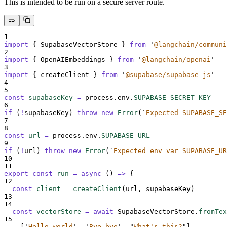
This is intended to be run on a secure server route.
1
import
{
SupabaseVectorStore
}
from
'
@langchain/communi
2
import
{
OpenAIEmbeddings
}
from
'
@langchain/openai
'
3
import
{
createClient
}
from
'
@supabase/supabase-js
'
4
5
const
supabaseKey
=
process
.
env
.
SUPABASE_SECRET_KEY
6
if
 (
!
supabaseKey
) 
throw
new
Error
(
`
Expected SUPABASE_SE
7
8
const
url
=
process
.
env
.
SUPABASE_URL
9
if
 (
!
url
) 
throw
new
Error
(
`
Expected env var SUPABASE_UR
10
11
export
const
run
=
async
()
=>
{
12
const
client
=
createClient
(
url
,
supabaseKey
)
13
14
const
vectorStore
=
await
SupabaseVectorStore
.
fromTex
15
[
'
Hello world
'
,
'
Bye bye
'
,
"
What's this?
"
],