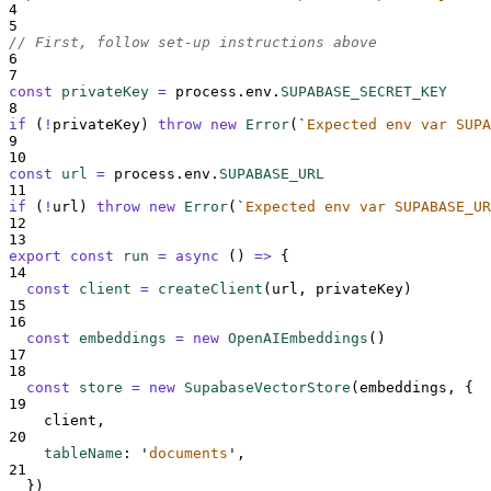
4
5
// First, follow set-up instructions above
6
7
const
privateKey
=
process
.
env
.
SUPABASE_SECRET_KEY
8
if
 (
!
privateKey
) 
throw
new
Error
(
`
Expected env var SUPA
9
10
const
url
=
process
.
env
.
SUPABASE_URL
11
if
 (
!
url
) 
throw
new
Error
(
`
Expected env var SUPABASE_UR
12
13
export
const
run
=
async
()
=>
{
14
const
client
=
createClient
(
url
,
privateKey
)
15
16
const
embeddings
=
new
OpenAIEmbeddings
()
17
18
const
store
=
new
SupabaseVectorStore
(
embeddings
,
{
19
client
,
20
tableName
:
'
documents
'
,
21
}
)