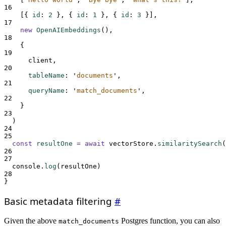
16
[{
id
:
2
},
{
id
:
1
},
{
id
:
3
}],
17
new
OpenAIEmbeddings
()
,
18
{
19
client
,
20
tableName
:
'
documents
'
,
21
queryName
:
'
match_documents
'
,
22
}
23
)
24
25
const
resultOne
=
await
vectorStore
.
similaritySearch
(
26
27
console
.
log
(
resultOne
)
28
}
Basic metadata filtering
#
Given the above
Postgres function, you can also
match_documents