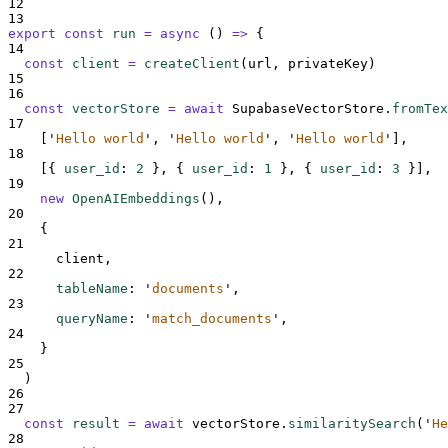
12
13
export
const
run
=
async
()
=>
{
14
const
client
=
createClient
(
url
,
privateKey
)
15
16
const
vectorStore
=
await
SupabaseVectorStore
.
fromTex
17
[
'
Hello world
'
,
'
Hello world
'
,
'
Hello world
'
],
18
[{
user_id
:
2
},
{
user_id
:
1
},
{
user_id
:
3
}],
19
new
OpenAIEmbeddings
()
,
20
{
21
client
,
22
tableName
:
'
documents
'
,
23
queryName
:
'
match_documents
'
,
24
}
25
)
26
27
const
result
=
await
vectorStore
.
similaritySearch
(
'
He
28