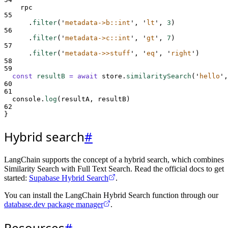
rpc
55
.
filter
(
'
metadata->b::int
'
,
'
lt
'
,
3
)
56
.
filter
(
'
metadata->c::int
'
,
'
gt
'
,
7
)
57
.
filter
(
'
metadata->>stuff
'
,
'
eq
'
,
'
right
'
)
58
59
const
resultB
=
await
store
.
similaritySearch
(
'
hello
'
,
60
61
console
.
log
(
resultA
,
resultB
)
62
}
Hybrid search
#
LangChain supports the concept of a hybrid search, which combines
Similarity Search with Full Text Search. Read the official docs to get
started:
Supabase Hybrid Search
.
You can install the LangChain Hybrid Search function through our
database.dev package manager
.
Resources
#