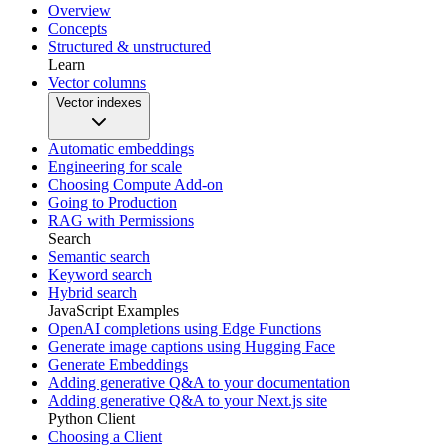
Overview
Concepts
Structured & unstructured
Learn
Vector columns
Vector indexes
Automatic embeddings
Engineering for scale
Choosing Compute Add-on
Going to Production
RAG with Permissions
Search
Semantic search
Keyword search
Hybrid search
JavaScript Examples
OpenAI completions using Edge Functions
Generate image captions using Hugging Face
Generate Embeddings
Adding generative Q&A to your documentation
Adding generative Q&A to your Next.js site
Python Client
Choosing a Client