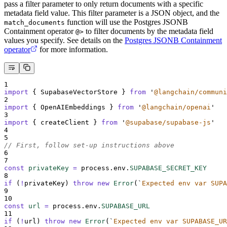
pass a filter parameter to only return documents with a specific
metadata field value. This filter parameter is a JSON object, and the
function will use the Postgres JSONB
match_documents
Containment operator
to filter documents by the metadata field
@>
values you specify. See details on the
Postgres JSONB Containment
operator
for more information.
1
import
{
SupabaseVectorStore
}
from
'
@langchain/communi
2
import
{
OpenAIEmbeddings
}
from
'
@langchain/openai
'
3
import
{
createClient
}
from
'
@supabase/supabase-js
'
4
5
// First, follow set-up instructions above
6
7
const
privateKey
=
process
.
env
.
SUPABASE_SECRET_KEY
8
if
 (
!
privateKey
) 
throw
new
Error
(
`
Expected env var SUPA
9
10
const
url
=
process
.
env
.
SUPABASE_URL
11
if
 (
!
url
) 
throw
new
Error
(
`
Expected env var SUPABASE_UR