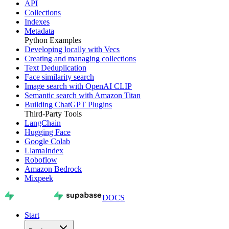
API
Collections
Indexes
Metadata
Python Examples
Developing locally with Vecs
Creating and managing collections
Text Deduplication
Face similarity search
Image search with OpenAI CLIP
Semantic search with Amazon Titan
Building ChatGPT Plugins
Third-Party Tools
LangChain
Hugging Face
Google Colab
LlamaIndex
Roboflow
Amazon Bedrock
Mixpeek
DOCS
Start