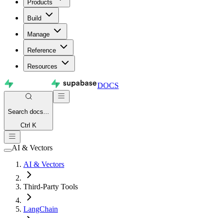
Products
Build
Manage
Reference
Resources
DOCS
Search
docs...
Ctrl K
AI & Vectors
AI & Vectors
Third-Party Tools
LangChain