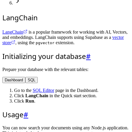
LangChain
LangChain
is a popular framework for working with AI, Vectors,
and embeddings. LangChain supports using Supabase as a
vector
store
, using the
extension.
pgvector
Initializing your database
#
Prepare your database with the relevant tables:
Dashboard
SQL
Go to the
SQL Editor
page in the Dashboard.
Click
LangChain
in the Quick start section.
Click
Run
.
Usage
#
You can now search your documents using any Node.js application.