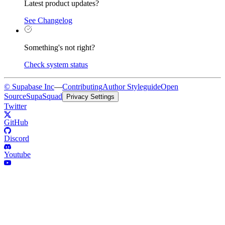
Latest product updates?
See Changelog
Something's not right?
Check system status
© Supabase Inc
—
Contributing
Author Styleguide
Open
Source
SupaSquad
Privacy Settings
Twitter
GitHub
Discord
Youtube