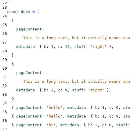
22
23
const
docs
=
[
24
{
25
pageContent
:
26
'
This is a long text, but it actually means som
27
metadata
:
{
b
:
1
,
c
:
10
,
stuff
:
'
right
'
},
28
},
29
{
30
pageContent
:
31
'
This is a long text, but it actually means som
32
metadata
:
{
b
:
2
,
c
:
9
,
stuff
:
'
right
'
},
33
},
34
{
pageContent
:
'
hello
'
,
metadata
:
{
b
:
1
,
c
:
9
,
stu
35
{
pageContent
:
'
hello
'
,
metadata
:
{
b
:
1
,
c
:
9
,
stu
36
{
pageContent
:
'
hi
'
,
metadata
:
{
b
:
2
,
c
:
8
,
stuff
:
37