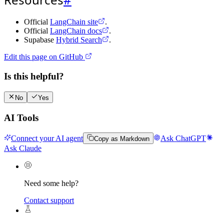
Official
LangChain site
.
Official
LangChain docs
.
Supabase
Hybrid Search
.
Edit this page on GitHub
Is this helpful?
No
Yes
AI Tools
Connect your AI agent
Ask ChatGPT
Copy as Markdown
Ask Claude
Need some help?
Contact support