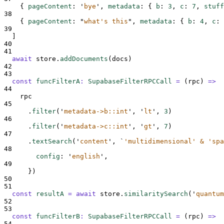
{
pageContent
:
'
bye
'
,
metadata
:
{
b
:
3
,
c
:
7
,
stuff
38
{
pageContent
:
"
what's this
"
,
metadata
:
{
b
:
4
,
c
:
39
]
40
41
await
store
.
addDocuments
(
docs
)
42
43
const
funcFilterA
:
SupabaseFilterRPCCall
=
(
rpc
)
=>
44
rpc
45
.
filter
(
'
metadata->b::int
'
,
'
lt
'
,
3
)
46
.
filter
(
'
metadata->c::int
'
,
'
gt
'
,
7
)
47
.
textSearch
(
'
content
'
,
`
'multidimensional' & 'spa
48
config
:
'
english
'
,
49
}
)
50
51
const
resultA
=
await
store
.
similaritySearch
(
'
quantum
52
53
const
funcFilterB
:
SupabaseFilterRPCCall
=
(
rpc
)
=>
54