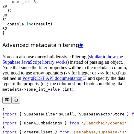
user_id
:
3
,
29
}
)
30
31
console
.
log
(
result
)
32
}
Advanced metadata filtering
#
You can also use query builder-style filtering (
similar to how the
Supabase JavaScript library works
) instead of passing an object.
Note that since the filter properties will be in the metadata column,
you need to use arrow operators (
for integer or
for text) as
->
->>
defined in
PostgREST API documentation
and specify the data
type of the property (e.g. the column should look something like
).
metadata->some_int_value::int
1
import
{
SupabaseFilterRPCCall
,
SupabaseVectorStore
}
f
2
import
{
OpenAIEmbeddings
}
from
'
@langchain/openai
'
3
import
{
createClient
}
from
'
@supabase/supabase-js
'