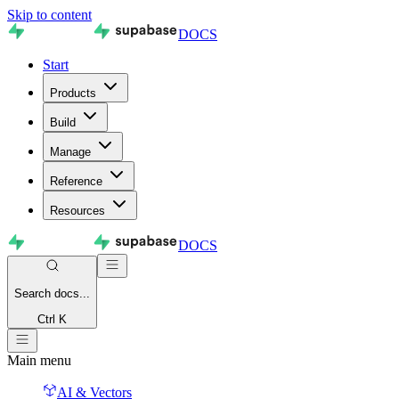
Skip to content
DOCS
Start
Products
Build
Manage
Reference
Resources
DOCS
Search
docs...
Ctrl K
Main menu
AI & Vectors