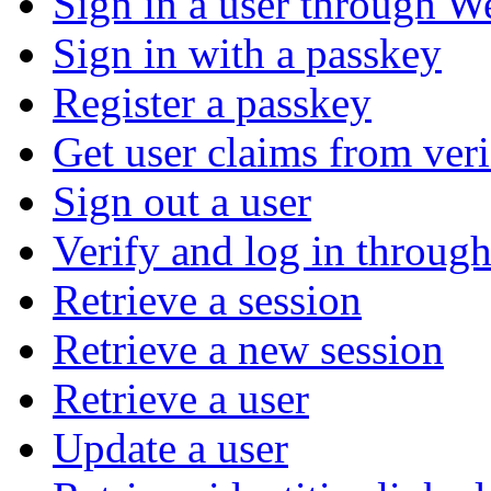
Sign in a user through W
Sign in with a passkey
Register a passkey
Get user claims from ver
Sign out a user
Verify and log in throu
Retrieve a session
Retrieve a new session
Retrieve a user
Update a user