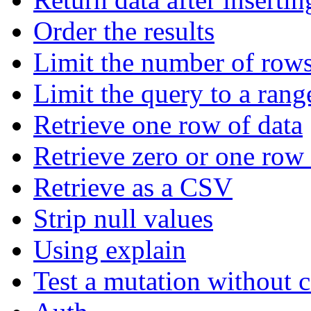
Order the results
Limit the number of rows
Limit the query to a rang
Retrieve one row of data
Retrieve zero or one row 
Retrieve as a CSV
Strip null values
Using explain
Test a mutation without 