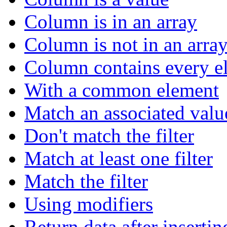
Column is in an array
Column is not in an arra
Column contains every el
With a common element
Match an associated valu
Don't match the filter
Match at least one filter
Match the filter
Using modifiers
Return data after insertin