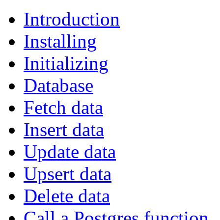
Introduction
Installing
Initializing
Database
Fetch data
Insert data
Update data
Upsert data
Delete data
Call a Postgres function