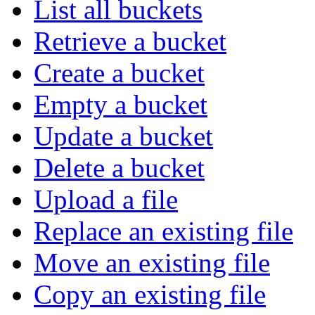
List all buckets
Retrieve a bucket
Create a bucket
Empty a bucket
Update a bucket
Delete a bucket
Upload a file
Replace an existing file
Move an existing file
Copy an existing file