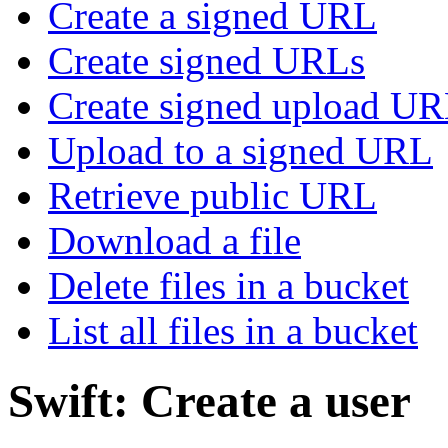
Create a signed URL
Create signed URLs
Create signed upload U
Upload to a signed URL
Retrieve public URL
Download a file
Delete files in a bucket
List all files in a bucket
Swift: Create a user