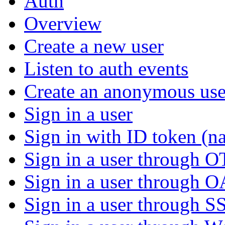
Auth
Overview
Create a new user
Listen to auth events
Create an anonymous use
Sign in a user
Sign in with ID token (na
Sign in a user through 
Sign in a user through 
Sign in a user through S