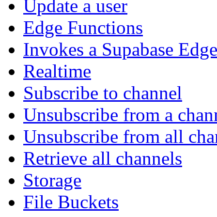
Update a user
Edge Functions
Invokes a Supabase Edge
Realtime
Subscribe to channel
Unsubscribe from a chan
Unsubscribe from all cha
Retrieve all channels
Storage
File Buckets