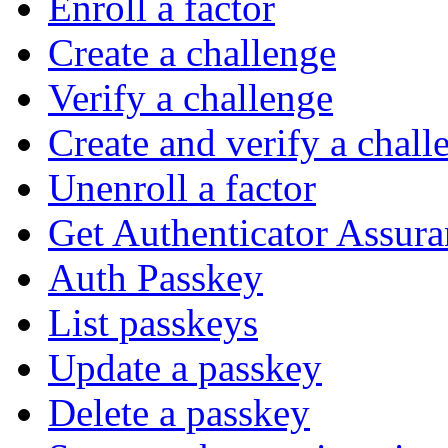
Enroll a factor
Create a challenge
Verify a challenge
Create and verify a chall
Unenroll a factor
Get Authenticator Assura
Auth Passkey
List passkeys
Update a passkey
Delete a passkey