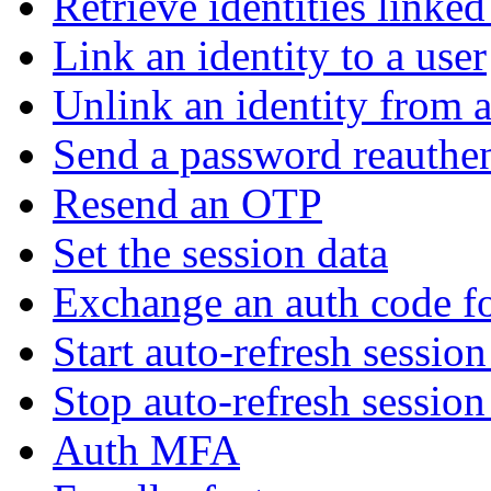
Retrieve identities linked
Link an identity to a user
Unlink an identity from a
Send a password reauthen
Resend an OTP
Set the session data
Exchange an auth code fo
Start auto-refresh sessio
Stop auto-refresh sessio
Auth MFA