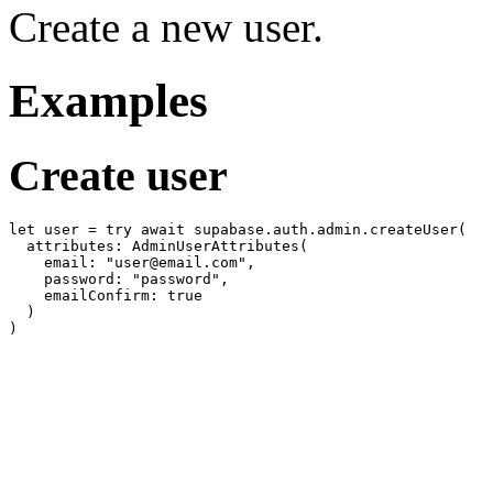
Create a new user.
Examples
Create user
let user = try await supabase.auth.admin.createUser(

  attributes: AdminUserAttributes(

    email: "user@email.com",

    password: "password",

    emailConfirm: true

  )
