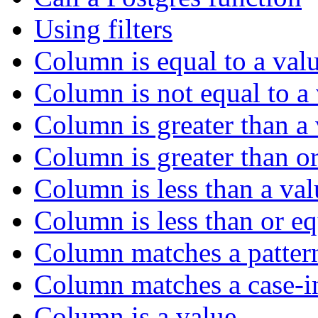
Using filters
Column is equal to a val
Column is not equal to a
Column is greater than a
Column is greater than or
Column is less than a val
Column is less than or eq
Column matches a patter
Column matches a case-in
Column is a value