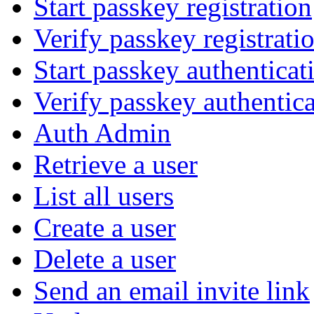
Start passkey registration
Verify passkey registrati
Start passkey authenticat
Verify passkey authentic
Auth Admin
Retrieve a user
List all users
Create a user
Delete a user
Send an email invite link