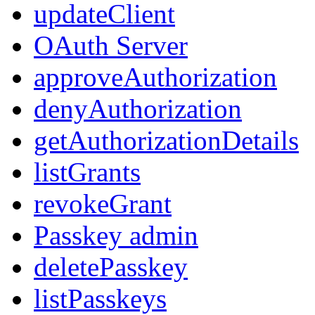
updateClient
OAuth Server
approveAuthorization
denyAuthorization
getAuthorizationDetails
listGrants
revokeGrant
Passkey admin
deletePasskey
listPasskeys