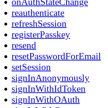
onAuthStateChange
reauthenticate
refreshSession
registerPasskey
resend
resetPasswordForEmail
setSession
signInAnonymously
signInWithIdToken
signInWithOAuth