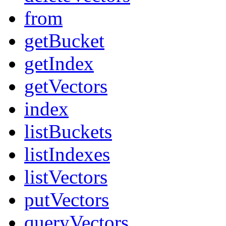
from
getBucket
getIndex
getVectors
index
listBuckets
listIndexes
listVectors
putVectors
queryVectors