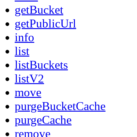
getBucket
getPublicUrl
info
list
listBuckets
listV2
move
purgeBucketCache
purgeCache
remove