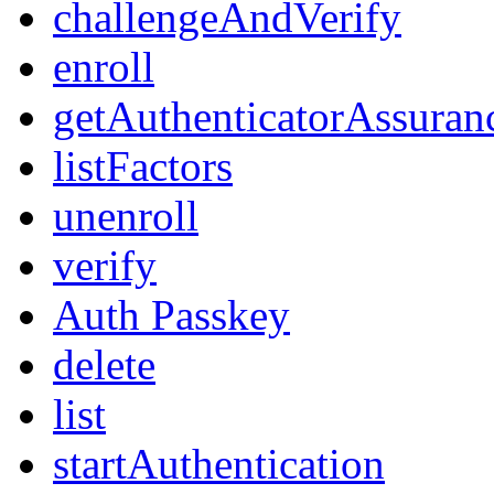
challengeAndVerify
enroll
getAuthenticatorAssuran
listFactors
unenroll
verify
Auth Passkey
delete
list
startAuthentication