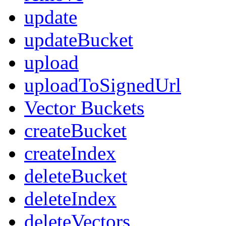
update
updateBucket
upload
uploadToSignedUrl
Vector Buckets
createBucket
createIndex
deleteBucket
deleteIndex
deleteVectors