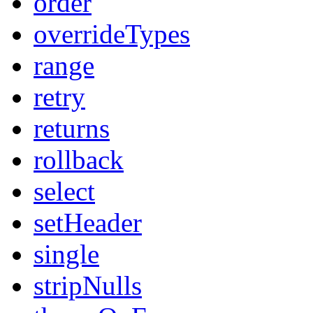
order
overrideTypes
range
retry
returns
rollback
select
setHeader
single
stripNulls