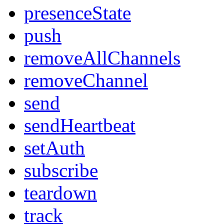
presenceState
push
removeAllChannels
removeChannel
send
sendHeartbeat
setAuth
subscribe
teardown
track