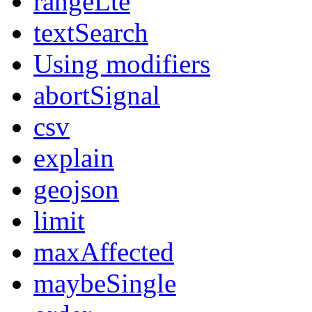
rangeLte
textSearch
Using modifiers
abortSignal
csv
explain
geojson
limit
maxAffected
maybeSingle