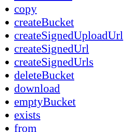
copy
createBucket
createSignedUploadUrl
createSignedUrl
createSignedUrls
deleteBucket
download
emptyBucket
exists
from