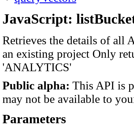
JavaScript: listBucke
Retrieves the details of all
an existing project Only ret
'ANALYTICS'
Public alpha:
This API is p
may not be available to you
Parameters