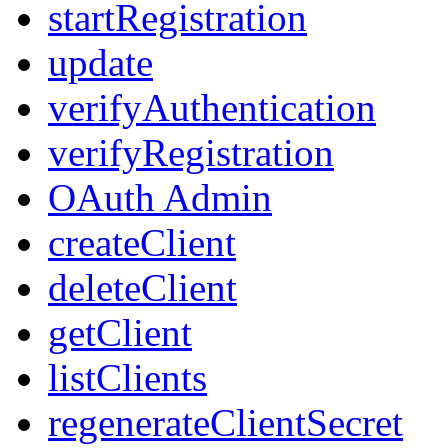
startRegistration
update
verifyAuthentication
verifyRegistration
OAuth Admin
createClient
deleteClient
getClient
listClients
regenerateClientSecret