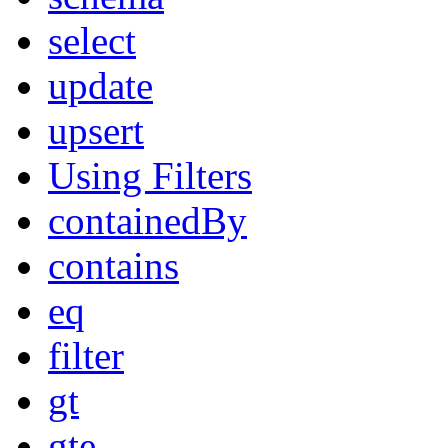
select
update
upsert
Using Filters
containedBy
contains
eq
filter
gt
gte