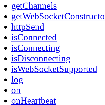
getChannels
getWebSocketConstructo
httpSend
isConnected
isConnecting
isDisconnecting
isWebSocketSupported
log
on
onHeartbeat