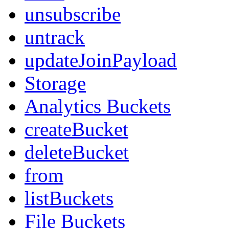
unsubscribe
untrack
updateJoinPayload
Storage
Analytics Buckets
createBucket
deleteBucket
from
listBuckets
File Buckets