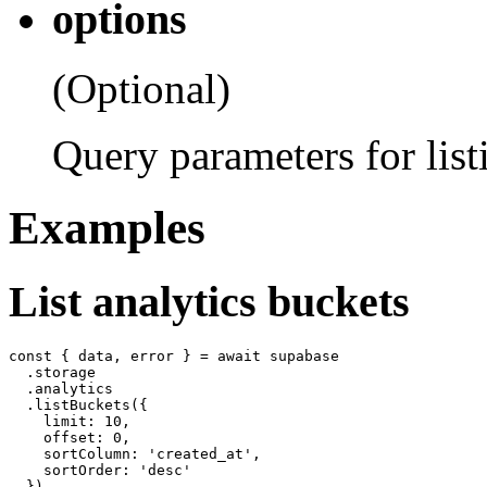
options
(Optional)
Query parameters for list
Examples
List analytics buckets
const { data, error } = await supabase

  .storage

  .analytics

  .listBuckets({

    limit: 10,

    offset: 0,

    sortColumn: 'created_at',

    sortOrder: 'desc'
