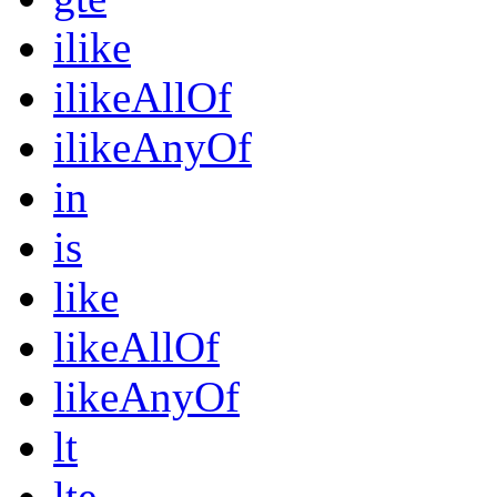
ilike
ilikeAllOf
ilikeAnyOf
in
is
like
likeAllOf
likeAnyOf
lt
lte