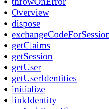
throwOnError
Overview
dispose
exchangeCodeForSessio
getClaims
getSession
getUser
getUserIdentities
initialize
linkIdentity