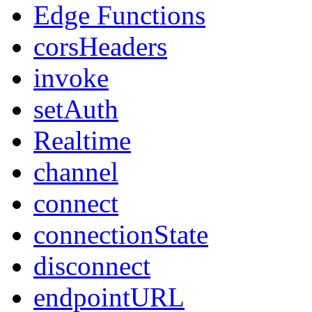
Edge Functions
corsHeaders
invoke
setAuth
Realtime
channel
connect
connectionState
disconnect
endpointURL