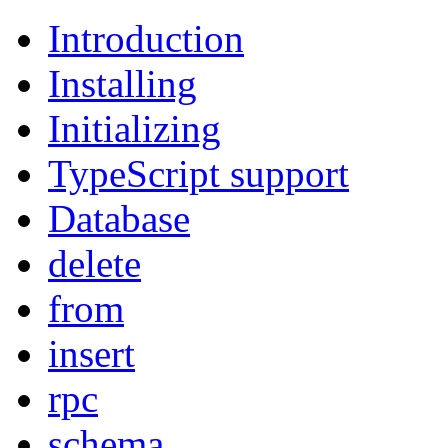
Introduction
Installing
Initializing
TypeScript support
Database
delete
from
insert
rpc
schema