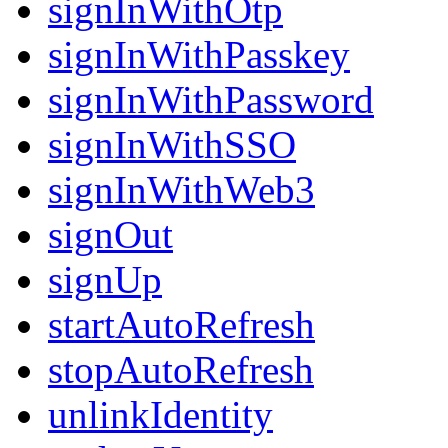
signInWithOtp
signInWithPasskey
signInWithPassword
signInWithSSO
signInWithWeb3
signOut
signUp
startAutoRefresh
stopAutoRefresh
unlinkIdentity