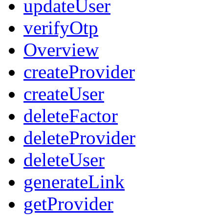
updateUser
verifyOtp
Overview
createProvider
createUser
deleteFactor
deleteProvider
deleteUser
generateLink
getProvider