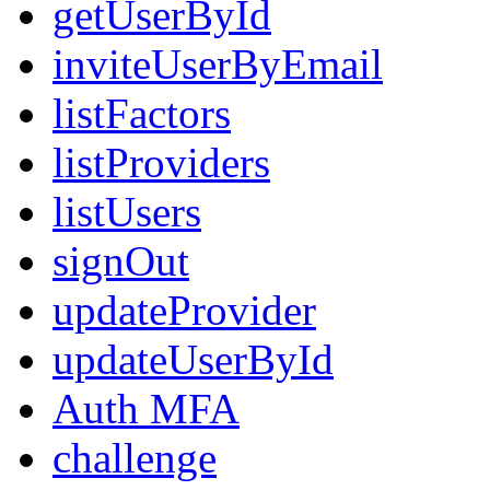
getUserById
inviteUserByEmail
listFactors
listProviders
listUsers
signOut
updateProvider
updateUserById
Auth MFA
challenge