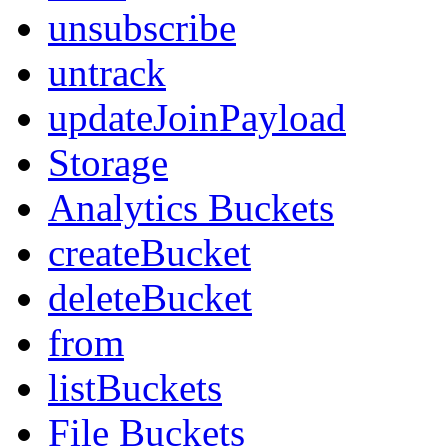
unsubscribe
untrack
updateJoinPayload
Storage
Analytics Buckets
createBucket
deleteBucket
from
listBuckets
File Buckets