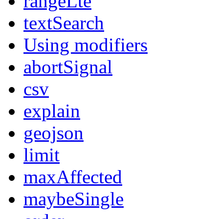
rangeLte
textSearch
Using modifiers
abortSignal
csv
explain
geojson
limit
maxAffected
maybeSingle