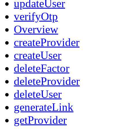
updateUser
verifyOtp
Overview
createProvider
createUser
deleteFactor
deleteProvider
deleteUser
generateLink
getProvider