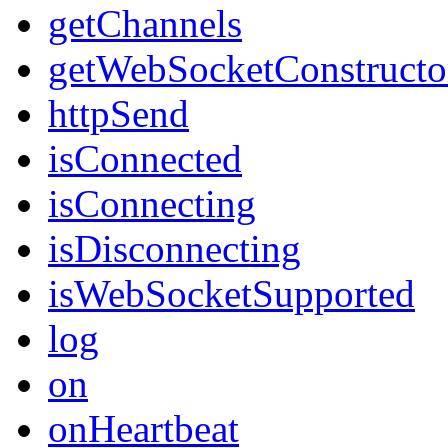
getChannels
getWebSocketConstructo
httpSend
isConnected
isConnecting
isDisconnecting
isWebSocketSupported
log
on
onHeartbeat