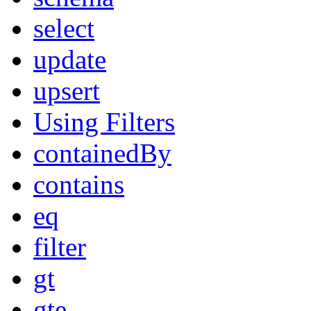
select
update
upsert
Using Filters
containedBy
contains
eq
filter
gt
gte