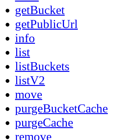
getBucket
getPublicUrl
info
list
listBuckets
listV2
move
purgeBucketCache
purgeCache
remove