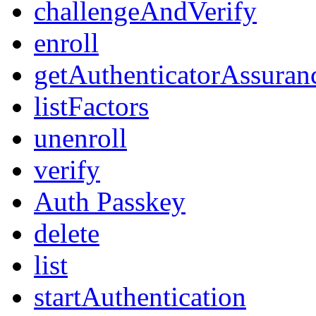
challengeAndVerify
enroll
getAuthenticatorAssuran
listFactors
unenroll
verify
Auth Passkey
delete
list
startAuthentication