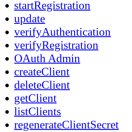
startRegistration
update
verifyAuthentication
verifyRegistration
OAuth Admin
createClient
deleteClient
getClient
listClients
regenerateClientSecret