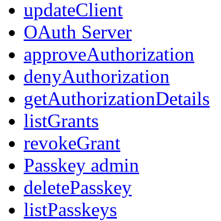
updateClient
OAuth Server
approveAuthorization
denyAuthorization
getAuthorizationDetails
listGrants
revokeGrant
Passkey admin
deletePasskey
listPasskeys