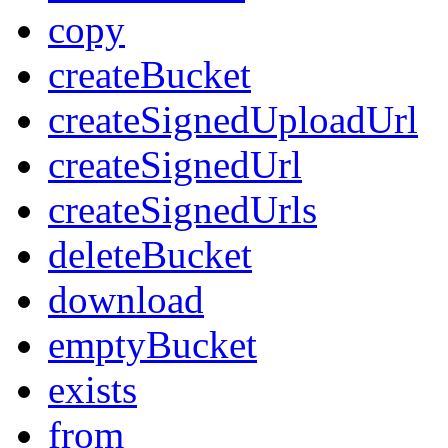
copy
createBucket
createSignedUploadUrl
createSignedUrl
createSignedUrls
deleteBucket
download
emptyBucket
exists
from