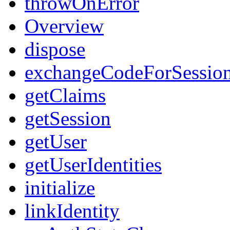
throwOnError
Overview
dispose
exchangeCodeForSessio
getClaims
getSession
getUser
getUserIdentities
initialize
linkIdentity