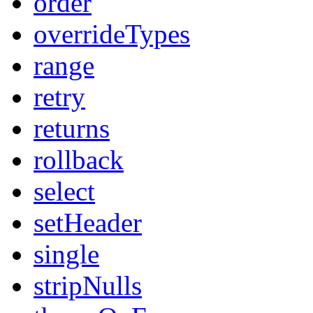
order
overrideTypes
range
retry
returns
rollback
select
setHeader
single
stripNulls