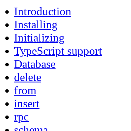
Introduction
Installing
Initializing
TypeScript support
Database
delete
from
insert
rpc
schema