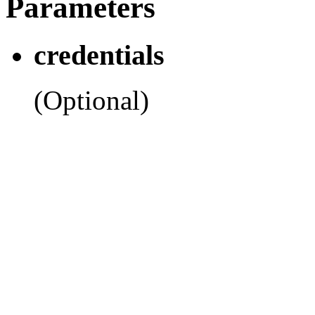
Parameters
credentials
(Optional)