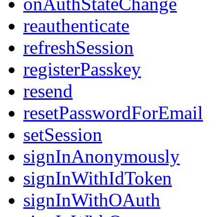
onAuthStateChange
reauthenticate
refreshSession
registerPasskey
resend
resetPasswordForEmail
setSession
signInAnonymously
signInWithIdToken
signInWithOAuth