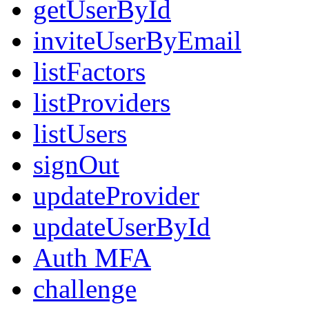
getUserById
inviteUserByEmail
listFactors
listProviders
listUsers
signOut
updateProvider
updateUserById
Auth MFA
challenge