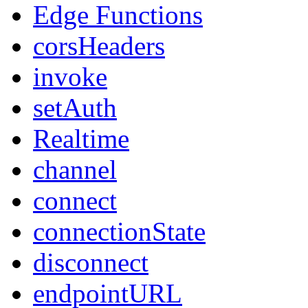
Edge Functions
corsHeaders
invoke
setAuth
Realtime
channel
connect
connectionState
disconnect
endpointURL