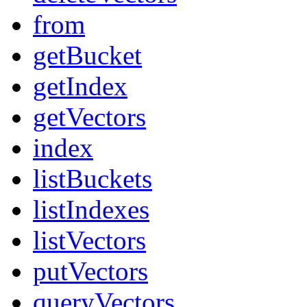
from
getBucket
getIndex
getVectors
index
listBuckets
listIndexes
listVectors
putVectors
queryVectors