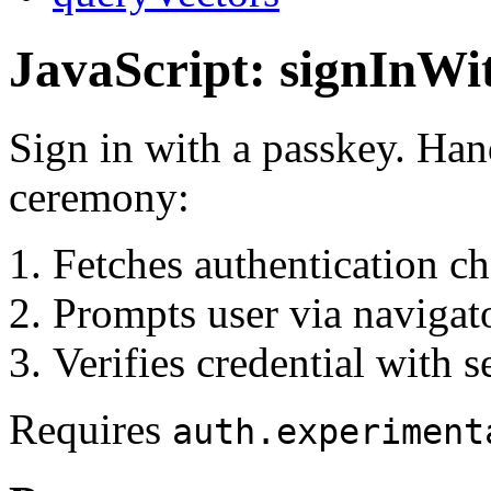
JavaScript: signInWi
Sign in with a passkey. Ha
ceremony:
Fetches authentication ch
Prompts user via navigato
Verifies credential with s
Requires
auth.experiment