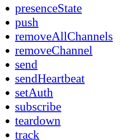
presenceState
push
removeAllChannels
removeChannel
send
sendHeartbeat
setAuth
subscribe
teardown
track