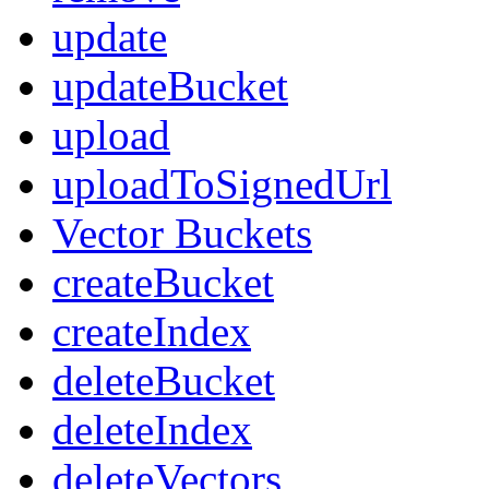
update
updateBucket
upload
uploadToSignedUrl
Vector Buckets
createBucket
createIndex
deleteBucket
deleteIndex
deleteVectors