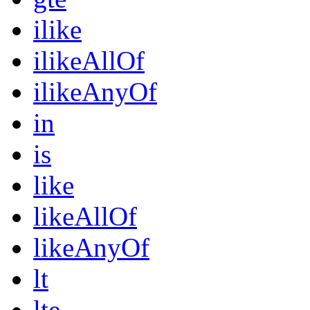
ilike
ilikeAllOf
ilikeAnyOf
in
is
like
likeAllOf
likeAnyOf
lt
lte