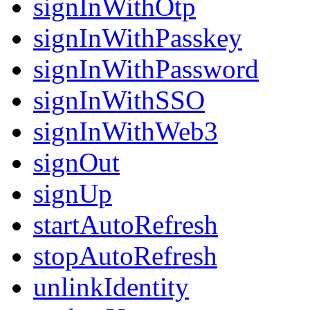
signInWithOtp
signInWithPasskey
signInWithPassword
signInWithSSO
signInWithWeb3
signOut
signUp
startAutoRefresh
stopAutoRefresh
unlinkIdentity