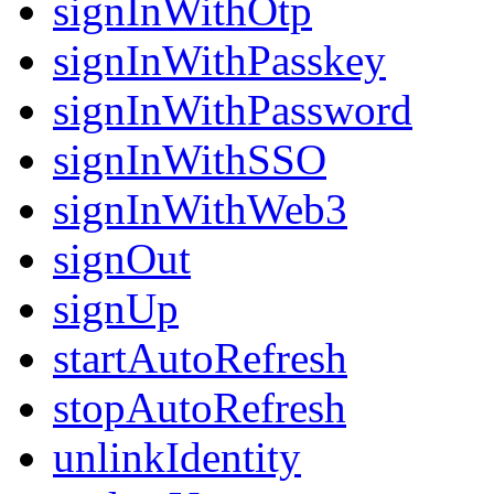
signInWithOtp
signInWithPasskey
signInWithPassword
signInWithSSO
signInWithWeb3
signOut
signUp
startAutoRefresh
stopAutoRefresh
unlinkIdentity