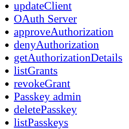
updateClient
OAuth Server
approveAuthorization
denyAuthorization
getAuthorizationDetails
listGrants
revokeGrant
Passkey admin
deletePasskey
listPasskeys