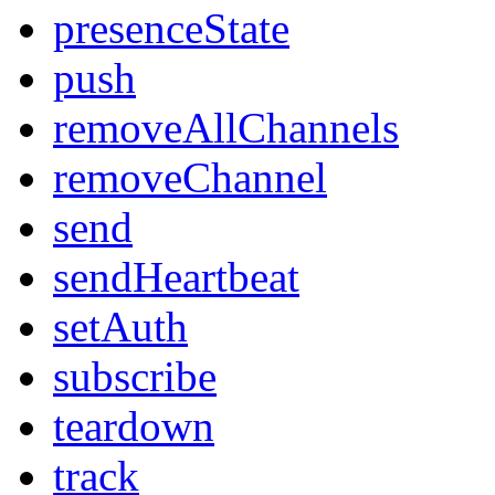
presenceState
push
removeAllChannels
removeChannel
send
sendHeartbeat
setAuth
subscribe
teardown
track