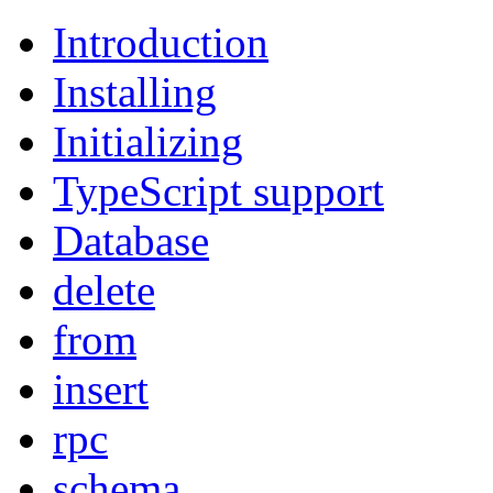
Introduction
Installing
Initializing
TypeScript support
Database
delete
from
insert
rpc
schema