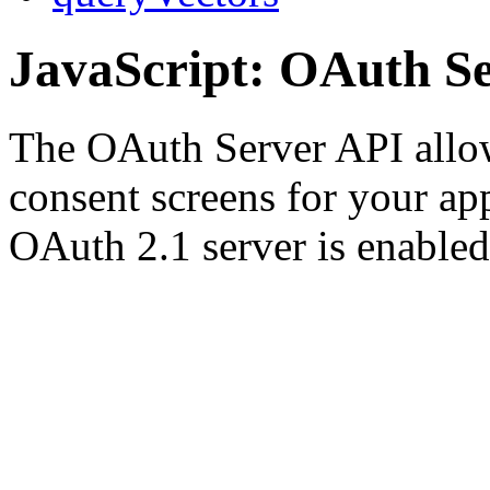
JavaScript: OAuth S
The OAuth Server API allo
consent screens for your ap
OAuth 2.1 server is enable