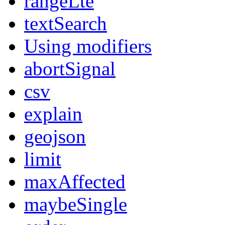
rangeLte
textSearch
Using modifiers
abortSignal
csv
explain
geojson
limit
maxAffected
maybeSingle