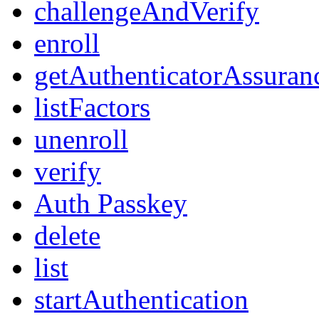
challengeAndVerify
enroll
getAuthenticatorAssuran
listFactors
unenroll
verify
Auth Passkey
delete
list
startAuthentication