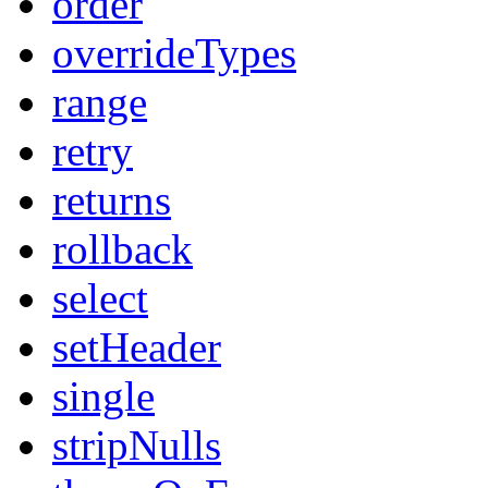
order
overrideTypes
range
retry
returns
rollback
select
setHeader
single
stripNulls