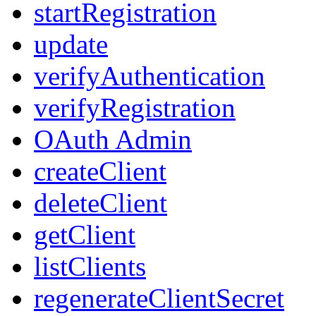
startRegistration
update
verifyAuthentication
verifyRegistration
OAuth Admin
createClient
deleteClient
getClient
listClients
regenerateClientSecret