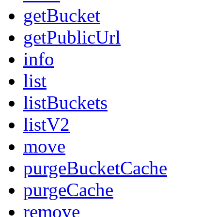
getBucket
getPublicUrl
info
list
listBuckets
listV2
move
purgeBucketCache
purgeCache
remove