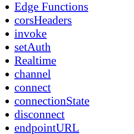
Edge Functions
corsHeaders
invoke
setAuth
Realtime
channel
connect
connectionState
disconnect
endpointURL