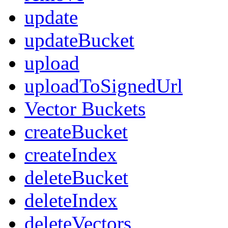
update
updateBucket
upload
uploadToSignedUrl
Vector Buckets
createBucket
createIndex
deleteBucket
deleteIndex
deleteVectors