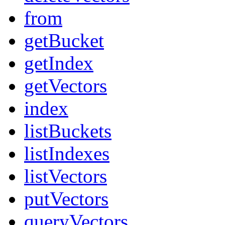
from
getBucket
getIndex
getVectors
index
listBuckets
listIndexes
listVectors
putVectors
queryVectors