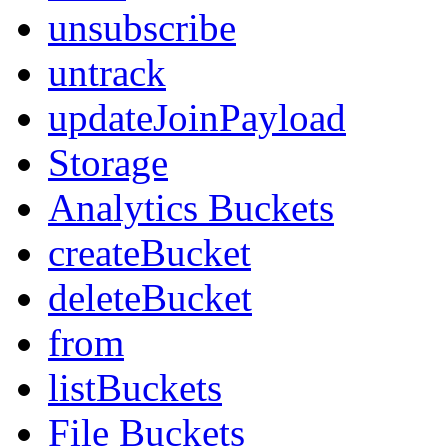
unsubscribe
untrack
updateJoinPayload
Storage
Analytics Buckets
createBucket
deleteBucket
from
listBuckets
File Buckets