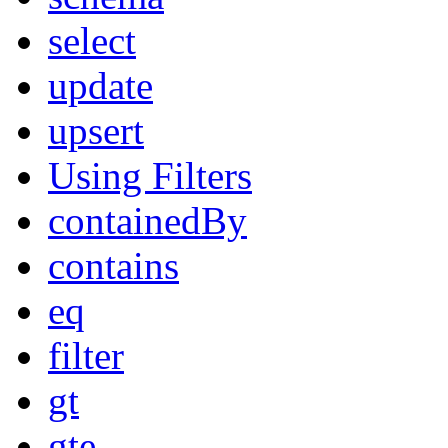
select
update
upsert
Using Filters
containedBy
contains
eq
filter
gt
gte