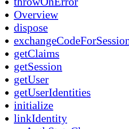
throwOnError
Overview
dispose
exchangeCodeForSessio
getClaims
getSession
getUser
getUserIdentities
initialize
linkIdentity