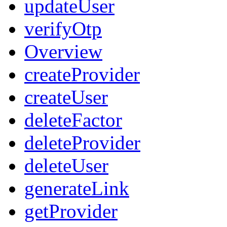
updateUser
verifyOtp
Overview
createProvider
createUser
deleteFactor
deleteProvider
deleteUser
generateLink
getProvider