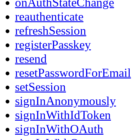
onAuthStateChange
reauthenticate
refreshSession
registerPasskey
resend
resetPasswordForEmail
setSession
signInAnonymously
signInWithIdToken
signInWithOAuth