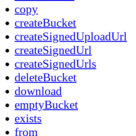
copy
createBucket
createSignedUploadUrl
createSignedUrl
createSignedUrls
deleteBucket
download
emptyBucket
exists
from