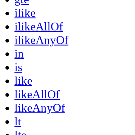
ilike
ilikeAllOf
ilikeAnyOf
in
is
like
likeAllOf
likeAnyOf
lt
lte