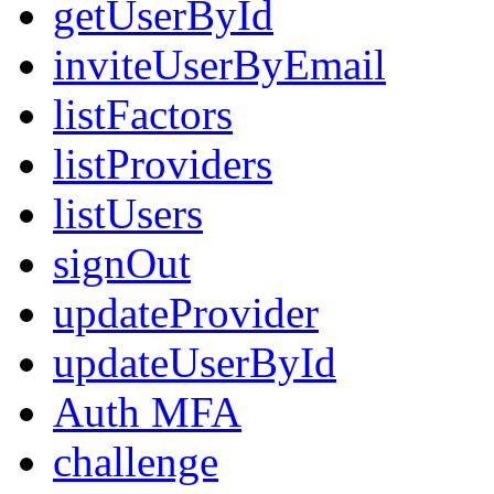
getUserById
inviteUserByEmail
listFactors
listProviders
listUsers
signOut
updateProvider
updateUserById
Auth MFA
challenge