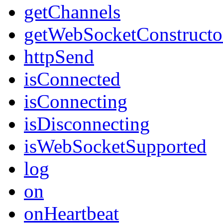
getChannels
getWebSocketConstructo
httpSend
isConnected
isConnecting
isDisconnecting
isWebSocketSupported
log
on
onHeartbeat