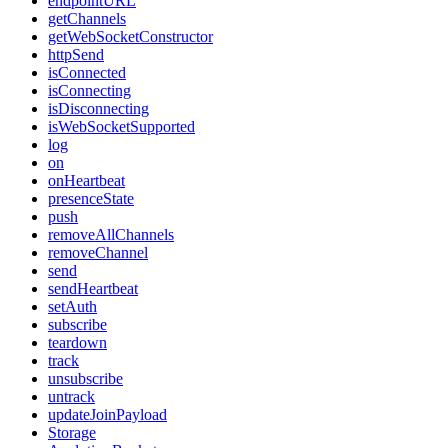
endpointURL
getChannels
getWebSocketConstructor
httpSend
isConnected
isConnecting
isDisconnecting
isWebSocketSupported
log
on
onHeartbeat
presenceState
push
removeAllChannels
removeChannel
send
sendHeartbeat
setAuth
subscribe
teardown
track
unsubscribe
untrack
updateJoinPayload
Storage