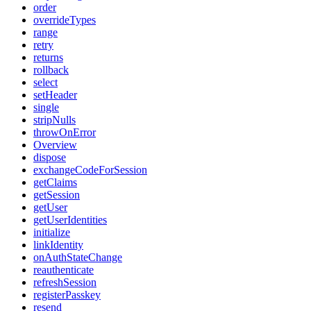
order
overrideTypes
range
retry
returns
rollback
select
setHeader
single
stripNulls
throwOnError
Overview
dispose
exchangeCodeForSession
getClaims
getSession
getUser
getUserIdentities
initialize
linkIdentity
onAuthStateChange
reauthenticate
refreshSession
registerPasskey
resend