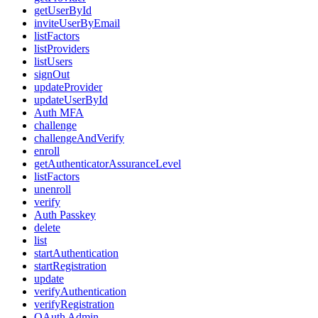
getUserById
inviteUserByEmail
listFactors
listProviders
listUsers
signOut
updateProvider
updateUserById
Auth MFA
challenge
challengeAndVerify
enroll
getAuthenticatorAssuranceLevel
listFactors
unenroll
verify
Auth Passkey
delete
list
startAuthentication
startRegistration
update
verifyAuthentication
verifyRegistration
OAuth Admin