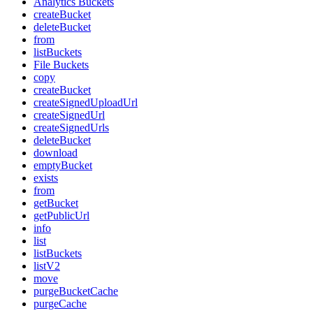
Analytics Buckets
createBucket
deleteBucket
from
listBuckets
File Buckets
copy
createBucket
createSignedUploadUrl
createSignedUrl
createSignedUrls
deleteBucket
download
emptyBucket
exists
from
getBucket
getPublicUrl
info
list
listBuckets
listV2
move
purgeBucketCache
purgeCache