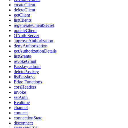
createClient
deleteClient
getClient
listClients
regenerateClientSecret
updateClient
OAuth Server
approveAuthorization
denyAuthorization
getAuthorizationDetails
listGrants
revokeGrant
Passkey admin
deletePasskey
listPasskeys
Edge Functions
corsHeaders
invoke
setAuth
Realtime
channel
connect
connectionState
disconnect