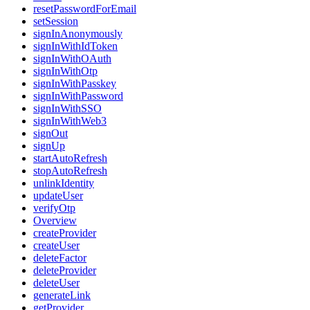
resetPasswordForEmail
setSession
signInAnonymously
signInWithIdToken
signInWithOAuth
signInWithOtp
signInWithPasskey
signInWithPassword
signInWithSSO
signInWithWeb3
signOut
signUp
startAutoRefresh
stopAutoRefresh
unlinkIdentity
updateUser
verifyOtp
Overview
createProvider
createUser
deleteFactor
deleteProvider
deleteUser
generateLink
getProvider