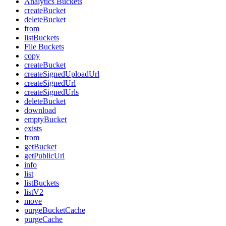
Analytics Buckets
createBucket
deleteBucket
from
listBuckets
File Buckets
copy
createBucket
createSignedUploadUrl
createSignedUrl
createSignedUrls
deleteBucket
download
emptyBucket
exists
from
getBucket
getPublicUrl
info
list
listBuckets
listV2
move
purgeBucketCache
purgeCache