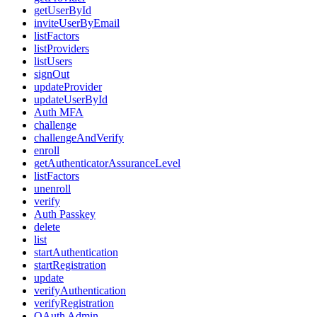
getUserById
inviteUserByEmail
listFactors
listProviders
listUsers
signOut
updateProvider
updateUserById
Auth MFA
challenge
challengeAndVerify
enroll
getAuthenticatorAssuranceLevel
listFactors
unenroll
verify
Auth Passkey
delete
list
startAuthentication
startRegistration
update
verifyAuthentication
verifyRegistration
OAuth Admin