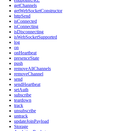
endpointURL
getChannels
getWebSocketConstructor
httpSend
isConnected
isConnecting
isDisconnecting
isWebSocketSupported
log
on
onHeartbeat
presenceState
push
removeAllChannels
removeChannel
send
sendHeartbeat
setAuth
subscribe
teardown
track
unsubscribe
untrack
updateJoinPayload
Storage