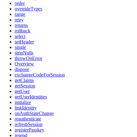
order
overrideTypes
range
retry
returns
rollback
select
setHeader
single
stripNulls
throwOnError
Overview
dispose
exchangeCodeForSession
getClaims
getSession
getUser
getUserIdentities
initialize
linkIdentity
onAuthStateChange
reauthenticate
refreshSession
registerPasskey
resend