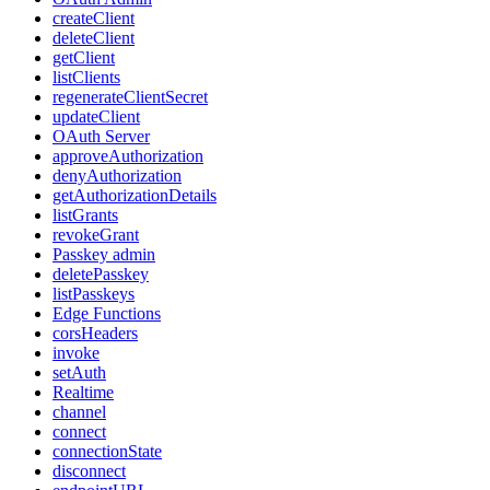
createClient
deleteClient
getClient
listClients
regenerateClientSecret
updateClient
OAuth Server
approveAuthorization
denyAuthorization
getAuthorizationDetails
listGrants
revokeGrant
Passkey admin
deletePasskey
listPasskeys
Edge Functions
corsHeaders
invoke
setAuth
Realtime
channel
connect
connectionState
disconnect