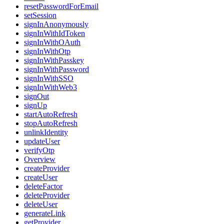
resetPasswordForEmail
setSession
signInAnonymously
signInWithIdToken
signInWithOAuth
signInWithOtp
signInWithPasskey
signInWithPassword
signInWithSSO
signInWithWeb3
signOut
signUp
startAutoRefresh
stopAutoRefresh
unlinkIdentity
updateUser
verifyOtp
Overview
createProvider
createUser
deleteFactor
deleteProvider
deleteUser
generateLink
getProvider