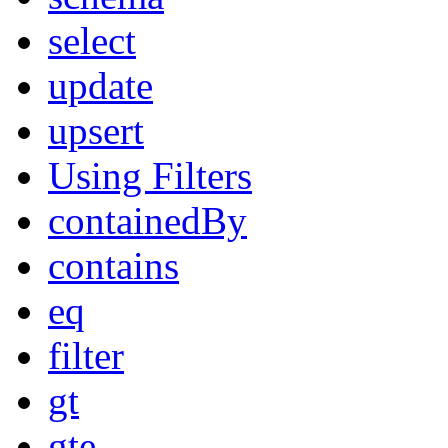
select
update
upsert
Using Filters
containedBy
contains
eq
filter
gt
gte