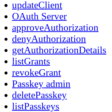
updateClient
OAuth Server
approveAuthorization
denyAuthorization
getAuthorizationDetails
listGrants
revokeGrant
Passkey admin
deletePasskey
listPasskeys