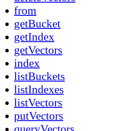
from
getBucket
getIndex
getVectors
index
listBuckets
listIndexes
listVectors
putVectors
queryVectors