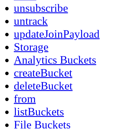
unsubscribe
untrack
updateJoinPayload
Storage
Analytics Buckets
createBucket
deleteBucket
from
listBuckets
File Buckets