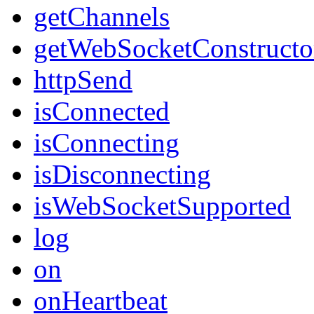
getChannels
getWebSocketConstructo
httpSend
isConnected
isConnecting
isDisconnecting
isWebSocketSupported
log
on
onHeartbeat