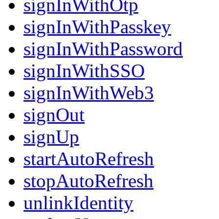
signInWithOtp
signInWithPasskey
signInWithPassword
signInWithSSO
signInWithWeb3
signOut
signUp
startAutoRefresh
stopAutoRefresh
unlinkIdentity