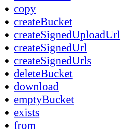
copy
createBucket
createSignedUploadUrl
createSignedUrl
createSignedUrls
deleteBucket
download
emptyBucket
exists
from