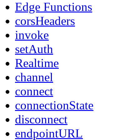
Edge Functions
corsHeaders
invoke
setAuth
Realtime
channel
connect
connectionState
disconnect
endpointURL