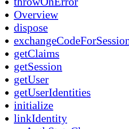
throwOnError
Overview
dispose
exchangeCodeForSessio
getClaims
getSession
getUser
getUserIdentities
initialize
linkIdentity