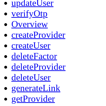
updateUser
verifyOtp
Overview
createProvider
createUser
deleteFactor
deleteProvider
deleteUser
generateLink
getProvider