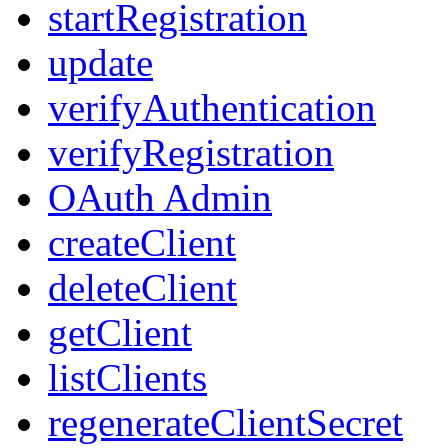
startRegistration
update
verifyAuthentication
verifyRegistration
OAuth Admin
createClient
deleteClient
getClient
listClients
regenerateClientSecret