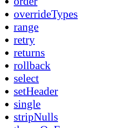
order
overrideTypes
range
retry
returns
rollback
select
setHeader
single
stripNulls