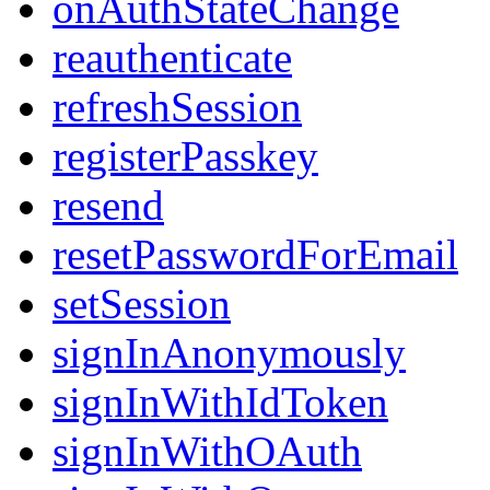
onAuthStateChange
reauthenticate
refreshSession
registerPasskey
resend
resetPasswordForEmail
setSession
signInAnonymously
signInWithIdToken
signInWithOAuth