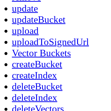
update
updateBucket
upload
uploadToSignedUrl
Vector Buckets
createBucket
createIndex
deleteBucket
deleteIndex
deleteVectors