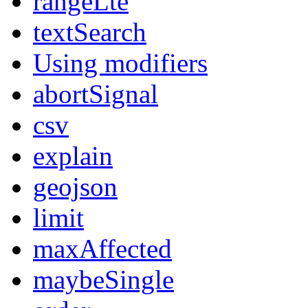
rangeLte
textSearch
Using modifiers
abortSignal
csv
explain
geojson
limit
maxAffected
maybeSingle