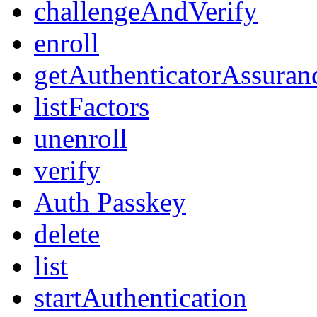
challengeAndVerify
enroll
getAuthenticatorAssuran
listFactors
unenroll
verify
Auth Passkey
delete
list
startAuthentication