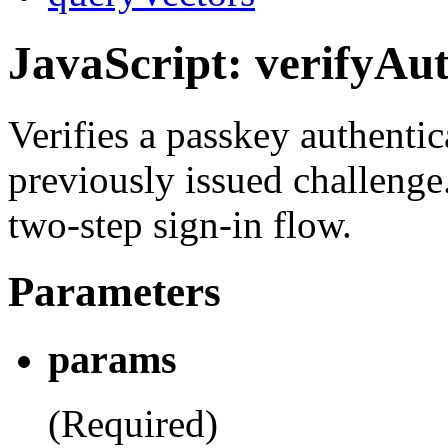
JavaScript: verifyAut
Verifies a passkey authentic
previously issued challenge
two-step sign-in flow.
Parameters
params
(Required)