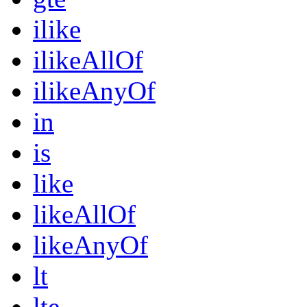
ilike
ilikeAllOf
ilikeAnyOf
in
is
like
likeAllOf
likeAnyOf
lt
lte