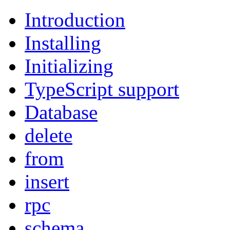
Introduction
Installing
Initializing
TypeScript support
Database
delete
from
insert
rpc
schema