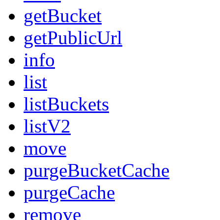
getBucket
getPublicUrl
info
list
listBuckets
listV2
move
purgeBucketCache
purgeCache
remove