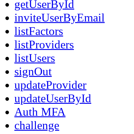
getUserById
inviteUserByEmail
listFactors
listProviders
listUsers
signOut
updateProvider
updateUserById
Auth MFA
challenge