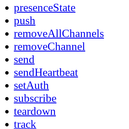
presenceState
push
removeAllChannels
removeChannel
send
sendHeartbeat
setAuth
subscribe
teardown
track